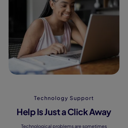
Technology Support
Help Is Just a Click Away
Technological problems are sometimes