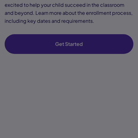
excited to help your child succeed in the classroom
and beyond. Learn more about the enrollment process,
including key dates and requirements.
Get Started