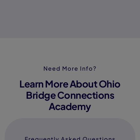
Need More Info?
Learn More About Ohio
Bridge Connections
Academy
Frequently Asked Questions