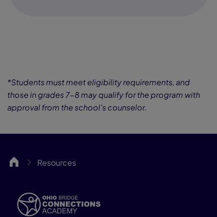
*Students must meet eligibility requirements, and
those in grades 7-8 may qualify for the program with
approval from the school’s counselor.
OHBCA
Resources