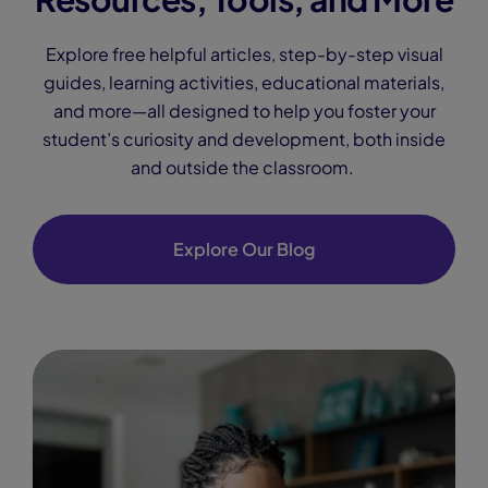
Explore free helpful articles, step-by-step visual
guides, learning activities, educational materials,
and more—all designed to help you foster your
student’s curiosity and development, both inside
and outside the classroom.
Explore Our Blog