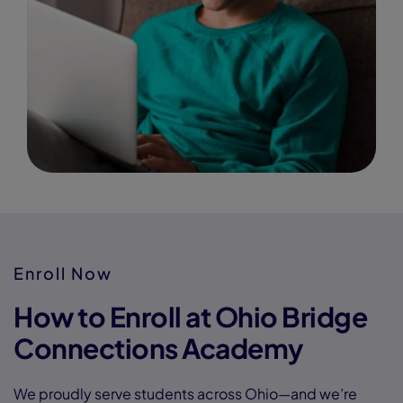
Enroll Now
How to Enroll at Ohio Bridge
Connections Academy
We proudly serve students across Ohio—and we’re