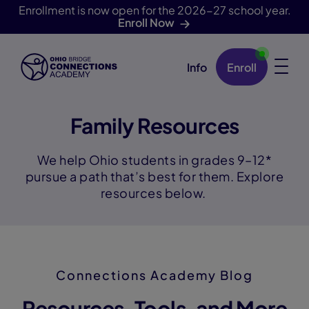
Enrollment is now open for the 2026-27 school year.
Enroll Now
Info
Enroll
Skip Navigation
Family Resources
We help Ohio students in grades 9–12*
pursue a path that’s best for them. Explore
resources below.
Connections Academy Blog
Resources, Tools, and More