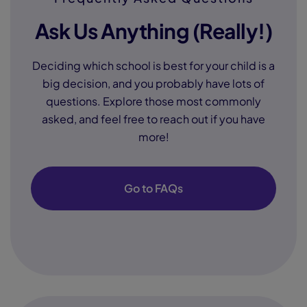
Ask Us Anything (Really!)
Deciding which school is best for your child is a
big decision, and you probably have lots of
questions. Explore those most commonly
asked, and feel free to reach out if you have
more!
Go to FAQs