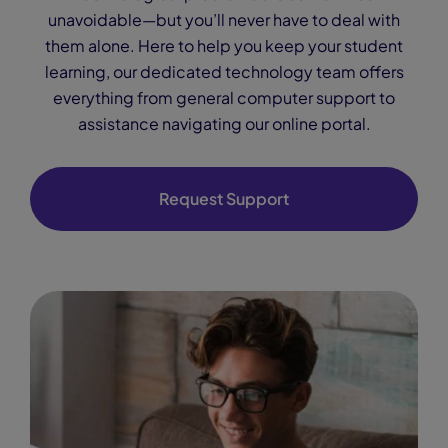
unavoidable—but you’ll never have to deal with
them alone. Here to help you keep your student
learning, our dedicated technology team offers
everything from general computer support to
assistance navigating our online portal.
Request Support