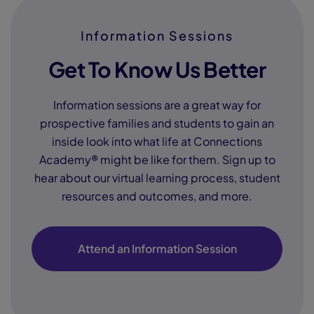
Information Sessions
Get To Know Us Better
Information sessions are a great way for
prospective families and students to gain an
inside look into what life at Connections
Academy® might be like for them. Sign up to
hear about our virtual learning process, student
resources and outcomes, and more.
Attend an Information Session