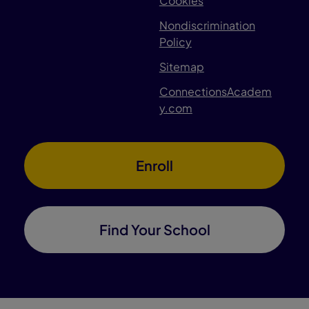
Cookies
Nondiscrimination
Policy
Sitemap
ConnectionsAcadem
y.com
Enroll
Find Your School