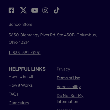
School Store
3650 Olentangy River Rd, Ste 430B, Columbus,
Ohio 43214
1-833-591-0251
HELPFUL LINKS
Privacy
How To Enroll
Terms of Use
How it Works
Accessibility
FAQs
Do Not Sell My
Information
Curriculum