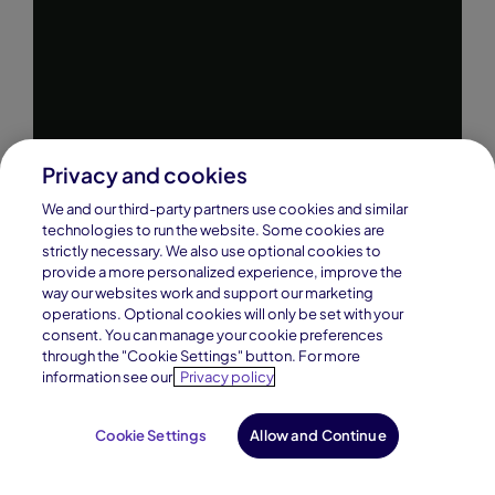
Privacy and cookies
We and our third-party partners use cookies and similar
technologies to run the website. Some cookies are
strictly necessary. We also use optional cookies to
provide a more personalized experience, improve the
way our websites work and support our marketing
operations. Optional cookies will only be set with your
consent. You can manage your cookie preferences
through the "Cookie Settings" button. For more
information see our
Privacy policy
Cookie Settings
Allow and Continue
Request Info
Enroll Now