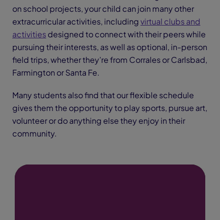
on school projects, your child can join many other
extracurricular activities, including
virtual clubs and
activities
designed to connect with their peers while
pursuing their interests, as well as optional, in-person
field trips, whether they’re from Corrales or Carlsbad,
Farmington or Santa Fe.
Many students also find that our flexible schedule
gives them the opportunity to play sports, pursue art,
volunteer or do anything else they enjoy in their
community.