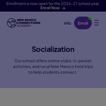
Enrollment is now open for the 2026-27 school year.
Enroll Now
Info
Enroll
Skip Navigation
Socialization
Our school offers online clubs, in-person
activities, and local New Mexico field trips
to help students connect.