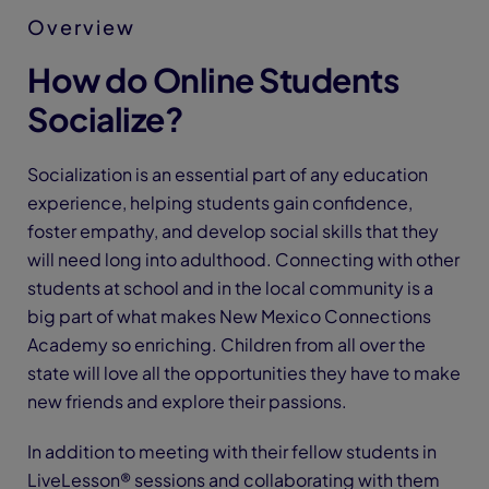
Overview
How do Online Students
Socialize?
Socialization is an essential part of any education
experience, helping students gain confidence,
foster empathy, and develop social skills that they
will need long into adulthood. Connecting with other
students at school and in the local community is a
big part of what makes New Mexico Connections
Academy so enriching. Children from all over the
state will love all the opportunities they have to make
new friends and explore their passions.
In addition to meeting with their fellow students in
LiveLesson® sessions and collaborating with them