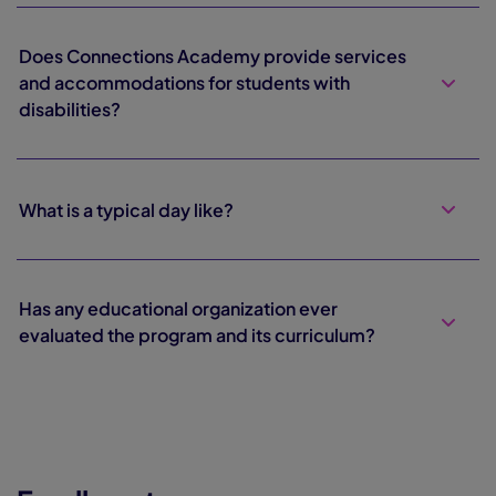
Does Connections Academy provide services
and accommodations for students with
disabilities?
What is a typical day like?
Has any educational organization ever
evaluated the program and its curriculum?