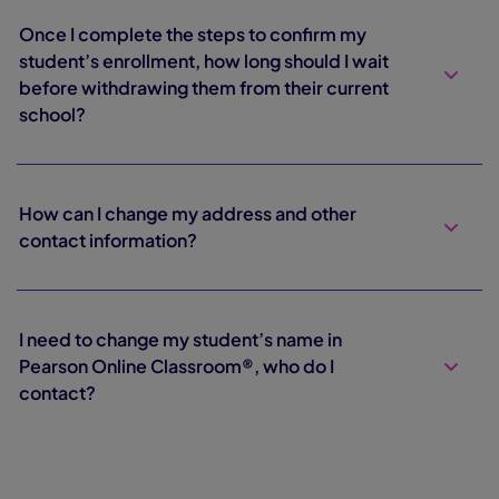
Once I complete the steps to confirm my
student’s enrollment, how long should I wait
before withdrawing them from their current
school?
How can I change my address and other
contact information?
I need to change my student’s name in
Pearson Online Classroom®, who do I
contact?