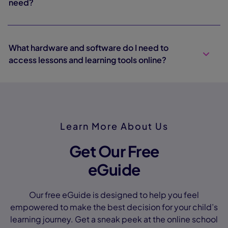
need?
What hardware and software do I need to
access lessons and learning tools online?
Learn More About Us
Get Our Free
eGuide
Our free eGuide is designed to help you feel
empowered to make the best decision for your child’s
learning journey. Get a sneak peek at the online school