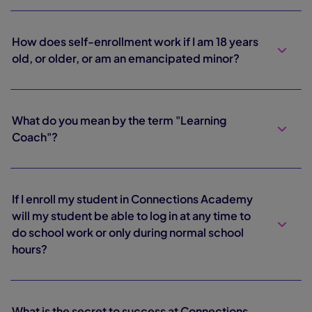
How does self-enrollment work if I am 18 years
old, or older, or am an emancipated minor?
What do you mean by the term "Learning
Coach"?
If I enroll my student in Connections Academy
will my student be able to log in at any time to
do school work or only during normal school
hours?
What is the secret to success at Connections