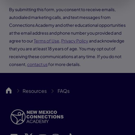
By submitting this form, you consent to receive emails,
autodialed marketing calls, and text messages from
Connections Academy and other educational opportunities
at the email address and phone number you provided and
agree to our
Terms of Use
,
Privacy Policy
and acknowledge
that you are at least 18 years of age. You may opt out of
receiving these communications at any time. If you do not
consent,
contact us
for more details.
NMCA
Resources
FAQs