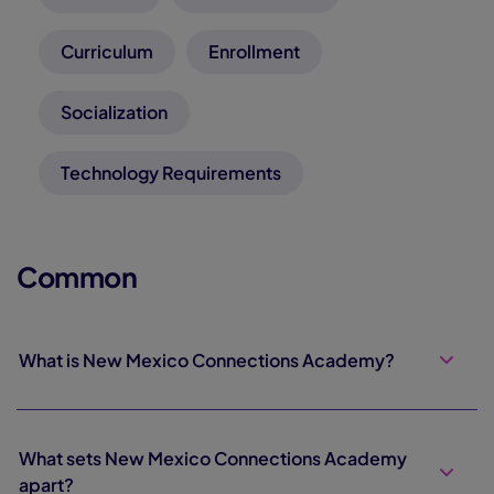
Curriculum
Enrollment
Socialization
Technology Requirements
Common
What is New Mexico Connections Academy?
What sets New Mexico Connections Academy
apart?