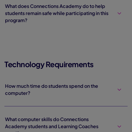
What does Connections Academy do to help
students remain safe while participating in this
program?
Technology Requirements
How much time do students spend on the
computer?
What computer skills do Connections
Academy students and Learning Coaches