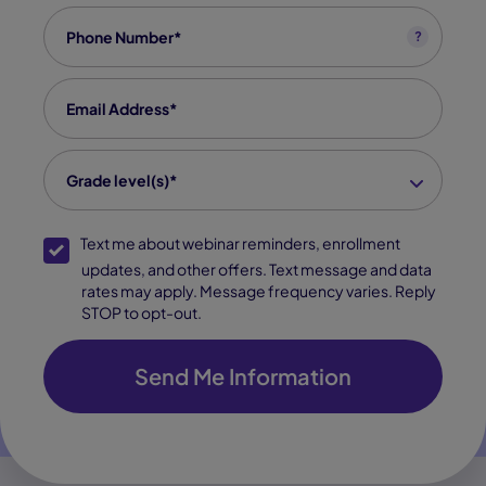
Phone
*
?
Email
*
grade level(s)
*
Grade level(s)*
SMS Opt-In
Text me about webinar reminders, enrollment
updates, and other offers. Text message and data
rates may apply. Message frequency varies. Reply
STOP to opt-out.
Send Me Information