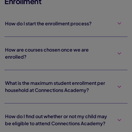
Enrollment
How do I start the enrollment process?
How are courses chosen once we are
enrolled?
What is the maximum student enrollment per
household at Connections Academy?
How do I find out whether or not my child may
be eligible to attend Connections Academy?