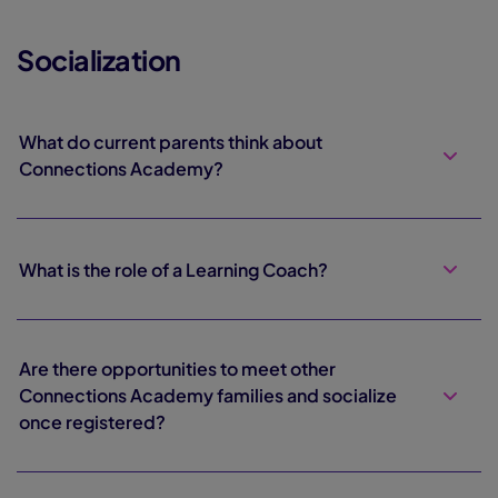
Socialization
What do current parents think about
Connections Academy?
What is the role of a Learning Coach?
Are there opportunities to meet other
Connections Academy families and socialize
once registered?