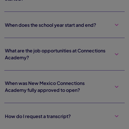
When does the school year start and end?
What are the job opportunities at Connections
Academy?
When was New Mexico Connections
Academy fully approved to open?
How do I request a transcript?