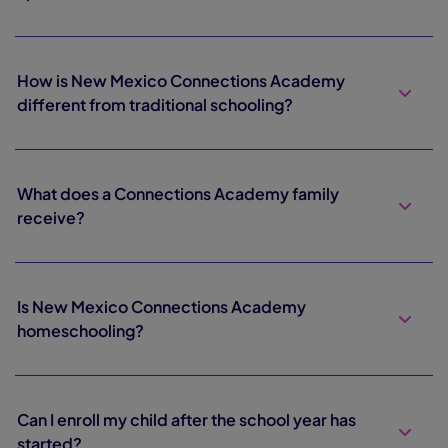
How is New Mexico Connections Academy
different from traditional schooling?
What does a Connections Academy family
receive?
Is New Mexico Connections Academy
homeschooling?
Can I enroll my child after the school year has
started?