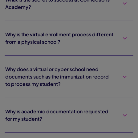
Academy?
Why is the virtual enrollment process different
from a physical school?
Why does a virtual or cyber school need
documents such as the immunization record
to process my student?
Why is academic documentation requested
for my student?