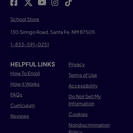
School Store
130 Siringo Road, Santa Fe, NM 87505
1-833-591-0251
HELPFUL LINKS
Privacy
How To Enroll
Terms of Use
How it Works
Accessibility
FAQs
Do Not Sell My
Information
Curriculum
Cookies
Reviews
Nondiscrimination
Policy