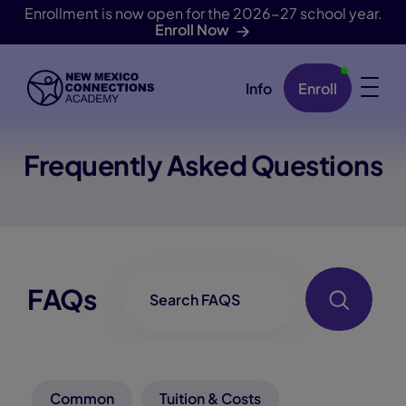
Enrollment is now open for the 2026-27 school year.
Enroll Now
Info
Enroll
Skip Navigation
Frequently Asked Questions
FAQ-Searchbox
FAQs
Common
Tuition & Costs