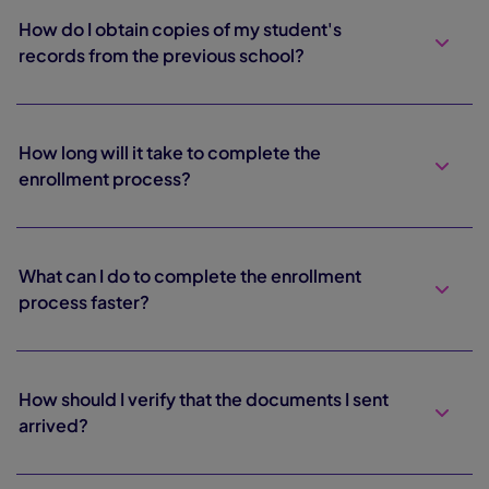
How do I obtain copies of my student's
records from the previous school?
How long will it take to complete the
enrollment process?
What can I do to complete the enrollment
process faster?
How should I verify that the documents I sent
arrived?