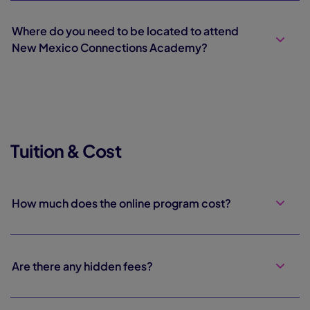
Where do you need to be located to attend
New Mexico Connections Academy?
Tuition & Cost
How much does the online program cost?
Are there any hidden fees?