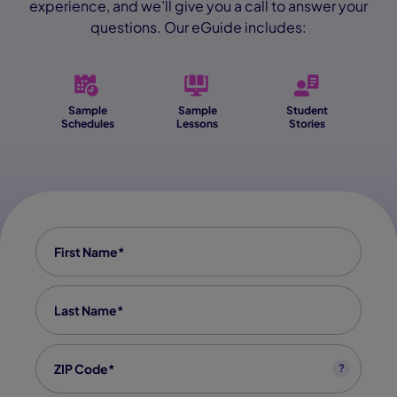
experience, and we’ll give you a call to answer your
questions. Our eGuide includes:
Sample
Sample
Student
Schedules
Lessons
Stories
First Name
*
Last Name
*
Zip code
*
?