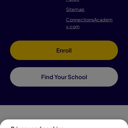
Sitemap
ConnectionsAcadem
y.com
Enroll
Find Your School