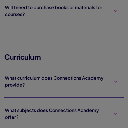
Will I need to purchase books or materials for
courses?
Curriculum
What curriculum does Connections Academy
provide?
What subjects does Connections Academy
offer?