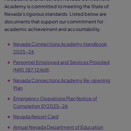
Academy is committed to meeting the State of
Nevada's rigorous standards. Listed below are
documents that support our commitment for
academic achievement and accountability.
Nevada Connections Academy Handbook
2025-26
Personnel Employed and Services Provided
(NRS 387.12468)
Nevada Connections Academy Re-opening
Plan
Emergency Operations Plan Notice of
Completion SY2025-26
Nevada Report Card
Annual Nevada Department of Education