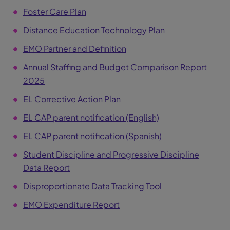
Foster Care Plan
Distance Education Technology Plan
EMO Partner and Definition
Annual Staffing and Budget Comparison Report
2025
EL Corrective Action Plan
EL CAP parent notification (English)
EL CAP parent notification (Spanish)
Student Discipline and Progressive Discipline
Data Report
Disproportionate Data Tracking Tool
EMO Expenditure Report