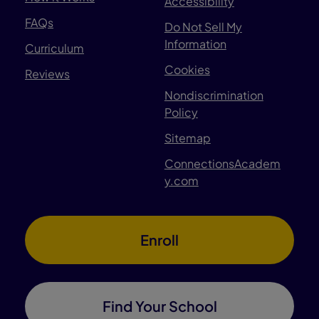
Accessibility
FAQs
Do Not Sell My
Information
Curriculum
Cookies
Reviews
Nondiscrimination
Policy
Sitemap
ConnectionsAcadem
y.com
Enroll
Find Your School