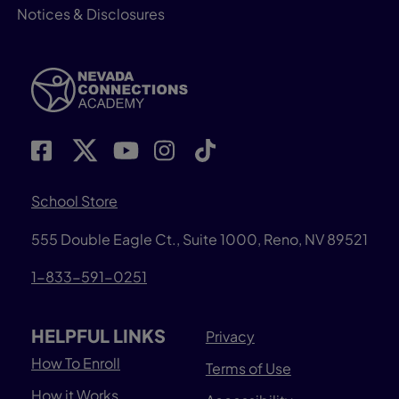
Notices & Disclosures
School Store
555 Double Eagle Ct., Suite 1000, Reno, NV 89521
1-833-591-0251
HELPFUL LINKS
Privacy
How To Enroll
Terms of Use
How it Works