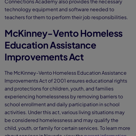
Connections Academy also provides the necessary
technology equipment and software needed to
teachers for them to perform their job responsibilities.
McKinney-Vento Homeless
Education Assistance
Improvements Act
The McKinney-Vento Homeless Education Assistance
Improvements Act of 2001 ensures educational rights
and protections for children, youth, and families
experiencing homelessness by removing barriers to
school enrollment and daily participation in school
activities. Under this act, various living situations may
be considered homelessness and may qualify the
child, youth, or family for certain services. To learn more
about services in Nevada, view the
parent information