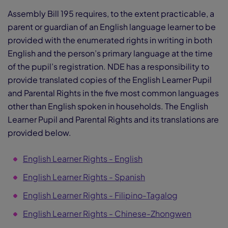
Assembly Bill 195 requires, to the extent practicable, a
parent or guardian of an English language learner to be
provided with the enumerated rights in writing in both
English and the person’s primary language at the time
of the pupil’s registration. NDE has a responsibility to
provide translated copies of the English Learner Pupil
and Parental Rights in the five most common languages
other than English spoken in households. The English
Learner Pupil and Parental Rights and its translations are
provided below.
English Learner Rights - English
English Learner Rights - Spanish
English Learner Rights - Filipino-Tagalog
English Learner Rights - Chinese-Zhongwen