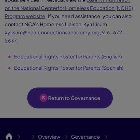
on the National Centerfor Homeless Education (NCHE)
Program website
. If you need assistance, you can also
contact NCA's Homeless Liaison, Kya Lisum,
kylisum@nca.connectionsacademy.org
,
916-672-
2637
.
Educational Rights Poster for Parents (English)
Educational Rights Poster for Parents (Spanish)
Return to Governance
NCA
Overview
Governance
…