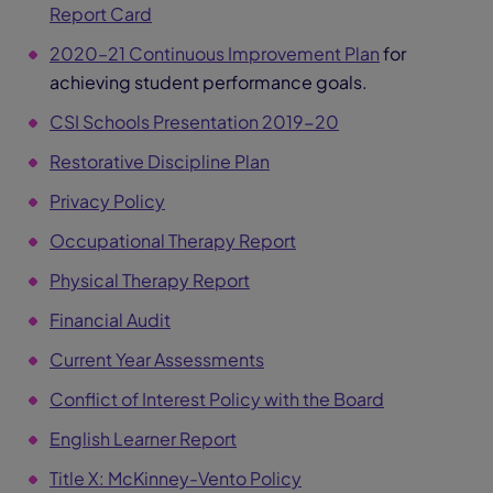
Report Card
2020–21 Continuous Improvement Plan
for
achieving student performance goals.
CSI Schools Presentation 2019-20
Restorative Discipline Plan
Privacy Policy
Occupational Therapy Report
Physical Therapy Report
Financial Audit
Current Year Assessments
Conflict of Interest Policy with the Board
English Learner Report
Title X: McKinney-Vento Policy