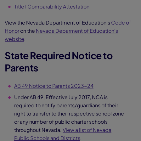
Title I Comparability Attestation
View the Nevada Department of Education's
Code of
Honor
on the
Nevada Deparment of Education's
website
.
State Required Notice to
Parents
AB 49 Notice to Parents 2023-24
Under AB 49, Effective July 2017, NCA is
required to notify parents/guardians of their
right to transfer to their respective school zone
or any number of public charter schools
throughout Nevada.
View a list of Nevada
Public Schools and Districts
.