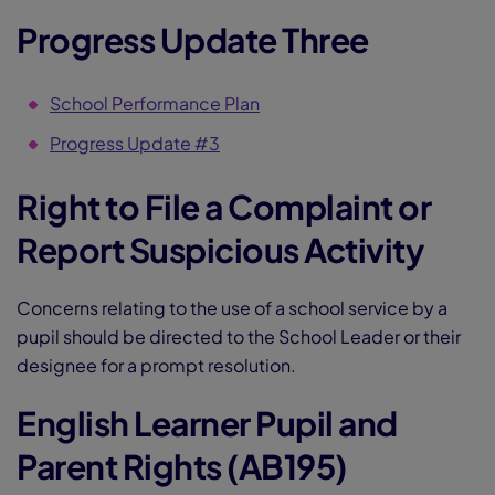
Progress Update Three
School Performance Plan
Progress Update #3
Right to File a Complaint or
Report Suspicious Activity
Concerns relating to the use of a school service by a
pupil should be directed to the School Leader or their
designee for a prompt resolution.
English Learner Pupil and
Parent Rights (AB195)