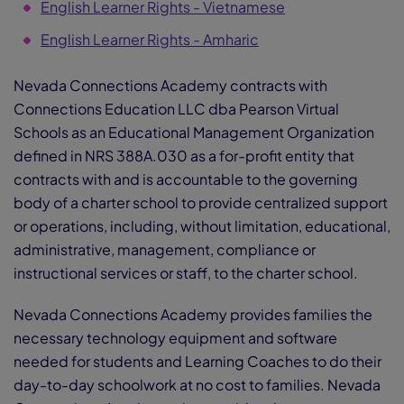
English Learner Rights - Vietnamese
English Learner Rights - Amharic
Nevada Connections Academy contracts with
Connections Education LLC dba Pearson Virtual
Schools as an Educational Management Organization
defined in NRS 388A.030 as a for-profit entity that
contracts with and is accountable to the governing
body of a charter school to provide centralized support
or operations, including, without limitation, educational,
administrative, management, compliance or
instructional services or staff, to the charter school.
Nevada Connections Academy provides families the
necessary technology equipment and software
needed for students and Learning Coaches to do their
day-to-day schoolwork at no cost to families. Nevada