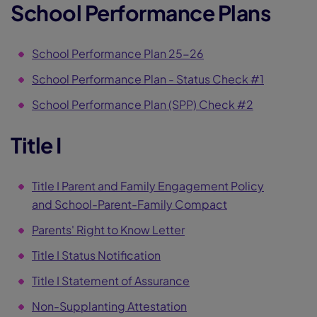
School Performance Plans
School Performance Plan 25-26
School Performance Plan - Status Check #1
School Performance Plan (SPP) Check #2
Title I
Title I Parent and Family Engagement Policy
and School-Parent-Family Compact
Parents' Right to Know Letter
Title I Status Notification
Title I Statement of Assurance
Non-Supplanting Attestation