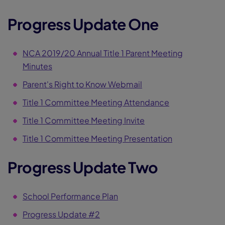
Progress Update One
NCA 2019/20 Annual Title 1 Parent Meeting
Minutes
Parent's Right to Know Webmail
Title 1 Committee Meeting Attendance
Title 1 Committee Meeting Invite
Title 1 Committee Meeting Presentation
Progress Update Two
School Performance Plan
Progress Update #2