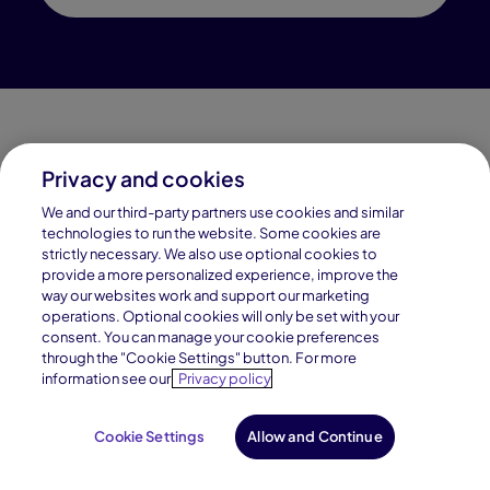
Privacy and cookies
Connections Academy is a part of Pearson, the world's
We and our third-party partners use cookies and similar
leading learning company.
technologies to run the website. Some cookies are
strictly necessary. We also use optional cookies to
Connections Academy is a division of
provide a more personalized experience, improve the
Connections Education LLC, which is accredited
way our websites work and support our marketing
by Cognia, formerly AdvancED.
operations. Optional cookies will only be set with your
consent. You can manage your cookie preferences
through the "Cookie Settings" button. For more
© 1996–2026 Pearson. All rights reserved, including
information see our
Privacy policy
those for text and data mining and training of artificial
intelligence and similar technologies.
Cookie Settings
Allow and Continue