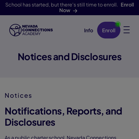
School has started, but there's still time to enroll.
Enroll
Now
Info
Enroll
Skip Navigation
Notices and Disclosures
Notices
Notifications, Reports, and
Disclosures
As a public charter school, Nevada Connections