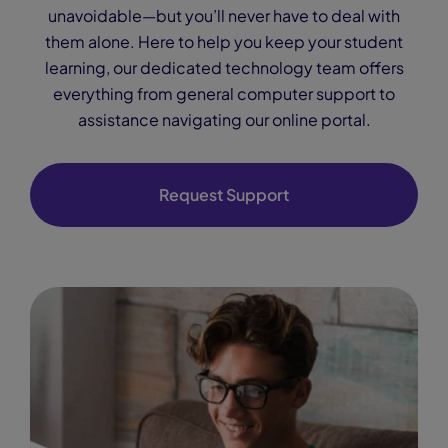
unavoidable—but you’ll never have to deal with
them alone. Here to help you keep your student
learning, our dedicated technology team offers
everything from general computer support to
assistance navigating our online portal.
Request Support