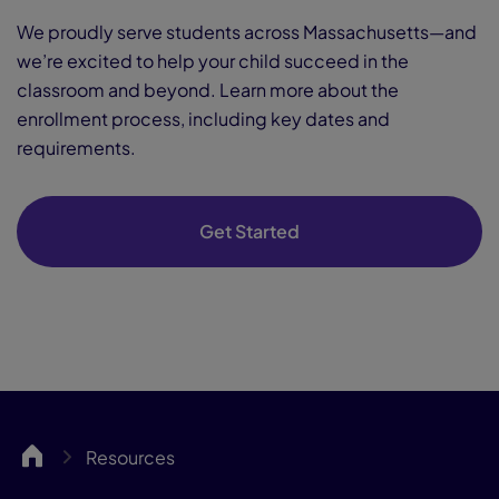
We proudly serve students across Massachusetts—and
we’re excited to help your child succeed in the
classroom and beyond. Learn more about the
enrollment process, including key dates and
requirements.
Get Started
MassCA
Resources