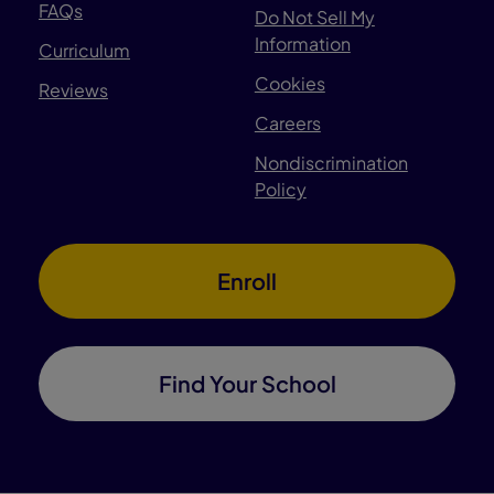
FAQs
Do Not Sell My
Information
Curriculum
Cookies
Reviews
Careers
Nondiscrimination
Policy
Enroll
Find Your School