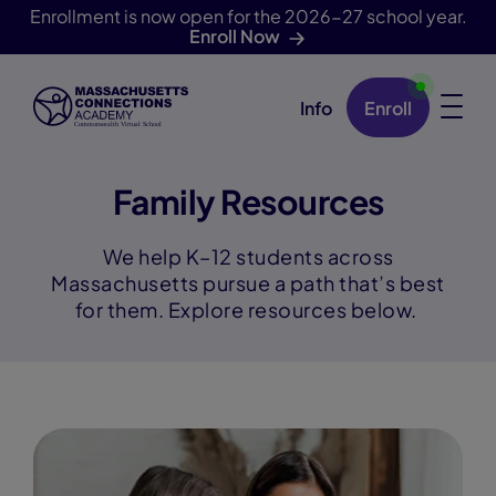
Enrollment is now open for the 2026-27 school year.
Enroll Now
Info
Enroll
Skip Navigation
Family Resources
We help K–12 students across
Massachusetts pursue a path that’s best
for them. Explore resources below.