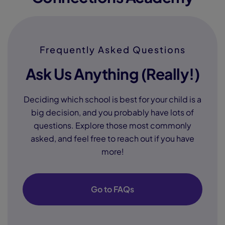
Frequently Asked Questions
Ask Us Anything (Really!)
Deciding which school is best for your child is a
big decision, and you probably have lots of
questions. Explore those most commonly
asked, and feel free to reach out if you have
more!
Go to FAQs