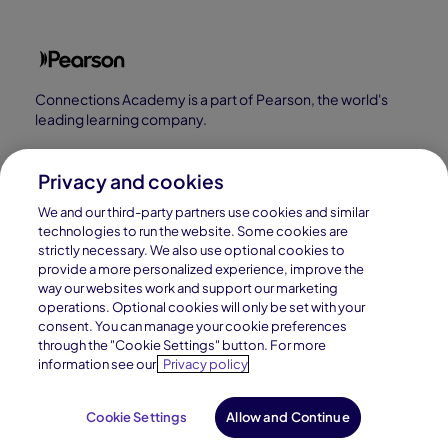
Connections Academy is a part of Pearson, the world's
leading learning company.
Connections Academy is a division of
Connections Education LLC, which is accredited
Privacy and cookies
by Cognia, formerly AdvancED.
We and our third-party partners use cookies and similar
technologies to run the website. Some cookies are
strictly necessary. We also use optional cookies to
© 1996–2026 Pearson. All rights reserved, including
provide a more personalized experience, improve the
those for text and data mining and training of artificial
way our websites work and support our marketing
intelligence and similar technologies.
operations. Optional cookies will only be set with your
consent. You can manage your cookie preferences
through the "Cookie Settings" button. For more
information see our
Privacy policy
Cookie Settings
Allow and Continue