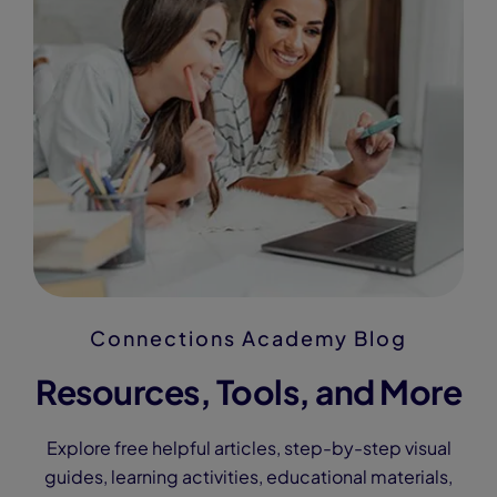
Connections Academy Blog
Resources, Tools, and More
Explore free helpful articles, step-by-step visual
guides, learning activities, educational materials,