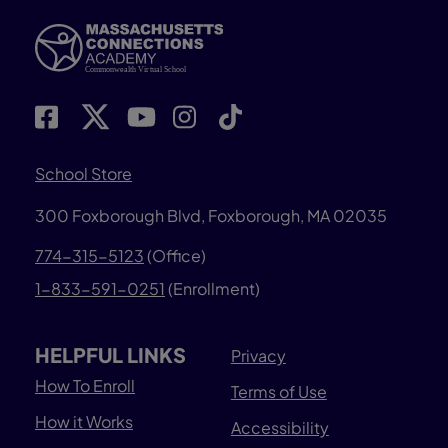
School Store
300 Foxborough Blvd,
Foxborough, MA 02035
774-315-5123
(Office)
1-833-591-0251
(Enrollment)
HELPFUL LINKS
Privacy
How To Enroll
Terms of Use
How it Works
Accessibility