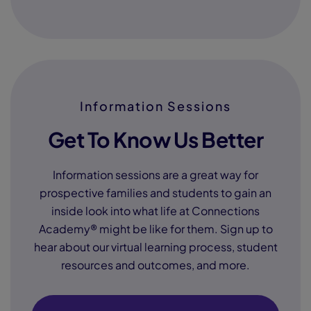
Information Sessions
Get To Know Us Better
Information sessions are a great way for
prospective families and students to gain an
inside look into what life at Connections
Academy® might be like for them. Sign up to
hear about our virtual learning process, student
resources and outcomes, and more.