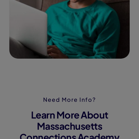
Need More Info?
Learn More About
Massachusetts
Connections Academy