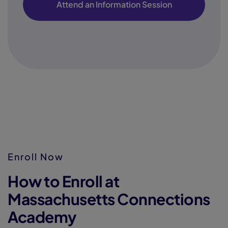
Attend an Information Session
Enroll Now
How to Enroll at
Massachusetts Connections
Academy