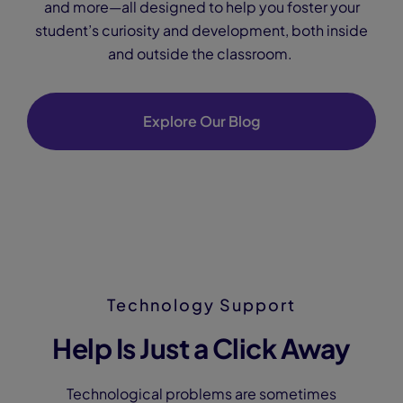
and more—all designed to help you foster your
student’s curiosity and development, both inside
and outside the classroom.
Explore Our Blog
Technology Support
Help Is Just a Click Away
Technological problems are sometimes