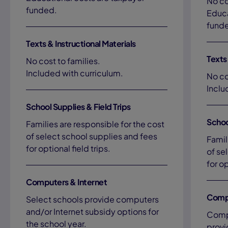
No co
funded.
Educa
fund
Texts & Instructional Materials
Texts 
No cost to families.
Included with curriculum.
No co
Inclu
School Supplies & Field Trips
Schoo
Families are responsible for the cost
of select school supplies and fees
Famil
for optional field trips.
of se
for op
Computers & Internet
Compu
Select schools provide computers
and/or Internet subsidy options for
Compu
the school year.
provi