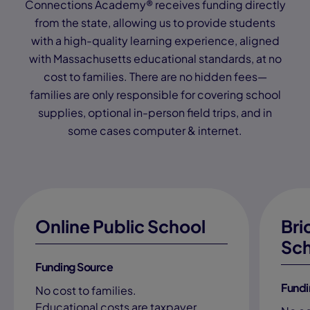
Connections Academy® receives funding directly
from the state, allowing us to provide students
with a high-quality learning experience, aligned
with Massachusetts educational standards, at no
cost to families. There are no hidden fees—
families are only responsible for covering school
supplies, optional in-person field trips, and in
some cases computer & internet.
Online Public School
Bri
Sch
Funding Source
Fundi
No cost to families.
Educational costs are taxpayer