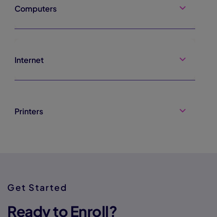
Computers
Internet
Printers
Get Started
Ready to Enroll?