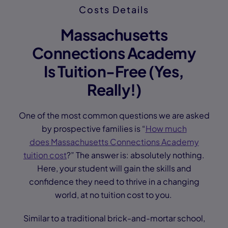
Costs Details
Massachusetts
Connections Academy
Is Tuition-Free (Yes,
Really!)
One of the most common questions we are asked
by prospective families is “
How much
does Massachusetts Connections Academy
tuition cost
?” The answer is: absolutely nothing.
Here, your student will gain the skills and
confidence they need to thrive in a changing
world, at no tuition cost to you.
Similar to a traditional brick-and-mortar school,