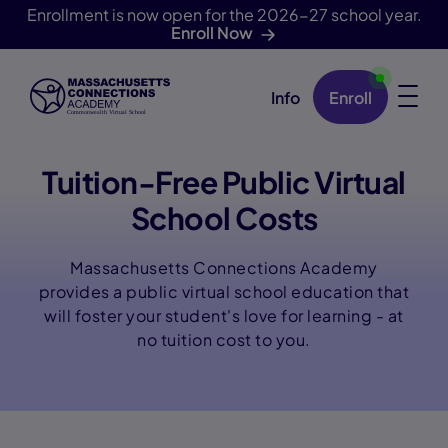
Enrollment is now open for the 2026-27 school year.
Enroll Now
Info
Enroll
Skip Navigation
Tuition-Free Public Virtual
School Costs
Massachusetts Connections Academy
provides a public virtual school education that
will foster your student's love for learning - at
no tuition cost to you.