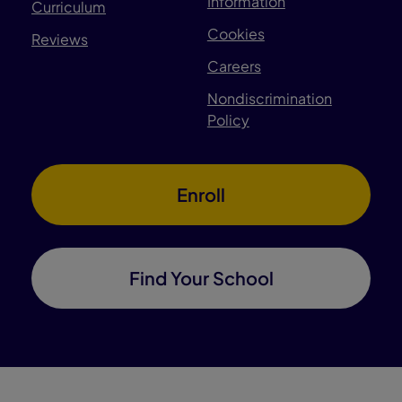
Information
Curriculum
Cookies
Reviews
Careers
Nondiscrimination
Policy
Enroll
Find Your School