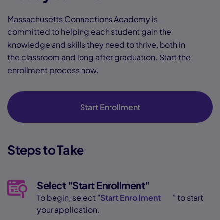
Massachusetts Connections Academy is
committed to helping each student gain the
knowledge and skills they need to thrive, both in
the classroom and long after graduation. Start the
enrollment process now.
Start Enrollment
Steps to Take
Select "Start Enrollment"
To begin, select "
Start Enrollment
" to start
your application.