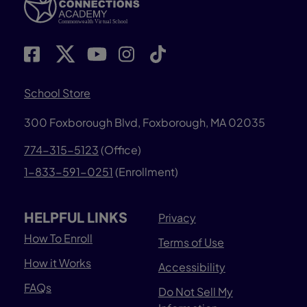
School Store
300 Foxborough Blvd,
Foxborough, MA 02035
774-315-5123
(Office)
1-833-591-0251
(Enrollment)
HELPFUL LINKS
Privacy
How To Enroll
Terms of Use
How it Works
Accessibility
FAQs
Do Not Sell My