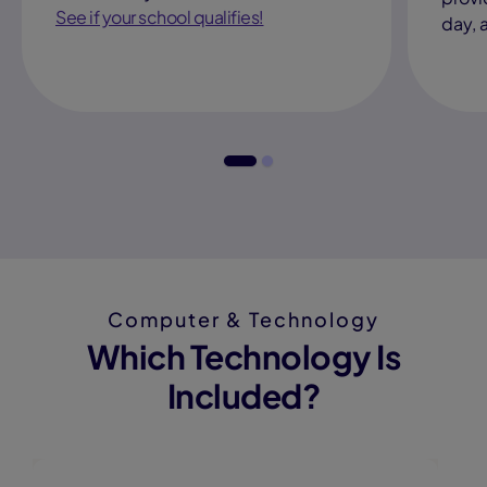
See if your school qualifies!
day, 
Computer & Technology
Which Technology Is
Included?