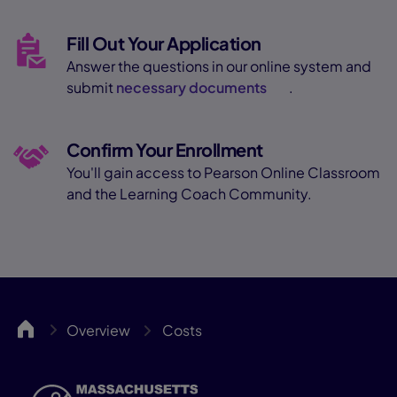
Fill Out Your Application
Answer the questions in our online system and
submit
necessary documents
.
Confirm Your Enrollment
You'll gain access to Pearson Online Classroom
and the Learning Coach Community.
MassCA
Overview
Costs