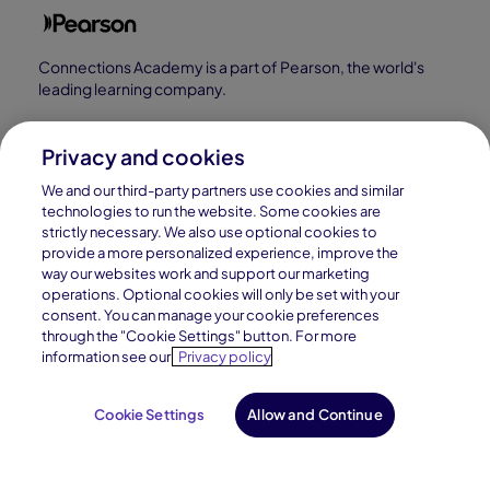
Connections Academy is a part of Pearson, the world's
leading learning company.
Connections Academy is a division of
Connections Education LLC, which is accredited
Privacy and cookies
by Cognia, formerly AdvancED.
We and our third-party partners use cookies and similar
technologies to run the website. Some cookies are
strictly necessary. We also use optional cookies to
© 1996–2026 Pearson. All rights reserved, including
provide a more personalized experience, improve the
those for text and data mining and training of artificial
way our websites work and support our marketing
operations. Optional cookies will only be set with your
intelligence and similar technologies.
consent. You can manage your cookie preferences
through the "Cookie Settings" button. For more
information see our
Privacy policy
Cookie Settings
Allow and Continue