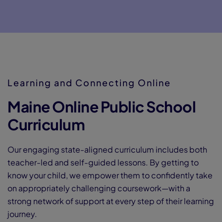
Dua
SAT
Learning and Connecting Online
Maine Online Public School
Spe
Curriculum
Our engaging state-aligned curriculum includes both
NCA
teacher-led and self-guided lessons. By getting to
know your child, we empower them to confidently take
on appropriately challenging coursework—with a
strong network of support at every step of their learning
journey.