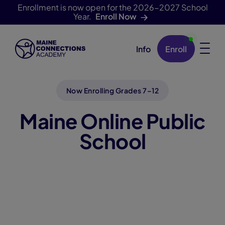
Enrollment is now open for the 2026-2027 School
Year.
Enroll Now
Info
Enroll
Skip Navigation
Now Enrolling Grades 7–12
Maine Online Public
School