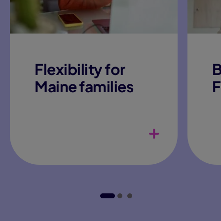
Flexibility for
B
Maine families
F
Adaptable daily schedule
teachers
Gif
Pla
Curriculum
Col
opp