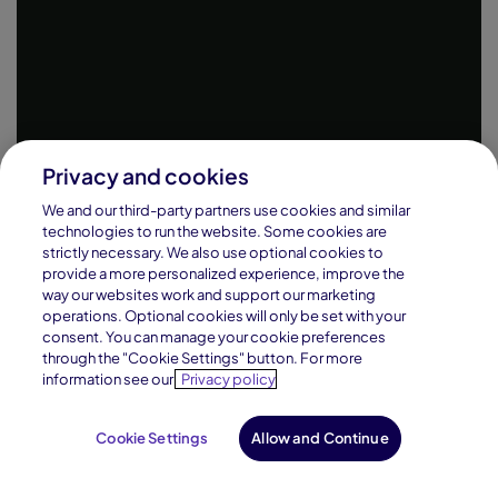
Privacy and cookies
We and our third-party partners use cookies and similar
technologies to run the website. Some cookies are
strictly necessary. We also use optional cookies to
provide a more personalized experience, improve the
way our websites work and support our marketing
operations. Optional cookies will only be set with your
consent. You can manage your cookie preferences
through the "Cookie Settings" button. For more
information see our
Privacy policy
Cookie Settings
Allow and Continue
Request Info
Enroll Now