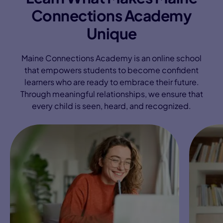
Connections Academy
Unique
Maine Connections Academy is an online school
that empowers students to become confident
learners who are ready to embrace their future.
Through meaningful relationships, we ensure that
every child is seen, heard, and recognized.