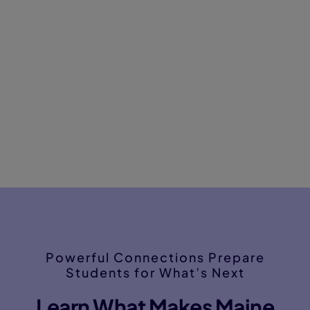
Powerful Connections Prepare
Students for What’s Next
Learn What Makes Maine