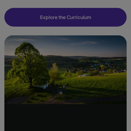
Explore the Curriculum