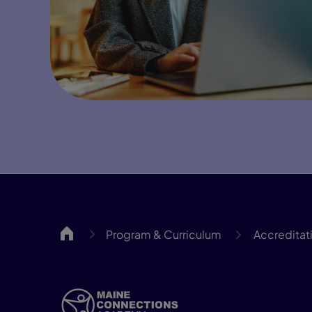
MCA
Program & Curriculum
Accreditat