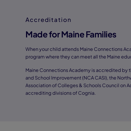
Accreditation
Made for Maine Families
When your child attends Maine Connections Aca
program where they can meet all the Maine edu
Maine Connections Academy is accredited by th
and School Improvement (NCA CASI), the North
Association of Colleges & Schools Council on 
accrediting divisions of Cognia.