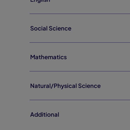
Social Science
Mathematics
Natural/Physical Science
Additional