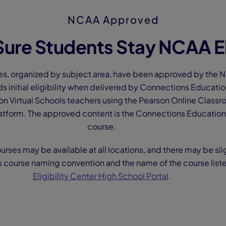
NCAA Approved
ure Students Stay NCAA El
es, organized by subject area, have been approved by the NC
ds initial eligibility when delivered by Connections Educati
n Virtual Schools teachers using the Pearson Online Classr
tform. The approved content is the Connections Education 
course.
ourses may be available at all locations, and there may be sli
s course naming convention and the name of the course list
Eligibility Center High School Portal
.