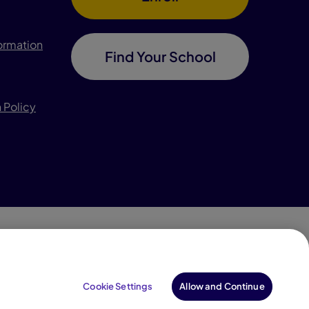
formation
Find Your School
 Policy
996–2026 Pearson. All rights reserved, including those
for text and data mining and training of artificial
Cookie Settings
Allow and Continue
intelligence and similar technologies.