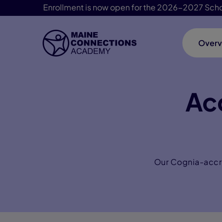
Enrollment is now open for the 2026-2027 Scho
Overv
Skip Navigation
Ac
Our Cognia-accre