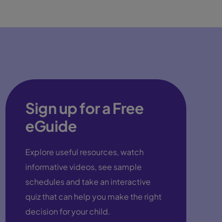
Sign up for a Free
eGuide
Explore useful resources, watch
informative videos, see sample
schedules and take an interactive
quiz that can help you make the right
decision for your child.