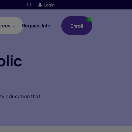
Login
rces
Request Info
Enroll
lic
ty education that