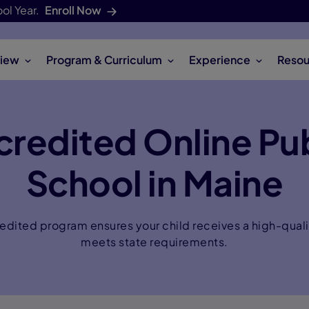
ol Year.
Enroll Now
iew
Program & Curriculum
Experience
Resou
credited Online Pub
School in Maine
dited program ensures your child receives a high-quali
meets state requirements.