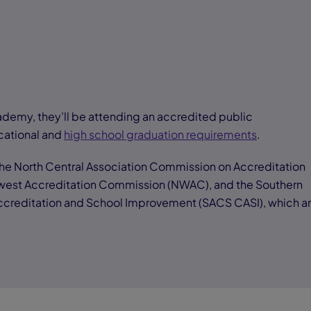
demy, they’ll be attending an accredited public
cational and
high school graduation requirements
.
e North Central Association Commission on Accreditation
west Accreditation Commission (NWAC), and the Southern
Accreditation and School Improvement (SACS CASI), which a