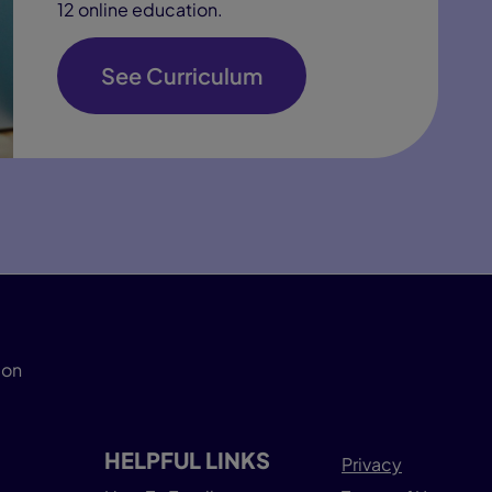
12 online education.
See Curriculum
ion
HELPFUL LINKS
Privacy