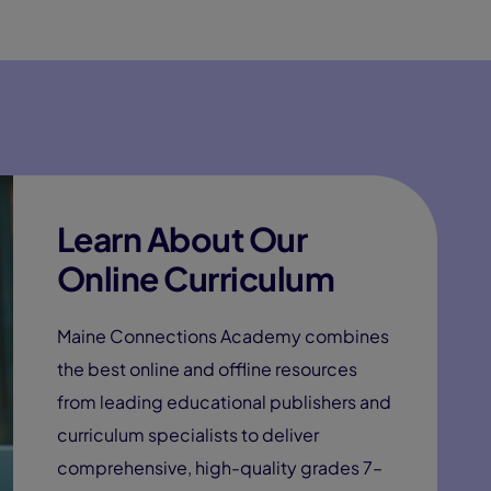
Learn About Our
Online Curriculum
Maine Connections Academy combines
the best online and offline resources
from leading educational publishers and
curriculum specialists to deliver
comprehensive, high-quality grades 7–