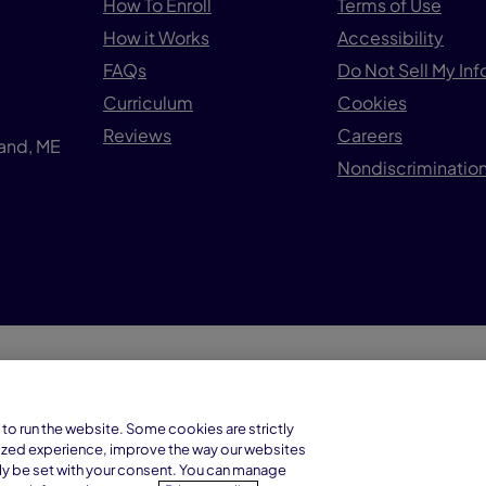
How To Enroll
Terms of Use
How it Works
Accessibility
FAQs
Do Not Sell My In
Curriculum
Cookies
Reviews
Careers
land, ME
Nondiscrimination
© 1
Connections Academy is a division of
to run the website. Some cookies are strictly
Connections Education LLC, which is
ized experience, improve the way our websites
accredited by Cognia, formerly AdvancED.
ly be set with your consent. You can manage