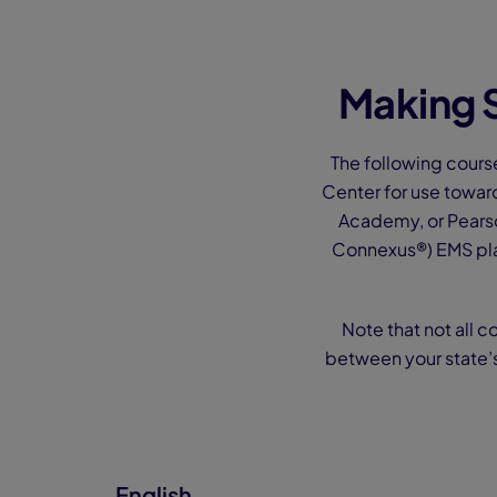
Making S
The following cours
Center for use towar
Academy, or Pearso
Connexus®) EMS pla
Note that not all c
between your state’
English