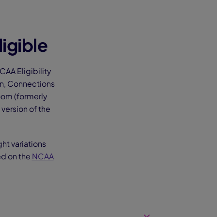
igible
AA Eligibility
on, Connections
oom (formerly
version of the
ght variations
ed on the
NCAA