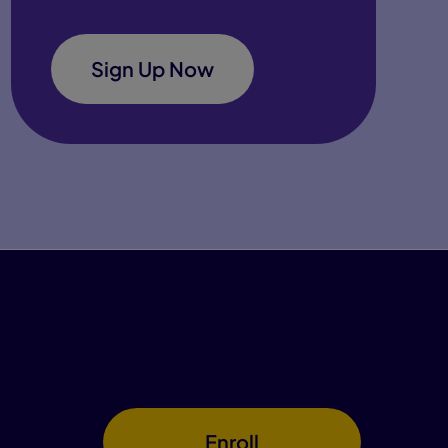
Sign Up Now
Enroll