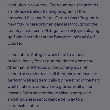
Institution in New York. Each summer, she attends
an intensive ballet-training program at the
renowned Suzanne Farrell Cedar Island Program in
New York, where only ten dancers throughout the
country are chosen. Abbigail also enjoys a playing
golf with her father at the Bangor Municipal Golf
Course.
In the future, Abbigail would like to dance
professionally for a reputable dance company.
After that, she’ll focus on becoming a ballet
instructor or a doctor. Until then, she continues to
perform well academically by investing in the hard
work it takes to achieve top grades in all of her
classes. With her continued drive, energy and
ambition, she is set to dance her way to a
successful future.