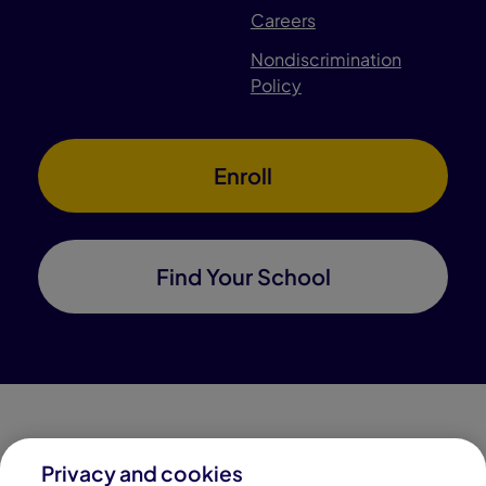
Careers
Nondiscrimination
Policy
Enroll
Find Your School
Privacy and cookies