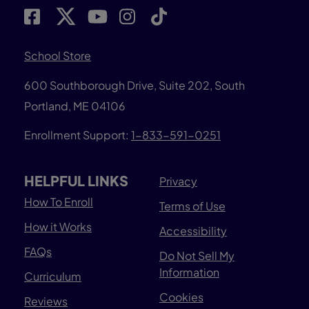
School Store
600 Southborough Drive, Suite 202, South
Portland, ME 04106
Enrollment Support:
1-833-591-0251
HELPFUL LINKS
Privacy
How To Enroll
Terms of Use
How it Works
Accessibility
FAQs
Do Not Sell My
Information
Curriculum
Cookies
Reviews