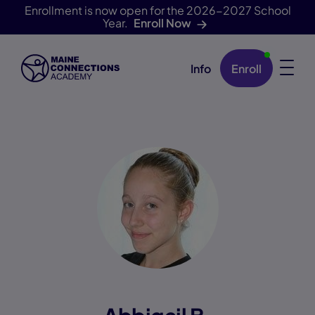
Enrollment is now open for the 2026-2027 School
Year.
Enroll Now
Info
Enroll
Skip Navigation