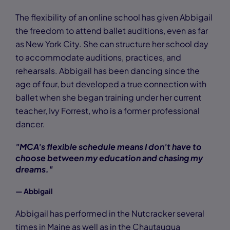
The flexibility of an online school has given Abbigail
the freedom to attend ballet auditions, even as far
as New York City. She can structure her school day
to accommodate auditions, practices, and
rehearsals. Abbigail has been dancing since the
age of four, but developed a true connection with
ballet when she began training under her current
teacher, Ivy Forrest, who is a former professional
dancer.
"MCA's flexible schedule means I don't have to
choose between my education and chasing my
dreams."
— Abbigail
Abbigail has performed in the Nutcracker several
times in Maine as well as in the Chautauqua