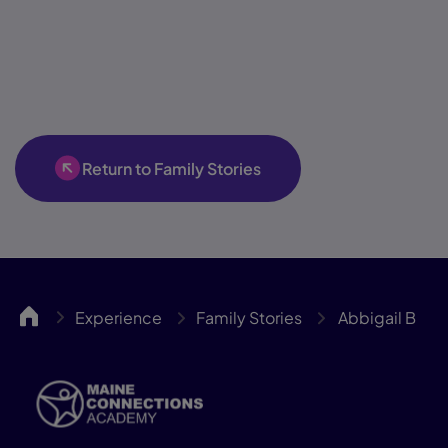
Return to Family Stories
MCA
Experience
Family Stories
Abbigail B