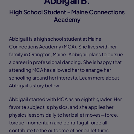
Abbigail B.
High School Student - Maine Connections
Academy
Abbigail is a high school student at Maine
Connections Academy (MCA). She lives with her
family in Orrington, Maine. Abbigail plans to pursue
a career in professional dancing. She is happy that
attending MCA has allowed her to arrange her
schooling around her interests. Learn more about
Abbigail’s story below:
Abbigail started with MCA as an eighth grader. Her
favorite subject is physics, and she applies her
physics lessons daily to her ballet moves—force,
torque, momentum and centrifugal force all
contribute to the outcome of her ballet turns.