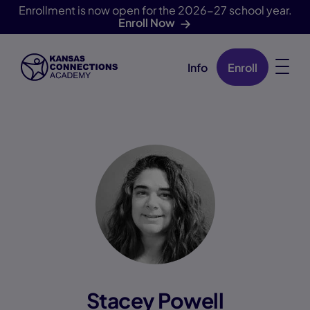
Enrollment is now open for the 2026-27 school year.
Enroll Now
Info
Enroll
Skip Navigation
Stacey Powell