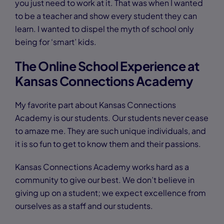
you just need to work at it. That was when I wanted
to be a teacher and show every student they can
learn. I wanted to dispel the myth of school only
being for ‘smart’ kids.
The Online School Experience at
Kansas Connections Academy
My favorite part about Kansas Connections
Academy is our students. Our students never cease
to amaze me. They are such unique individuals, and
it is so fun to get to know them and their passions.
Kansas Connections Academy works hard as a
community to give our best. We don’t believe in
giving up on a student; we expect excellence from
ourselves as a staff and our students.