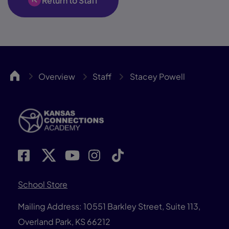
Return to Staff
KCA
Overview
Staff
Stacey Powell
School Store
Mailing Address: 10551 Barkley Street, Suite 113,
Overland Park, KS 66212