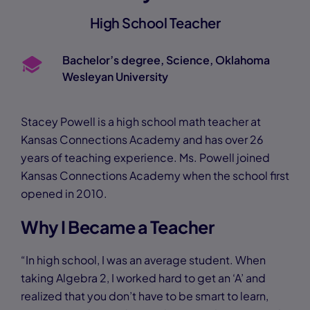
High School Teacher
Bachelor’s degree, Science, Oklahoma
Wesleyan University
Stacey Powell is a high school math teacher at
Kansas Connections Academy and has over 26
years of teaching experience. Ms. Powell joined
Kansas Connections Academy when the school first
opened in 2010.
Why I Became a Teacher
“In high school, I was an average student. When
taking Algebra 2, I worked hard to get an ‘A’ and
realized that you don’t have to be smart to learn,