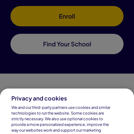
Enroll
Find Your School
Privacy and cookies
Connections Academy is a part of Pearson, the world's
We and our third-party partners use cookies and similar
leading learning company.
technologies to run the website. Some cookies are
strictly necessary. We also use optional cookies to
Connections Academy is a division of
provide a more personalized experience, improve the
Connections Education LLC, which is accredited
way our websites work and support our marketing
by Cognia, formerly AdvancED.