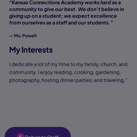
"Kansas Connections Academy works hard as a
community to give our best. We don’t believe in
giving up on a student; we expect excellence
from ourselves as a staff and our students."
— Ms. Powell
My Interests
I dedicate a lot of my time to my family, church, and
community. I enjoy reading, cooking, gardening,
photography, hosting dinner parties, and traveling."