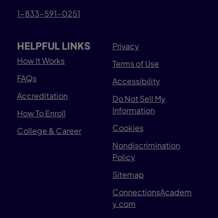
1-833-591-0251
HELPFUL LINKS
Privacy
How It Works
Terms of Use
FAQs
Accessibility
Accreditation
Do Not Sell My
Information
How To Enroll
Cookies
College & Career
Nondiscrimination
Policy
Sitemap
ConnectionsAcadem
y.com