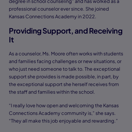
degree in school counseling” and has worked as a
professional counselor ever since. She joined
Kansas Connections Academy in 2022.
Providing Support, and Receiving
It
As a counselor, Ms. Moore often works with students
and families facing challenges or new situations, or
who just need someone to talk to. The exceptional
support she provides is made possible, in part, by
the exceptional support she herself receives from
the staff and families within the school.
“I really love how open and welcoming the Kansas
Connections Academy community is,” she says.
“They all make this job enjoyable and rewarding.”