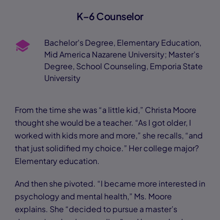
K–6 Counselor
Bachelor's Degree, Elementary Education,
Mid America Nazarene University; Master’s
Degree, School Counseling, Emporia State
University
From the time she was “a little kid,” Christa Moore
thought she would be a teacher. “As I got older, I
worked with kids more and more,” she recalls, “and
that just solidified my choice.” Her college major?
Elementary education.
And then she pivoted. “I became more interested in
psychology and mental health,” Ms. Moore
explains. She “decided to pursue a master’s