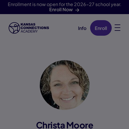
Enrollment is now open for the 2026-27 school year.
Enroll Now
Info
Enroll
Skip Navigation
Christa Moore