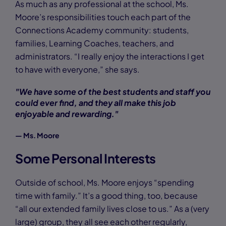
As much as any professional at the school, Ms.
Moore’s responsibilities touch each part of the
Connections Academy community: students,
families, Learning Coaches, teachers, and
administrators. “I really enjoy the interactions I get
to have with everyone,” she says.
"We have some of the best students and staff you
could ever find, and they all make this job
enjoyable and rewarding."
— Ms. Moore
Some Personal Interests
Outside of school, Ms. Moore enjoys “spending
time with family.” It’s a good thing, too, because
“all our extended family lives close to us.” As a (very
large) group, they all see each other regularly,