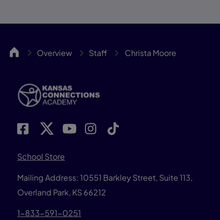
KCA
Overview
Staff
Christa Moore
School Store
Mailing Address: 10551 Barkley Street, Suite 113,
Overland Park, KS 66212
1-833-591-0251