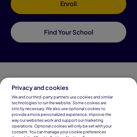
Enroll
Find Your School
Privacy and cookies
Connections Academy is a part of Pearson, the world's
We and our third-party partners use cookies and similar
leading learning company.
technologies to run the website. Some cookies are
strictly necessary. We also use optional cookies to
Connections Academy is a division of
provide a more personalized experience, improve the
Connections Education LLC, which is accredited
way our websites work and support our marketing
by Cognia, formerly AdvancED.
operations. Optional cookies will only be set with your
consent. You can manage your cookie preferences