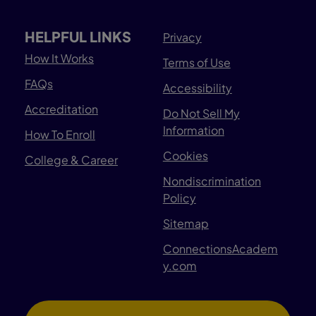
HELPFUL LINKS
Privacy
How It Works
Terms of Use
FAQs
Accessibility
Accreditation
Do Not Sell My
Information
How To Enroll
Cookies
College & Career
Nondiscrimination
Policy
Sitemap
ConnectionsAcadem
y.com