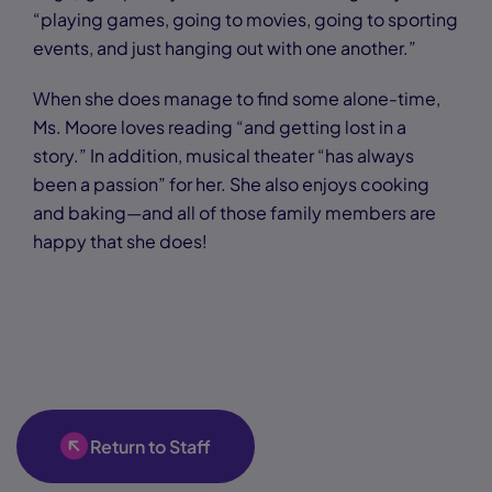
“playing games, going to movies, going to sporting
events, and just hanging out with one another.”
When she does manage to find some alone-time,
Ms. Moore loves reading “and getting lost in a
story.” In addition, musical theater “has always
been a passion” for her. She also enjoys cooking
and baking—and all of those family members are
happy that she does!
Return to Staff