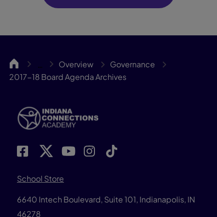
INCA
Overview
Governance
…
2017-18 Board Agenda Archives
School Store
6640 Intech Boulevard, Suite 101, Indianapolis, IN
46278