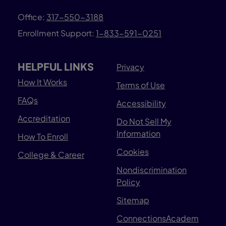
Office:
317-550-3188
Enrollment Support:
1-833-591-0251
HELPFUL LINKS
Privacy
How It Works
Terms of Use
FAQs
Accessibility
Accreditation
Do Not Sell My
Information
How To Enroll
Cookies
College & Career
Nondiscrimination
Policy
Sitemap
ConnectionsAcadem