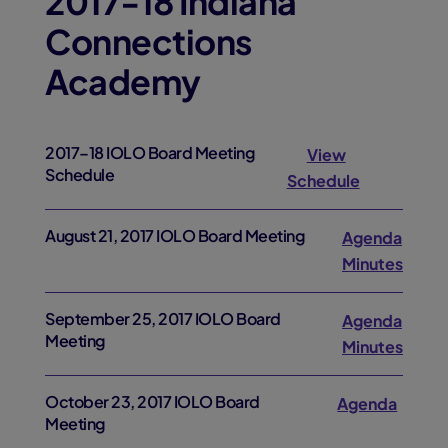
2017-18 Indiana
Connections
Academy
2017–18 IOLO Board Meeting
View
Schedule
Schedule
August 21, 2017 IOLO Board Meeting
Agenda
Minutes
September 25, 2017 IOLO Board
Agenda
Meeting
Minutes
October 23, 2017 IOLO Board
Agenda
Meeting