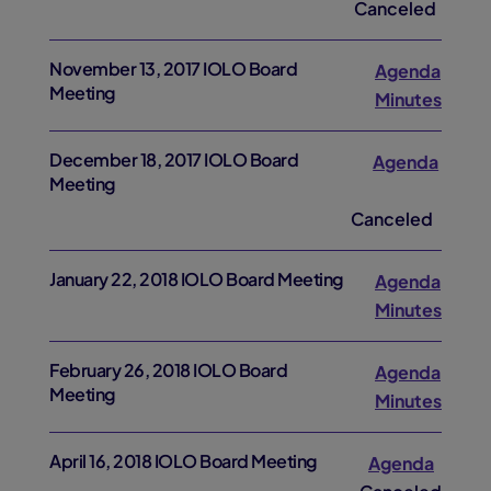
Canceled
November 13, 2017 IOLO Board
Agenda
Meeting
Minutes
December 18, 2017 IOLO Board
Agenda
Meeting
Canceled
January 22, 2018 IOLO Board Meeting
Agenda
Minutes
February 26, 2018 IOLO Board
Agenda
Meeting
Minutes
April 16, 2018 IOLO Board Meeting
Agenda