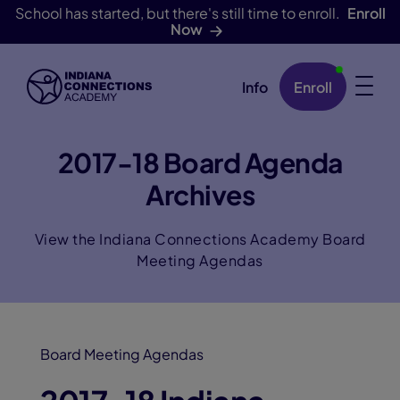
School has started, but there's still time to enroll.
Enroll
Now
Info
Enroll
Skip Navigation
2017-18 Board Agenda
Archives
View the Indiana Connections Academy Board
Meeting Agendas
Board Meeting Agendas