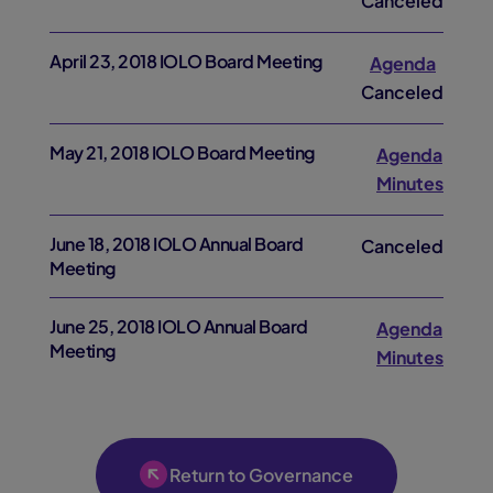
Canceled
April 23, 2018 IOLO Board Meeting
Agenda
Canceled
May 21, 2018 IOLO Board Meeting
Agenda
Minutes
June 18, 2018 IOLO Annual Board
Canceled
Meeting
June 25, 2018 IOLO Annual Board
Agenda
Meeting
Minutes
Return to Governance