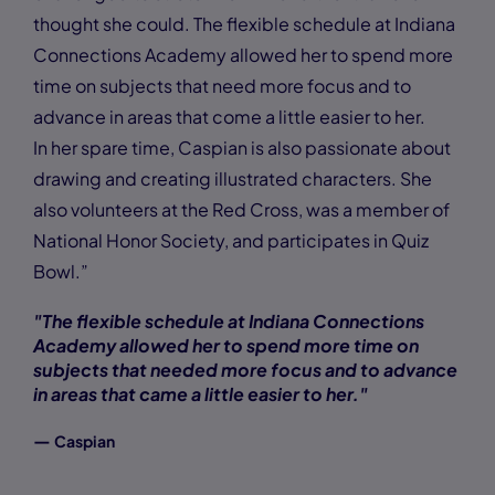
thought she could. The flexible schedule at Indiana
Connections Academy allowed her to spend more
time on subjects that need more focus and to
advance in areas that come a little easier to her.
In her spare time, Caspian is also passionate about
drawing and creating illustrated characters. She
also volunteers at the Red Cross, was a member of
National Honor Society, and participates in Quiz
Bowl.”
"The flexible schedule at Indiana Connections
Academy allowed her to spend more time on
subjects that needed more focus and to advance
in areas that came a little easier to her."
—
Caspian