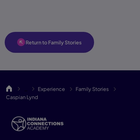
Return to Family Stories
INCA
Experience
Family Stories
…
Caspian Lynd