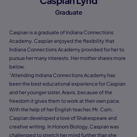
Caspian Lynd
Graduate
Caspian is a graduate of Indiana Connections
Academy. Caspian enjoyed the flexibility that
Indiana Connections Academy provided for her to
pursue her many interests. Her mother shares more
below.
“Attending Indiana Connections Academy has
been the best educational experience for Caspian
and her younger sister, Aravis, because of the
freedom it gives them to work at their own pace.
With the help of her English teacher, Mr. Corn,
Caspian developed a love of Shakespeare and
creative writing. In Honors Biology, Caspian was
challenged to stretch her mind further than she