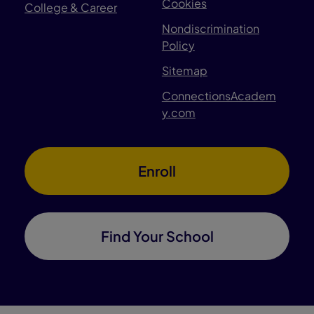
Cookies
College & Career
Nondiscrimination
Policy
Sitemap
ConnectionsAcadem
y.com
Enroll
Find Your School