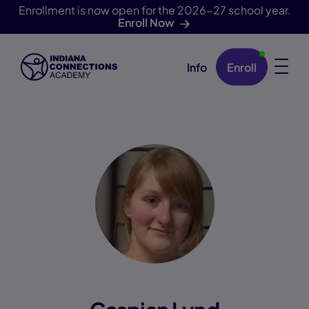
Enrollment is now open for the 2026-27 school year.
Enroll Now
Info
Enroll
Skip Navigation