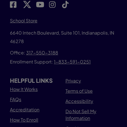
School Store
6640 Intech Boulevard, Suite 101, Indianapolis, IN
46278
Office:
317-550-3188
Enrollment Support:
1-833-591-0251
HELPFUL LINKS
Privacy
How It Works
Terms of Use
FAQs
Accessibility
Accreditation
Do Not Sell My
Information
How To Enroll