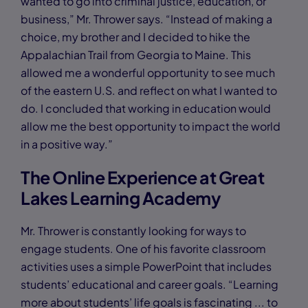
wanted to go into criminal justice, education, or
business,” Mr. Thrower says. “Instead of making a
choice, my brother and I decided to hike the
Appalachian Trail from Georgia to Maine. This
allowed me a wonderful opportunity to see much
of the eastern U.S. and reflect on what I wanted to
do. I concluded that working in education would
allow me the best opportunity to impact the world
in a positive way.”
The Online Experience at Great
Lakes Learning Academy
Mr. Thrower is constantly looking for ways to
engage students. One of his favorite classroom
activities uses a simple PowerPoint that includes
students’ educational and career goals. “Learning
more about students’ life goals is fascinating ... to