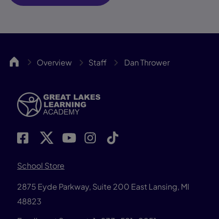
GLLA
Overview
Staff
Dan Thrower
School Store
2875 Eyde Parkway, Suite 200 East Lansing, MI
48823