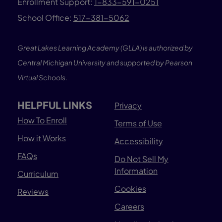
Enrollment Support:
1-833-591-0251
School Office:
517-381-5062
Great Lakes Learning Academy (GLLA) is authorized by
Central Michigan University and supported by Pearson
Virtual Schools.
HELPFUL LINKS
Privacy
How To Enroll
Terms of Use
How it Works
Accessibility
FAQs
Do Not Sell My
Information
Curriculum
Cookies
Reviews
Careers