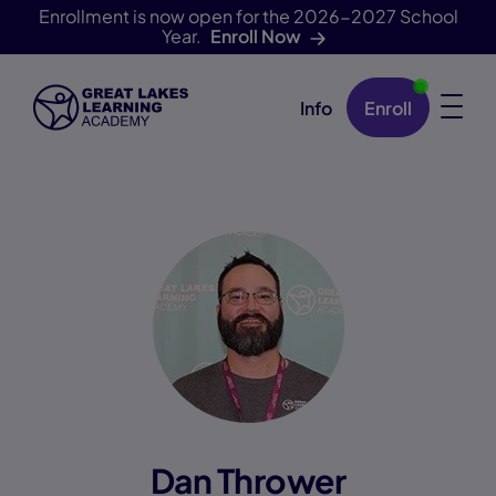
Enrollment is now open for the 2026-2027 School
Year.
Enroll Now
Info
Enroll
Skip Navigation
Dan Thrower