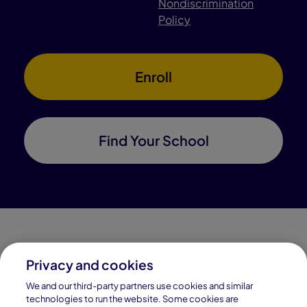
Nondiscrimination
Policy
Enroll
Find Your School
Privacy and cookies
Connections Academy is a part of Pearson, the world's
We and our third-party partners use cookies and similar
leading learning company.
technologies to run the website. Some cookies are