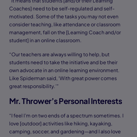
“It means that students [and/or their Learning
Coaches] need to be self-regulated and self-
motivated. Some of the tasks you may not even
consider teaching, like attendance or classroom
management, fall on the [Learning Coach and/or
student] in an online classroom.
“Our teachers are always willing to help, but
students need to take the initiative and be their
own advocate in an online learning environment.
Like Spiderman said, ‘With great power comes
great responsibility.’”
Mr. Thrower’s Personal Interests
“I feel I’m on two ends of a spectrum sometimes. I
love [outdoor] activities like hiking, kayaking,
camping, soccer, and gardening—and I also love