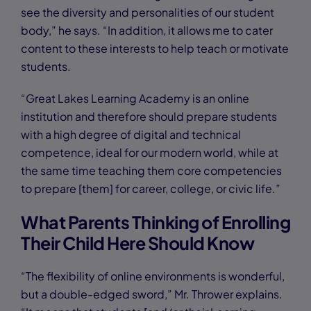
see the diversity and personalities of our student
body,” he says. “In addition, it allows me to cater
content to these interests to help teach or motivate
students.
“Great Lakes Learning Academy is an online
institution and therefore should prepare students
with a high degree of digital and technical
competence, ideal for our modern world, while at
the same time teaching them core competencies
to prepare [them] for career, college, or civic life.”
What Parents Thinking of Enrolling
Their Child Here Should Know
“The flexibility of online environments is wonderful,
but a double-edged sword,” Mr. Thrower explains.