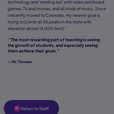
technology and ‘nerding out’ with video and board
games, TV and movies, and all kinds of music. Since
I recently moved to Colorado, my newest goal is
trying to [climb all 58 peaks in the state with
elevation above 14,000 feet].”
“The most rewarding part of teaching is seeing
the growth of students, and especially seeing
them achieve their goals.”
— Mr. Thrower
Return to Staff