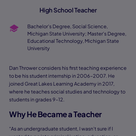
High School Teacher
Bachelor's Degree, Social Science,
Michigan State University; Master's Degree,
Educational Technology, Michigan State
University
Dan Thrower considers his first teaching experience
to be his student internship in 2006–2007. He
joined Great Lakes Learning Academy in 2017,
where he teaches social studies and technology to
students in grades 9–12.
Why He Became a Teacher
“As an undergraduate student, I wasn’t sure if I