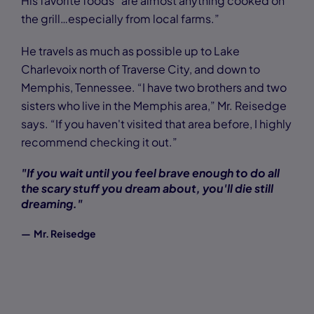
His favorite foods “are almost anything cooked on
the grill…especially from local farms.”
He travels as much as possible up to Lake
Charlevoix north of Traverse City, and down to
Memphis, Tennessee. “I have two brothers and two
sisters who live in the Memphis area,” Mr. Reisedge
says. “If you haven't visited that area before, I highly
recommend checking it out.”
"If you wait until you feel brave enough to do all
the scary stuff you dream about, you'll die still
dreaming."
— Mr. Reisedge