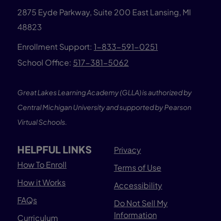
2875 Eyde Parkway, Suite 200 East Lansing, MI
48823
Enrollment Support:
1-833-591-0251
School Office:
517-381-5062
Great Lakes Learning Academy (GLLA) is authorized by
Central Michigan University and supported by Pearson
Virtual Schools.
HELPFUL LINKS
Privacy
How To Enroll
Terms of Use
How it Works
Accessibility
FAQs
Do Not Sell My
Information
Curriculum