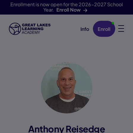
Enrollment is now open for the 2026-2027 School
Year.
Enroll Now
Info
Enroll
Skip Navigation
Anthony Reisedge