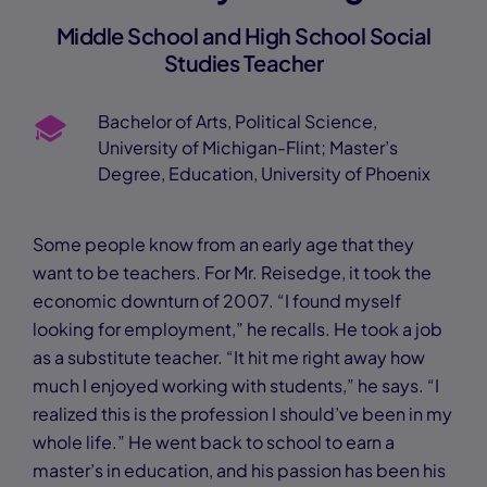
Middle School and High School Social
Studies Teacher
Bachelor of Arts, Political Science,
University of Michigan-Flint; Master’s
Degree, Education, University of Phoenix
Some people know from an early age that they
want to be teachers. For Mr. Reisedge, it took the
economic downturn of 2007. “I found myself
looking for employment,” he recalls. He took a job
as a substitute teacher. “It hit me right away how
much I enjoyed working with students,” he says. “I
realized this is the profession I should’ve been in my
whole life.” He went back to school to earn a
master’s in education, and his passion has been his