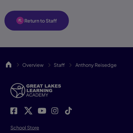
Return to Staff
GLLA
Overview
Staff
Anthony Reisedge
School Store