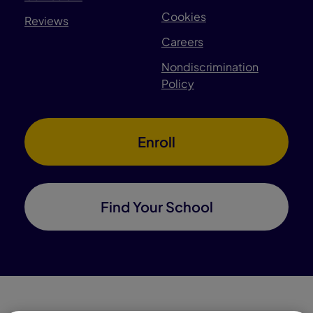
Cookies
Reviews
Careers
Nondiscrimination
Policy
Enroll
Find Your School