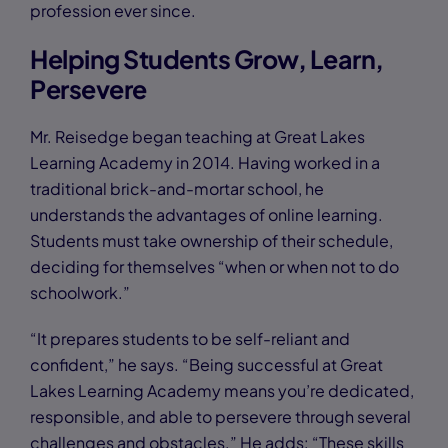
profession ever since.
Helping Students Grow, Learn,
Persevere
Mr. Reisedge began teaching at Great Lakes
Learning Academy in 2014. Having worked in a
traditional brick-and-mortar school, he
understands the advantages of online learning.
Students must take ownership of their schedule,
deciding for themselves “when or when not to do
schoolwork.”
“It prepares students to be self-reliant and
confident,” he says. “Being successful at Great
Lakes Learning Academy means you’re dedicated,
responsible, and able to persevere through several
challenges and obstacles.” He adds: “These skills