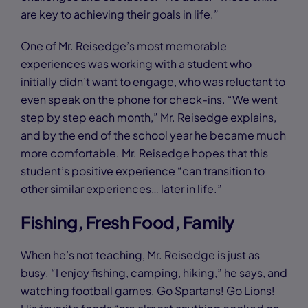
are key to achieving their goals in life.”
One of Mr. Reisedge’s most memorable
experiences was working with a student who
initially didn’t want to engage, who was reluctant to
even speak on the phone for check-ins. “We went
step by step each month,” Mr. Reisedge explains,
and by the end of the school year he became much
more comfortable. Mr. Reisedge hopes that this
student’s positive experience “can transition to
other similar experiences… later in life.”
Fishing, Fresh Food, Family
When he’s not teaching, Mr. Reisedge is just as
busy. “I enjoy fishing, camping, hiking,” he says, and
watching football games. Go Spartans! Go Lions!