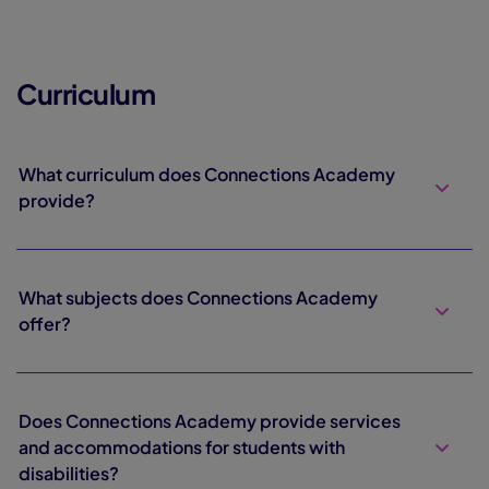
Curriculum
What curriculum does Connections Academy
provide?
What subjects does Connections Academy
offer?
Does Connections Academy provide services
and accommodations for students with
disabilities?