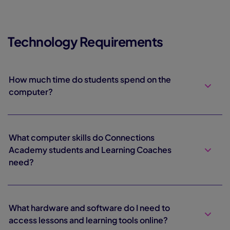
Technology Requirements
How much time do students spend on the
computer?
What computer skills do Connections
Academy students and Learning Coaches
need?
What hardware and software do I need to
access lessons and learning tools online?