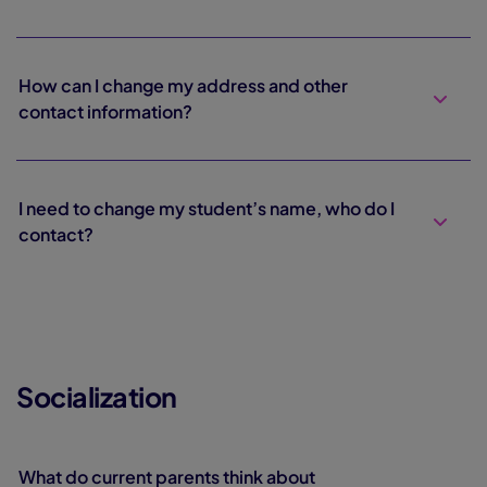
How can I change my address and other
contact information?
I need to change my student’s name, who do I
contact?
Socialization
What do current parents think about