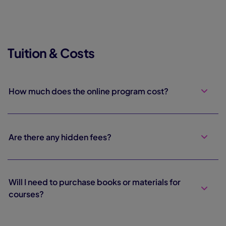
Tuition & Costs
How much does the online program cost?
Are there any hidden fees?
Will I need to purchase books or materials for
courses?