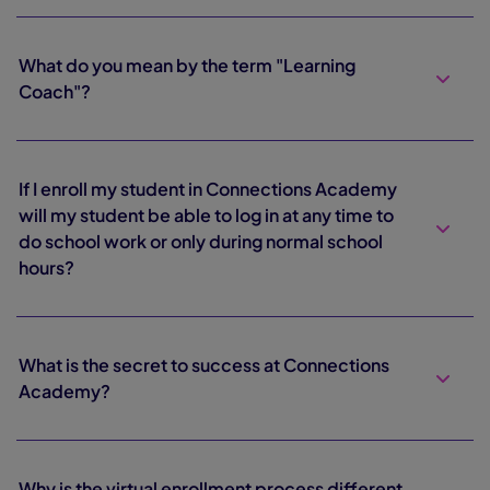
What do you mean by the term "Learning
Coach"?
If I enroll my student in Connections Academy
will my student be able to log in at any time to
do school work or only during normal school
hours?
What is the secret to success at Connections
Academy?
Why is the virtual enrollment process different