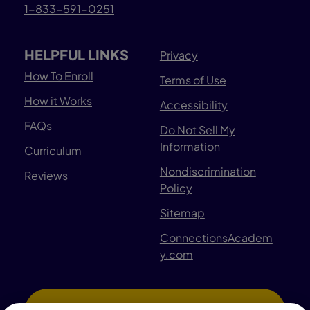
1-833-591-0251
HELPFUL LINKS
Privacy
How To Enroll
Terms of Use
How it Works
Accessibility
FAQs
Do Not Sell My
Information
Curriculum
Nondiscrimination
Reviews
Policy
Sitemap
ConnectionsAcadem
y.com