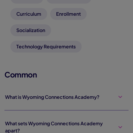
Curriculum
Enrollment
Socialization
Technology Requirements
Common
What is Wyoming Connections Academy?
What sets Wyoming Connections Academy
apart?