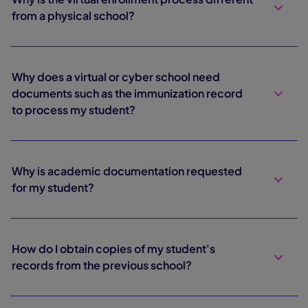
from a physical school?
Why does a virtual or cyber school need
documents such as the immunization record
to process my student?
Why is academic documentation requested
for my student?
How do I obtain copies of my student's
records from the previous school?