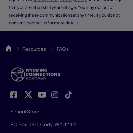
that you are at least 18 years of age. You may opt out of
receiving these communications at any time. If you do not
consent,
contact us
for more details.
WYCA
Resources
FAQs
School Store
PO Box 1180, Cody, WY 82414