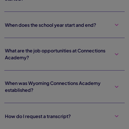
When does the school year start and end?
What are the job opportunities at Connections
Academy?
When was Wyoming Connections Academy
established?
How do I request a transcript?