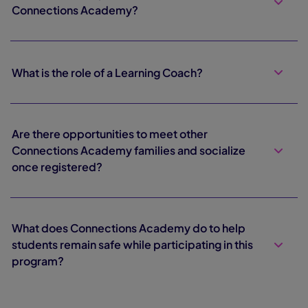
Connections Academy?
What is the role of a Learning Coach?
Are there opportunities to meet other
Connections Academy families and socialize
once registered?
What does Connections Academy do to help
students remain safe while participating in this
program?