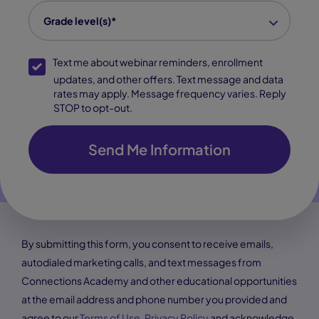
grade level(s)
*
Grade level(s)*
SMS Opt-In
Text me about webinar reminders, enrollment
updates, and other offers. Text message and data
rates may apply. Message frequency varies. Reply
STOP to opt-out.
Send Me Information
By submitting this form, you consent to receive emails,
autodialed marketing calls, and text messages from
Connections Academy and other educational opportunities
at the email address and phone number you provided and
agree to our
Terms of Use
,
Privacy Policy
and acknowledge