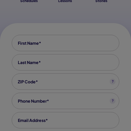
Schedules
Lessons
Stories
First Name
*
Last Name
*
Zip code
*
?
Phone
*
?
Email
*