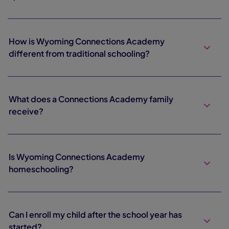
How is Wyoming Connections Academy
different from traditional schooling?
What does a Connections Academy family
receive?
Is Wyoming Connections Academy
homeschooling?
Can I enroll my child after the school year has
started?