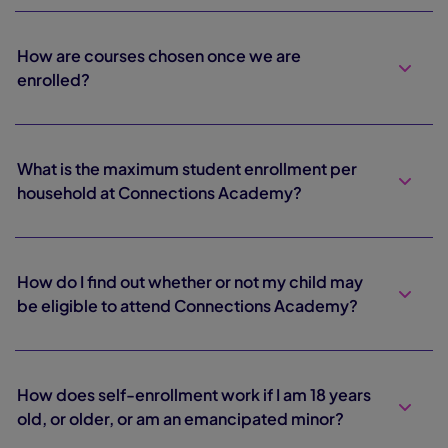
How are courses chosen once we are
enrolled?
What is the maximum student enrollment per
household at Connections Academy?
How do I find out whether or not my child may
be eligible to attend Connections Academy?
How does self-enrollment work if I am 18 years
old, or older, or am an emancipated minor?