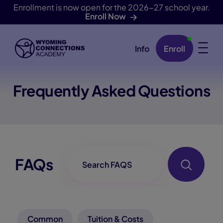
Enrollment is now open for the 2026-27 school year.
Enroll Now
Info
Enroll
Skip Navigation
Frequently Asked Questions
FAQ-Searchbox
FAQs
Common
Tuition & Costs