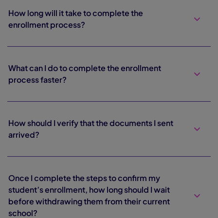
How long will it take to complete the
enrollment process?
What can I do to complete the enrollment
process faster?
How should I verify that the documents I sent
arrived?
Once I complete the steps to confirm my
student’s enrollment, how long should I wait
before withdrawing them from their current
school?