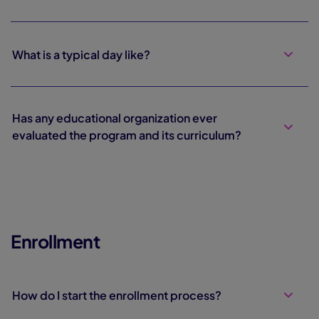
What is a typical day like?
Has any educational organization ever
evaluated the program and its curriculum?
Enrollment
How do I start the enrollment process?