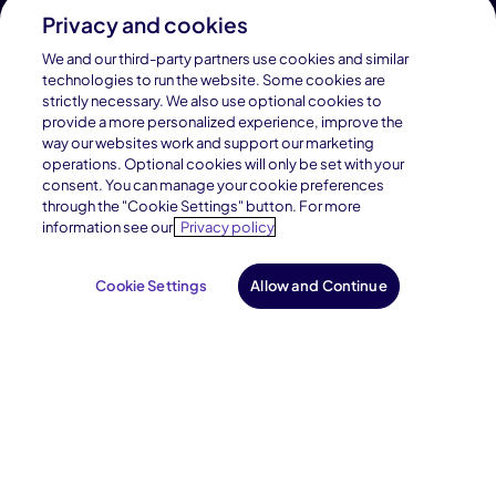
Enroll
Privacy and cookies
We and our third-party partners use cookies and similar
technologies to run the website. Some cookies are
strictly necessary. We also use optional cookies to
Find Your School
provide a more personalized experience, improve the
way our websites work and support our marketing
operations. Optional cookies will only be set with your
consent. You can manage your cookie preferences
through the "Cookie Settings" button. For more
information see our
Privacy policy
Cookie Settings
Allow and Continue
Connections Academy is a part of Pearson, the world's
leading learning company.
Connections Academy is a division of
Connections Education LLC, which is accredited
by Cognia, formerly AdvancED.