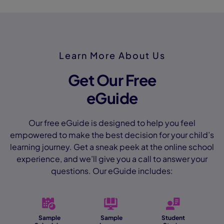
Learn More About Us
Get Our Free
eGuide
Our free eGuide is designed to help you feel
empowered to make the best decision for your child’s
learning journey. Get a sneak peek at the online school
experience, and we’ll give you a call to answer your
questions. Our eGuide includes:
Sample
Sample
Student