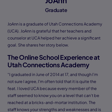
JoAnn
Graduate
JoAnn is a graduate of Utah Connections Academy
(UCA). JoAnn is grateful that her teachers and
counselor at UCA helped her achieve a significant
goal. She shares her story below.
The Online School Experience at
Utah Connections Academy
“I graduated in June of 2014 at 17, and though I’m
not sure I agree, I'm often told that it is quite the
feat. I loved UCA because every member of the
staff seemed to know you on a level that can’t be
reached at a bricks-and-mortar institution. The
staff knows your strengths and weaknesses and is