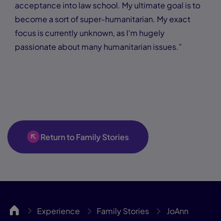
acceptance into law school. My ultimate goal is to
become a sort of super-humanitarian. My exact
focus is currently unknown, as I'm hugely
passionate about many humanitarian issues.”
Return to Family Stories
UCA
Experience
Family Stories
JoAnn