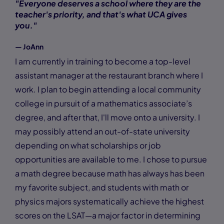
"Everyone deserves a school where they are the
teacher's priority, and that's what UCA gives
you."
— JoAnn
I am currently in training to become a top-level
assistant manager at the restaurant branch where I
work. I plan to begin attending a local community
college in pursuit of a mathematics associate’s
degree, and after that, I'll move onto a university. I
may possibly attend an out-of-state university
depending on what scholarships or job
opportunities are available to me. I chose to pursue
a math degree because math has always has been
my favorite subject, and students with math or
physics majors systematically achieve the highest
scores on the LSAT—a major factor in determining