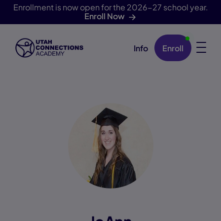
Enrollment is now open for the 2026-27 school year.
Enroll Now
Info
Enroll
Skip Navigation