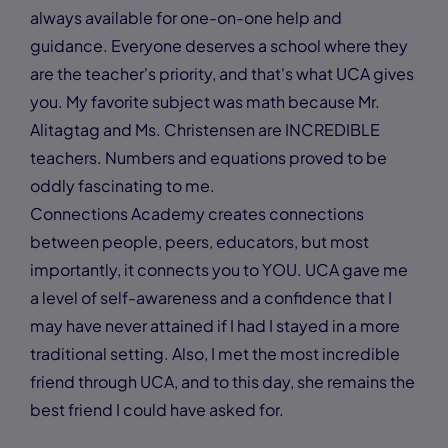
always available for one-on-one help and
guidance. Everyone deserves a school where they
are the teacher's priority, and that's what UCA gives
you. My favorite subject was math because Mr.
Alitagtag and Ms. Christensen are INCREDIBLE
teachers. Numbers and equations proved to be
oddly fascinating to me.
Connections Academy creates connections
between people, peers, educators, but most
importantly, it connects you to YOU. UCA gave me
a level of self-awareness and a confidence that I
may have never attained if I had I stayed in a more
traditional setting. Also, I met the most incredible
friend through UCA, and to this day, she remains the
best friend I could have asked for.