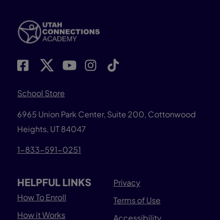
School Store
6965 Union Park Center, Suite 200,
Cottonwood
Heights, UT 84047
1-833-591-0251
HELPFUL LINKS
Privacy
How To Enroll
Terms of Use
How it Works
Accessibility