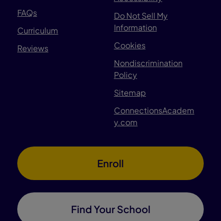
FAQs
Do Not Sell My
Information
Curriculum
Cookies
Reviews
Nondiscrimination
Policy
Sitemap
ConnectionsAcadem
y.com
Enroll
Find Your School