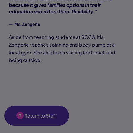
because it gives families options in their
education and offers them flexibility."
— Ms. Zengerle
Aside from teaching students at SCCA, Ms.
Zengerle teaches spinning and body pump at a
local gym. She also loves visiting the beach and
being outside.
Return to Staff