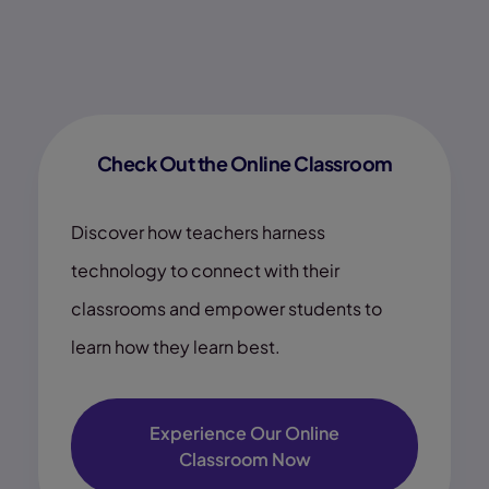
Check Out the Online Classroom
Discover how teachers harness
technology to connect with their
classrooms and empower students to
learn how they learn best.
Experience Our Online
Classroom Now