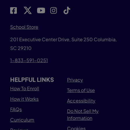
School Store
201 Executive Center Drive, Suite 250 Columbia,
SC 29210
1-833-591-0251
HELPFUL LINKS
Privacy
How To Enroll
Terms of Use
How it Works
Accessibility
FAQs
Do Not Sell My
Information
Curriculum
Cookies