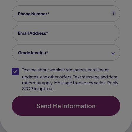
Phone
*
?
Email
*
grade level(s)
*
Grade level(s)*
SMS Opt-In
Text me about webinar reminders, enrollment
updates, and other offers. Text message and data
rates may apply. Message frequency varies. Reply
STOP to opt-out.
Send Me Information