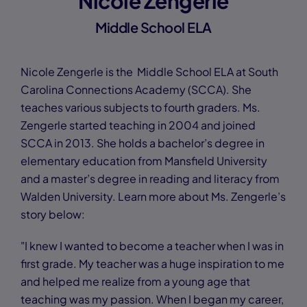
Nicole Zengerle
Middle School ELA
Nicole Zengerle is the Middle School ELA at South
Carolina Connections Academy (SCCA). She
teaches various subjects to fourth graders. Ms.
Zengerle started teaching in 2004 and joined
SCCA in 2013. She holds a bachelor’s degree in
elementary education from Mansfield University
and a master’s degree in reading and literacy from
Walden University. Learn more about Ms. Zengerle’s
story below:
"I knew I wanted to become a teacher when I was in
first grade. My teacher was a huge inspiration to me
and helped me realize from a young age that
teaching was my passion. When I began my career,