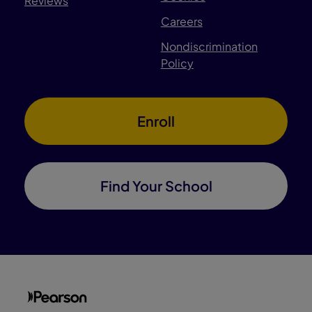
Reviews
Careers
Nondiscrimination
Policy
Enroll
Find Your School