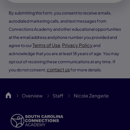
By submitting this form, you consent to receive emails,
autodialed marketing calls, and text messages from
Connections Academy and other educational opportunities
at the email address and phone number you provided and
Terms of Use
Privacy Policy
agree to our
,
and
acknowledge that you are at least 18 years of age. You may
opt out of receiving these communications at any time. If
contact us
you do not consent,
for more details.
SCCA
Overview
Staff
Nicole Zengerle