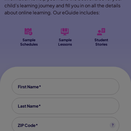
child’s learning journey and fill you in on all the details
about online learning. Our eGuide includes:
Sample
Sample
Student
Schedules
Lessons
Stories
First Name
*
Last Name
*
Zip code
*
?