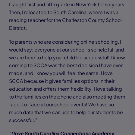
I taught first and fifth grade in New York for six years.
Then, I relocated to South Carolina, where I was a
reading teacher for the Charleston County School
District.
To parents who are considering online schooling, I
would say: everyone at our school is so helpful, and
we are here to help your child be successful! I know
coming to SCCA was the best decision I have ever
made, and I know you will feel the same. I love
SCCA because it gives families options in their
education and offers them flexibility. I love talking
to the families on the phone and also meeting them
face-to-face at our school events! We have so
much data that we can use to help our students be
successful."
"I love South Carolina Connections Academy