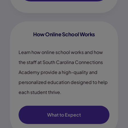
How Online School Works
Learn how online school works and how
the staff at South Carolina Connections
Academy provide a high-quality and
personalized education designed to help
each student thrive.
What to Expect