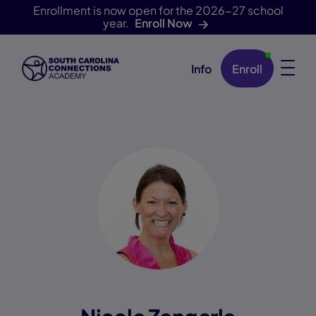
Enrollment is now open for the 2026-27 school
year.
Enroll Now
Info
Enroll
Skip Navigation