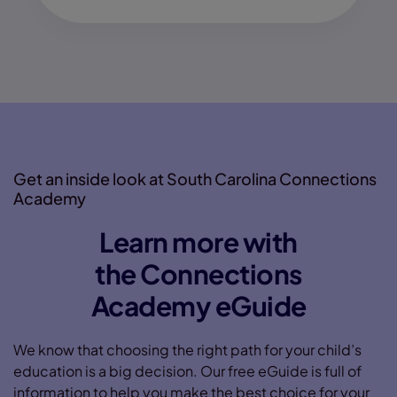
Get an inside look at South Carolina Connections
Academy
Learn more with
the Connections
Academy eGuide
We know that choosing the right path for your child’s
education is a big decision. Our free eGuide is full of
information to help you make the best choice for your