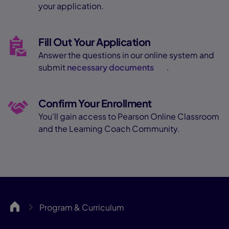
your application.
Fill Out Your Application
Answer the questions in our online system and
submit
necessary documents
.
Confirm Your Enrollment
You'll gain access to Pearson Online Classroom
and the Learning Coach Community.
SCCA
Program & Curriculum