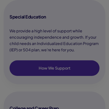
Special Education
We provide a high level of support while
encouraging independence and growth. If your
child needs an Individualized Education Program
(IEP) or 504 plan, we’re here for you.
How We Support
College and Career Prep