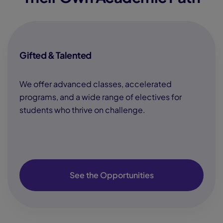
Gifted & Talented
We offer advanced classes, accelerated
programs, and a wide range of electives for
students who thrive on challenge.
See the Opportunities