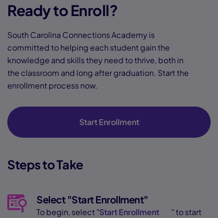
Ready to Enroll?
South Carolina Connections Academy is
committed to helping each student gain the
knowledge and skills they need to thrive, both in
the classroom and long after graduation. Start the
enrollment process now.
Start Enrollment
Steps to Take
Select "Start Enrollment"
To begin, select "
Start Enrollment
" to start