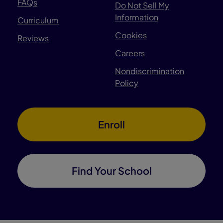
FAQs
Do Not Sell My
Information
Curriculum
Cookies
Reviews
Careers
Nondiscrimination
Policy
Enroll
Find Your School