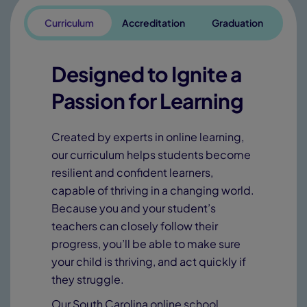
Curriculum
Accreditation
Graduation
Designed to Ignite a
Passion for Learning
Created by experts in online learning,
our curriculum helps students become
resilient and confident learners,
capable of thriving in a changing world.
Because you and your student’s
teachers can closely follow their
progress, you’ll be able to make sure
your child is thriving, and act quickly if
they struggle.
Our South Carolina online school