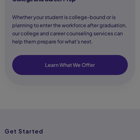
Whether your student is college-bound or is
planning to enter the workforce after graduation,
our college and career counseling services can
help them prepare for what’s next.
Learn What We Offer
Get Started