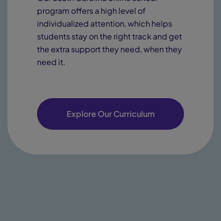
program offers a high level of
individualized attention, which helps
students stay on the right track and get
the extra support they need, when they
need it.
Explore Our Curriculum