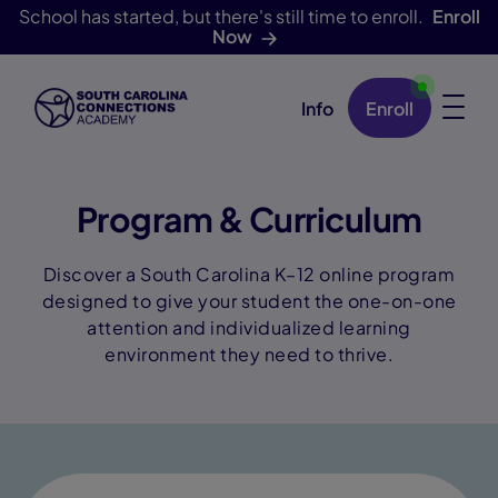
School has started, but there's still time to enroll.
Enroll
Now
Info
Enroll
Skip Navigation
Program & Curriculum
Discover a South Carolina K–12 online program
designed to give your student the one-on-one
attention and individualized learning
environment they need to thrive.