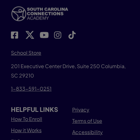
School Store
201 Executive Center Drive, Suite 250 Columbia,
SC 29210
1-833-591-0251
HELPFUL LINKS
Privacy
How To Enroll
Terms of Use
How it Works
Accessibility