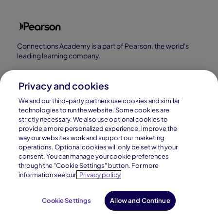
Connections Academy is a part of Pearson, the world's
leading learning company.
Connections Academy is a division of
Connections Education LLC, which is accredited
Privacy and cookies
by Cognia, formerly AdvancED.
We and our third-party partners use cookies and similar
technologies to run the website. Some cookies are
strictly necessary. We also use optional cookies to
© 1996–2026 Pearson. All rights reserved, including
provide a more personalized experience, improve the
those for text and data mining and training of artificial
way our websites work and support our marketing
operations. Optional cookies will only be set with your
intelligence and similar technologies.
consent. You can manage your cookie preferences
through the "Cookie Settings" button. For more
information see our
Privacy policy
Cookie Settings
Allow and Continue