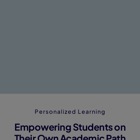
Personalized Learning
Empowering Students on
Their Own Academic Path