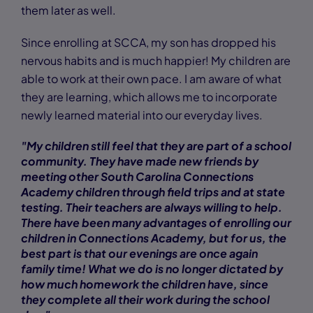
them later as well.
Since enrolling at SCCA, my son has dropped his
nervous habits and is much happier! My children are
able to work at their own pace. I am aware of what
they are learning, which allows me to incorporate
newly learned material into our everyday lives.
"My children still feel that they are part of a school
community. They have made new friends by
meeting other South Carolina Connections
Academy children through field trips and at state
testing. Their teachers are always willing to help.
There have been many advantages of enrolling our
children in Connections Academy, but for us, the
best part is that our evenings are once again
family time! What we do is no longer dictated by
how much homework the children have, since
they complete all their work during the school