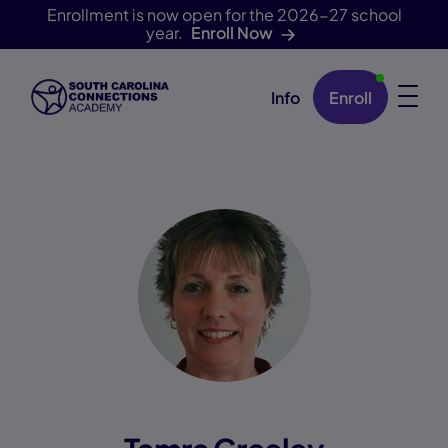
Enrollment is now open for the 2026-27 school
year.
Enroll Now
Info
Enroll
Skip Navigation