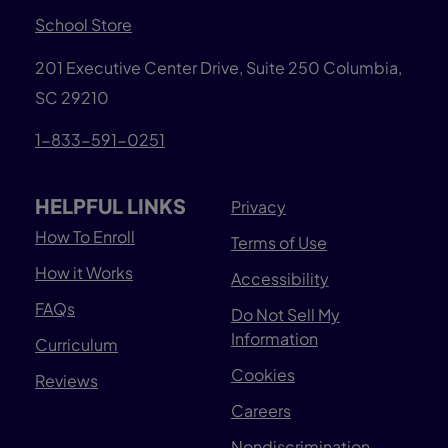
School Store
201 Executive Center Drive, Suite 250 Columbia,
SC 29210
1-833-591-0251
HELPFUL LINKS
Privacy
How To Enroll
Terms of Use
How it Works
Accessibility
FAQs
Do Not Sell My
Information
Curriculum
Cookies
Reviews
Careers
Nondiscrimination