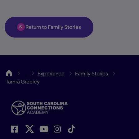
Return to Family Stories
SCCA
Experience
Family Stories
…
Tamra Greeley