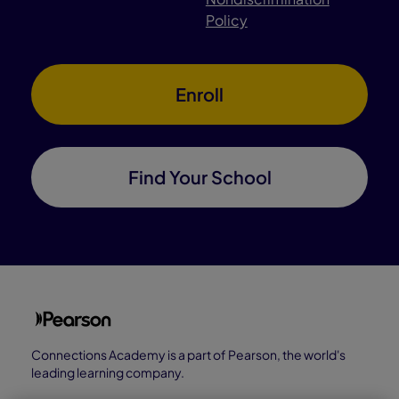
Policy
Enroll
Find Your School
Connections Academy is a part of Pearson, the world's
leading learning company.