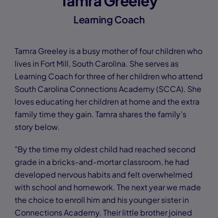
Tamra Greeley
Learning Coach
Tamra Greeley is a busy mother of four children who
lives in Fort Mill, South Carolina. She serves as
Learning Coach for three of her children who attend
South Carolina Connections Academy (SCCA). She
loves educating her children at home and the extra
family time they gain. Tamra shares the family’s
story below.
"By the time my oldest child had reached second
grade in a bricks-and-mortar classroom, he had
developed nervous habits and felt overwhelmed
with school and homework. The next year we made
the choice to enroll him and his younger sister in
Connections Academy. Their little brother joined