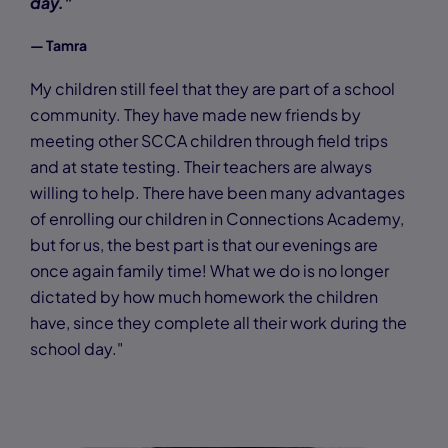
day."
— Tamra
My children still feel that they are part of a school
community. They have made new friends by
meeting other SCCA children through field trips
and at state testing. Their teachers are always
willing to help. There have been many advantages
of enrolling our children in Connections Academy,
but for us, the best part is that our evenings are
once again family time! What we do is no longer
dictated by how much homework the children
have, since they complete all their work during the
school day."