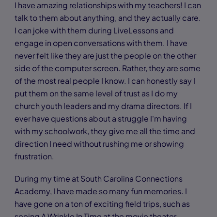
I have amazing relationships with my teachers! I can
talk to them about anything, and they actually care.
I can joke with them during LiveLessons and
engage in open conversations with them. I have
never felt like they are just the people on the other
side of the computer screen. Rather, they are some
of the most real people I know. I can honestly say I
put them on the same level of trust as I do my
church youth leaders and my drama directors. If I
ever have questions about a struggle I'm having
with my schoolwork, they give me all the time and
direction I need without rushing me or showing
frustration.
During my time at South Carolina Connections
Academy, I have made so many fun memories. I
have gone on a ton of exciting field trips, such as
seeing A Wrinkle In Time at the movie theater,