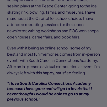
seeing plays at the Peace Center, going to the ice
skating rink, bowling, farms, and museums. I have
marched at the Capitol for school choice. I have
attended recording sessions for the school
newsletter, writing workshops and EOC workshops,
open houses, career fairs, and book fairs.
Even with it being an online school, some of my
best and most fun memories comes from in-person
events with South Carolina Connections Academy.
After an in-person or virtual extracurricular event, I'm
always left with this happy, satisfied feeling.
“I love South Carolina Connections Academy
because I have gone and will go to levels that I
never thought I would be able to go to at my
previous school.”