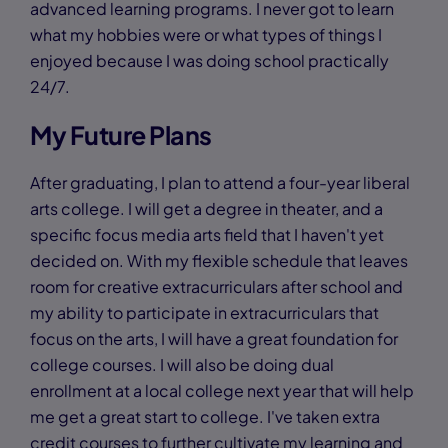
advanced learning programs. I never got to learn
what my hobbies were or what types of things I
enjoyed because I was doing school practically
24/7.
My Future Plans
After graduating, I plan to attend a four-year liberal
arts college. I will get a degree in theater, and a
specific focus media arts field that I haven't yet
decided on. With my flexible schedule that leaves
room for creative extracurriculars after school and
my ability to participate in extracurriculars that
focus on the arts, I will have a great foundation for
college courses. I will also be doing dual
enrollment at a local college next year that will help
me get a great start to college. I've taken extra
credit courses to further cultivate my learning and