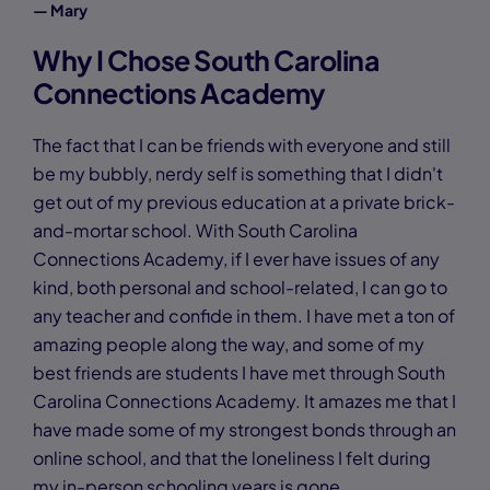
— Mary
Why I Chose South Carolina
Connections Academy
The fact that I can be friends with everyone and still
be my bubbly, nerdy self is something that I didn't
get out of my previous education at a private brick-
and-mortar school. With South Carolina
Connections Academy, if I ever have issues of any
kind, both personal and school-related, I can go to
any teacher and confide in them. I have met a ton of
amazing people along the way, and some of my
best friends are students I have met through South
Carolina Connections Academy. It amazes me that I
have made some of my strongest bonds through an
online school, and that the loneliness I felt during
my in-person schooling years is gone.