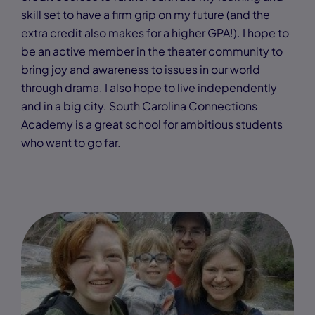
skill set to have a firm grip on my future (and the
extra credit also makes for a higher GPA!). I hope to
be an active member in the theater community to
bring joy and awareness to issues in our world
through drama. I also hope to live independently
and in a big city. South Carolina Connections
Academy is a great school for ambitious students
who want to go far.