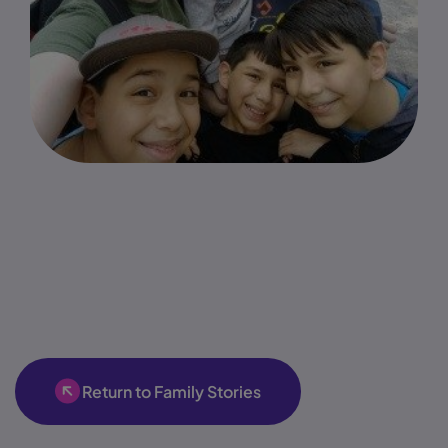
Return to Family Stories