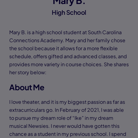
Mary B.
High School
Mary B. is a high school student at South Carolina
Connections Academy. Mary and her family chose
the school because it allows for a more flexible
schedule, offers gifted and advanced classes, and
provides more variety in course choices. She shares
her story below:
About Me
I love theater, and it is my biggest passion as far as
extracurriculars go. In February of 2021, I was able
to pursue my dream role of “Ike” in my dream
musical Newsies. I never would have gotten this
chance as a student in my previous school. I spend