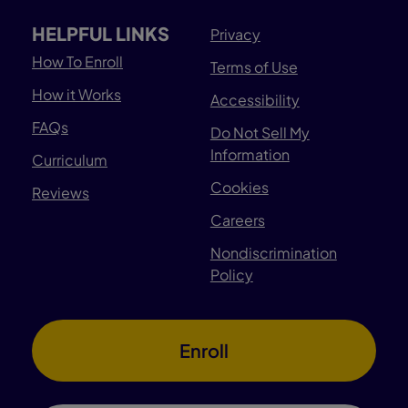
HELPFUL LINKS
Privacy
How To Enroll
Terms of Use
How it Works
Accessibility
FAQs
Do Not Sell My
Information
Curriculum
Cookies
Reviews
Careers
Nondiscrimination
Policy
Enroll