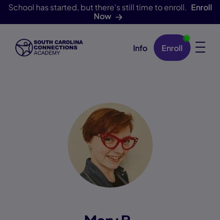
School has started, but there's still time to enroll.
Enroll
Now
Info
Enroll
Skip Navigation