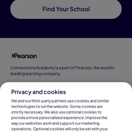
Find Your School
Connections Academy is a part of Pearson, the world's
leading learning company.
Connections Academy is a division of
Connections Education LLC, which is accredited
Privacy and cookies
by Cognia, formerly AdvancED.
We and our third-party partners use cookies and similar
technologies to run the website. Some cookies are
strictly necessary. We also use optional cookies to
© 1996–2026 Pearson. All rights reserved, including
provide a more personalized experience, improve the
those for text and data mining and training of artificial
way our websites work and support our marketing
operations. Optional cookies will only be set with your
intelligence and similar technologies.