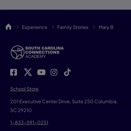
SCCA
Experience
Family Stories
Mary B
School Store
201 Executive Center Drive, Suite 250 Columbia,
SC 29210
1-833-591-0251