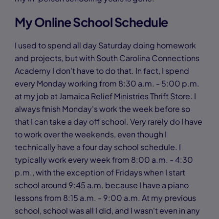
My Online School Schedule
I used to spend all day Saturday doing homework
and projects, but with South Carolina Connections
Academy I don't have to do that. In fact, I spend
every Monday working from 8:30 a.m. - 5:00 p.m.
at my job at Jamaica Relief Ministries Thrift Store. I
always finish Monday's work the week before so
that I can take a day off school. Very rarely do I have
to work over the weekends, even though I
technically have a four day school schedule. I
typically work every week from 8:00 a.m. - 4:30
p.m., with the exception of Fridays when I start
school around 9:45 a.m. because I have a piano
lessons from 8:15 a.m. - 9:00 a.m. At my previous
school, school was all I did, and I wasn't even in any