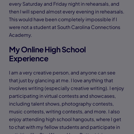
every Saturday and Friday night in rehearsals, and
then I will spend almost every evening in rehearsals.
This would have been completely impossible if I
were not a student at South Carolina Connections
Academy.
My Online High School
Experience
I am a very creative person, and anyone can see
that just by glancing at me. I love anything that
involves writing (especially creative writing). I enjoy
participating in virtual contests and showcases,
including talent shows, photography contests,
music contests, writing contests, and more. I also
enjoy attending high school hangouts, where I get
to chat with my fellow students and participate in