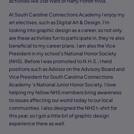
activities like Star Wars or Harry Potter trivia.
At South Caroline Connections Academy I enjoy my
art electives, such as Digital Art & Design. I'm
looking into graphic design as a career, so not only
are these activities fun to participate in, they're also
beneficial to my career plans. I am also the Vice
President in my school's National Honor Society
(NHS). Before I was promoted to N.H.S., I held
positions such as Advisor on the Advisory Board and
Vice President for South Carolina Connections
Academy 's National Junior Honor Society. I love
helping my fellow NHS members bring awareness
to issues affecting our world today to our local
communities. I also designed the NHS t-shirt for
this year, so I got a little bit of graphic design
experience there as well.