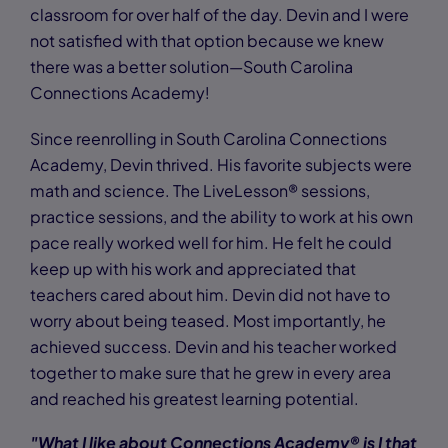
classroom for over half of the day. Devin and I were
not satisfied with that option because we knew
there was a better solution—South Carolina
Connections Academy!
Since reenrolling in South Carolina Connections
Academy, Devin thrived. His favorite subjects were
math and science. The LiveLesson® sessions,
practice sessions, and the ability to work at his own
pace really worked well for him. He felt he could
keep up with his work and appreciated that
teachers cared about him. Devin did not have to
worry about being teased. Most importantly, he
achieved success. Devin and his teacher worked
together to make sure that he grew in every area
and reached his greatest learning potential.
"What I like about Connections Academy® is I that