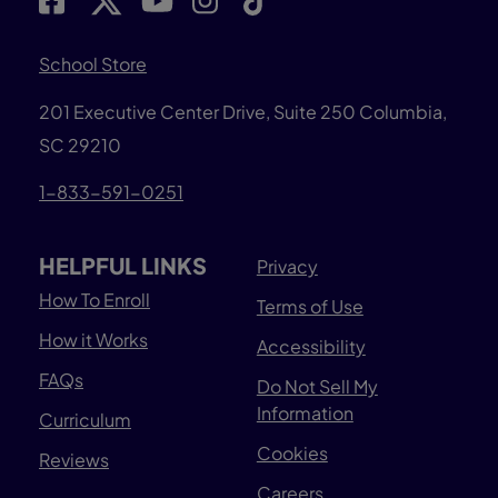
School Store
201 Executive Center Drive, Suite 250 Columbia,
SC 29210
1-833-591-0251
HELPFUL LINKS
Privacy
How To Enroll
Terms of Use
How it Works
Accessibility
FAQs
Do Not Sell My
Information
Curriculum
Cookies
Reviews
Careers