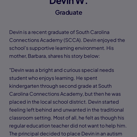
Devin W.
Graduate
Devin is a recent graduate of South Carolina
Connections Academy (SCCA). Devin enjoyed the
school’s supportive learning environment. His
mother, Barbara, shares his story below:
"Devin was a bright and curious special needs
student who enjoys learning. He spent
kindergarten through second grade at South
Carolina Connections Academy, but then he was
placed in the local school district. Devin started
feeling left behind and unwanted in the traditional
classroom setting. Most of all, he felt as though his
regular education teacher did not want to help him.
The principal decided to place Devin in an autism