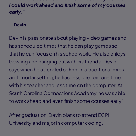
I could work ahead and finish some of my courses
early."
— Devin
Devin is passionate about playing video games and
has scheduled times that he can play games so
that he can focus on his schoolwork. He also enjoys
bowling and hanging out with his friends. Devin
says when he attended school in a traditional brick-
and-mortar setting, he had less one-on-one time
with his teacher and less time on the computer. At
South Carolina Connections Academy, he was able
to work ahead and even finish some courses early".
After graduation, Devin plans to attend ECPI
University and major in computer coding.