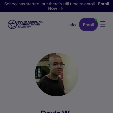
School has started, but there's still time to enroll.
Enroll
Now
Info
Enroll
Skip Navigation