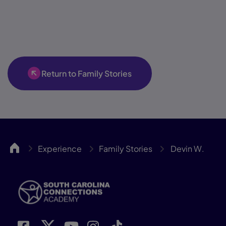
Return to Family Stories
SCCA
Experience
Family Stories
Devin W.