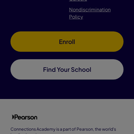
Nondiscrimination
Policy
Enroll
Find Your School
Connections Academy is a part of Pearson, the world's