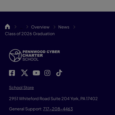
Pennwood
Overview
News
…
Class of 2026 Graduation
School Store
2951 Whiteford Road
Suite 204
York, PA 17402
General Support:
717-208-4463