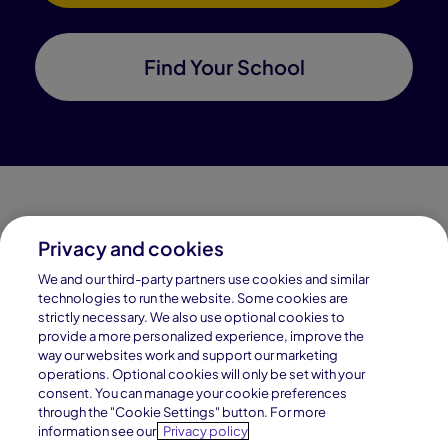
Find Your School
Privacy and cookies
Connections Academy is a part of Pearson, the world's
We and our third-party partners use cookies and similar
leading learning company.
technologies to run the website. Some cookies are
strictly necessary. We also use optional cookies to
Connections Academy is a division of
provide a more personalized experience, improve the
Connections Education LLC, which is accredited
way our websites work and support our marketing
by Cognia, formerly AdvancED.
operations. Optional cookies will only be set with your
consent. You can manage your cookie preferences
through the "Cookie Settings" button. For more
© 1996–2026 Pearson. All rights reserved, including
information see our
Privacy policy
those for text and data mining and training of artificial