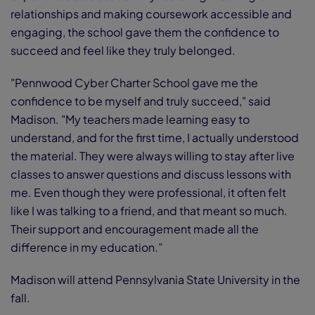
relationships and making coursework accessible and
engaging, the school gave them the confidence to
succeed and feel like they truly belonged.
"Pennwood Cyber Charter School gave me the
confidence to be myself and truly succeed," said
Madison. "My teachers made learning easy to
understand, and for the first time, I actually understood
the material. They were always willing to stay after live
classes to answer questions and discuss lessons with
me. Even though they were professional, it often felt
like I was talking to a friend, and that meant so much.
Their support and encouragement made all the
difference in my education.”
Madison will attend Pennsylvania State University in the
fall.