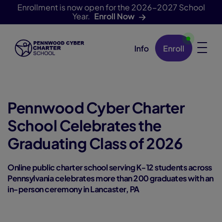
Enrollment is now open for the 2026-2027 School
Year.
Enroll Now
Info
Enroll
Skip Navigation
Pennwood Cyber Charter
School Celebrates the
Graduating Class of 2026
Online public charter school serving K-12 students across
Pennsylvania celebrates more than 200 graduates with an
in-person ceremony in Lancaster, PA