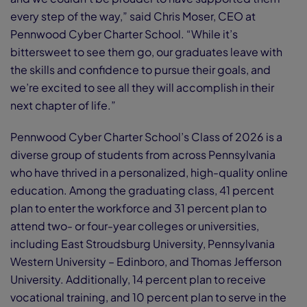
every step of the way,” said Chris Moser, CEO at
Pennwood Cyber Charter School. “While it’s
bittersweet to see them go, our graduates leave with
the skills and confidence to pursue their goals, and
we’re excited to see all they will accomplish in their
next chapter of life.”
Pennwood Cyber Charter School’s Class of 2026 is a
diverse group of students from across Pennsylvania
who have thrived in a personalized, high-quality online
education. Among the graduating class, 41 percent
plan to enter the workforce and 31 percent plan to
attend two- or four-year colleges or universities,
including East Stroudsburg University, Pennsylvania
Western University – Edinboro, and Thomas Jefferson
University. Additionally, 14 percent plan to receive
vocational training, and 10 percent plan to serve in the