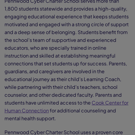
Pennwood Cyber Charter School serves more than
1,800 students statewide and provides a high-quality,
engaging educational experience that keeps students
motivated and engaged with a strong circle of support
and a deep sense of belonging. Students benefit from
the school’s team of supportive and experienced
educators, who are specially trained in online
instruction and skilled at establishing meaningful
connections that set students up for success. Parents,
guardians, and caregivers are involved in the
educational journey as their child’s Learning Coach,
while partnering with their child’s teachers, school
counselor, and other dedicated faculty. Parents and
students have unlimited access to the
Cook Center for
Human Connection
for additional counseling and
mental health support.
Pennwood Cyber Charter School uses a proven core