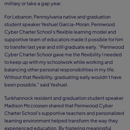
military or take a gap year.
For Lebanon, Pennsylvania native and graduation
student speaker Yeshuel Garcia-Moran, Pennwood
Cyber Charter School’s flexible learning model and
supportive team of educators made it possible for him
to transfer last year and still graduate early. “Pennwood
Cyber Charter School gave me the flexibility I needed
to keep up with my schoolwork while working and
balancing other personal responsibilities in my life.
Without that flexibility, graduating early wouldn’t have
been possible,” said Yeshuel.
Tunkhannock resident and graduation student speaker
Madison Mccrossen shared that Pennwood Cyber
Charter School's supportive teachers and personalized
learning environment helped transform the way they
experienced education. By fostering meaningful