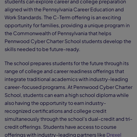
students can explore career and college preparation
aligned with the Pennsylvania Career Education and
Work Standards. The C-Term offering is an exciting
opportunity for families, providing a unique program in
the Commonwealth of Pennsylvania that helps
Pennwood Cyber Charter School students develop the
skills needed to be future-ready.
The school prepares students for the future through its
range of college and career readiness offerings that
integrate traditional academics with industry-leading
career-focused programs. At Pennwood Cyber Charter
School, students can earn a high school diploma while
also having the opportunity to earn industry-
recognized certifications and college credit
simultaneously through the school’s dual-credit and tri-
credit offerings. Students have access to course
offerings with industry-leading partners like
Drexel