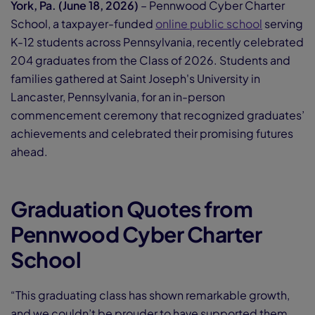
York, Pa. (June 18, 2026)
– Pennwood Cyber Charter
School, a taxpayer-funded
online public school
serving
K-12 students across Pennsylvania, recently celebrated
204 graduates from the Class of 2026. Students and
families gathered at Saint Joseph's University in
Lancaster, Pennsylvania, for an in-person
commencement ceremony that recognized graduates’
achievements and celebrated their promising futures
ahead.
Graduation Quotes from
Pennwood Cyber Charter
School
“This graduating class has shown remarkable growth,
and we couldn’t be
prouder to have supported them