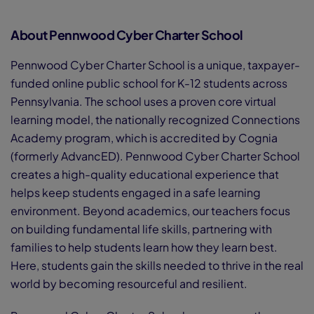
About Pennwood Cyber Charter School
Pennwood Cyber Charter School is a unique, taxpayer-
funded online public school for K-12 students across
Pennsylvania. The school uses a proven core virtual
learning model, the nationally recognized Connections
Academy program, which is accredited by Cognia
(formerly AdvancED). Pennwood Cyber Charter School
creates a high-quality educational experience that
helps keep students engaged in a safe learning
environment. Beyond academics, our teachers focus
on building fundamental life skills, partnering with
families to help students learn how they learn best.
Here, students gain the skills needed to thrive in the real
world by becoming resourceful and resilient.