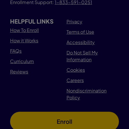
Enrollment Support:
1-833-591-0251
HELPFUL LINKS
Privacy
How To Enroll
Terms of Use
How it Works
Accessibility
FAQs
Do Not Sell My
Information
Curriculum
Cookies
Reviews
Careers
Nondiscrimination
Policy
Enroll