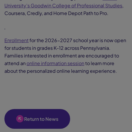
University’s Goodwin College of Professional Studies
,
Coursera, Credly, and Home Depot Path to Pro.
Enrollment
for the 2026-2027 school year is now open
for students in grades K-12 across Pennsylvania.
Families interested in enrollment are encouraged to
attend an
online information session
to learn more
about the personalized online learning experience.
Return to News