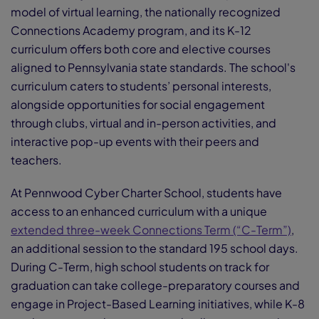
model of virtual learning, the nationally recognized
Connections Academy program, and its K-12
curriculum offers both core and elective courses
aligned to Pennsylvania state standards. The school's
curriculum caters to students’ personal interests,
alongside opportunities for social engagement
through clubs, virtual and in-person activities, and
interactive pop-up events with their peers and
teachers.
At Pennwood Cyber Charter School, students have
access to an enhanced curriculum with a unique
extended three-week Connections Term (“C-Term”)
,
an additional session to the standard 195 school days.
During C-Term, high school students on track for
graduation can take college-preparatory courses and
engage in Project-Based Learning initiatives, while K-8