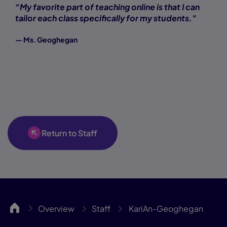
“My favorite part of teaching online is that I can
tailor each class specifically for my students."
— Ms. Geoghegan
Return to Staff
WillCA
Overview
Staff
KariAn-Geoghegan