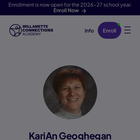
Enrollment is now open for the 2026-27 school year.
Enroll Now
Info
Enroll
Skip Navigation
KariAn Geoghegan