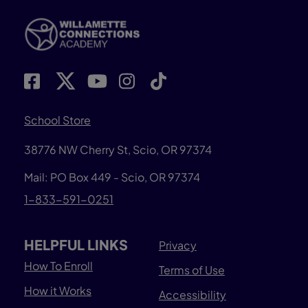
School Store
38776 NW Cherry St, Scio, OR 97374
Mail: PO Box 449 - Scio, OR 97374
1-833-591-0251
HELPFUL LINKS
Privacy
How To Enroll
Terms of Use
How it Works
Accessibility