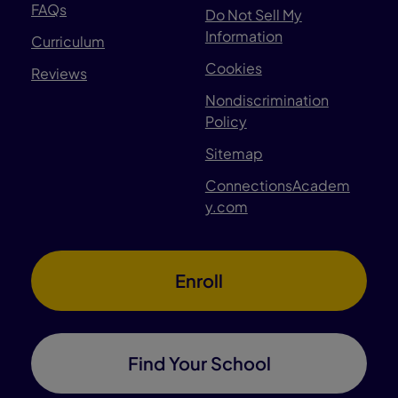
FAQs
Do Not Sell My
Information
Curriculum
Cookies
Reviews
Nondiscrimination
Policy
Sitemap
ConnectionsAcadem
y.com
Enroll
Find Your School