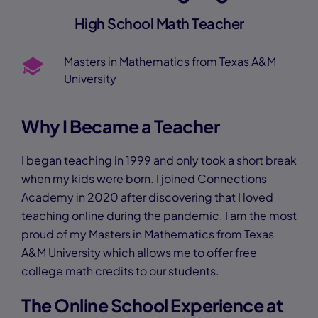
High School Math Teacher
Masters in Mathematics from Texas A&M
University
Why I Became a Teacher
I began teaching in 1999 and only took a short break
when my kids were born. I joined Connections
Academy in 2020 after discovering that I loved
teaching online during the pandemic. I am the most
proud of my Masters in Mathematics from Texas
A&M University which allows me to offer free
college math credits to our students.
The Online School Experience at