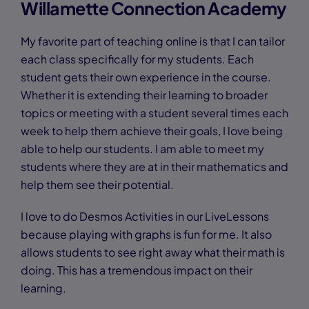
Willamette Connection Academy
My favorite part of teaching online is that I can tailor
each class specifically for my students. Each
student gets their own experience in the course.
Whether it is extending their learning to broader
topics or meeting with a student several times each
week to help them achieve their goals, I love being
able to help our students. I am able to meet my
students where they are at in their mathematics and
help them see their potential.
I love to do Desmos Activities in our LiveLessons
because playing with graphs is fun for me. It also
allows students to see right away what their math is
doing. This has a tremendous impact on their
learning.