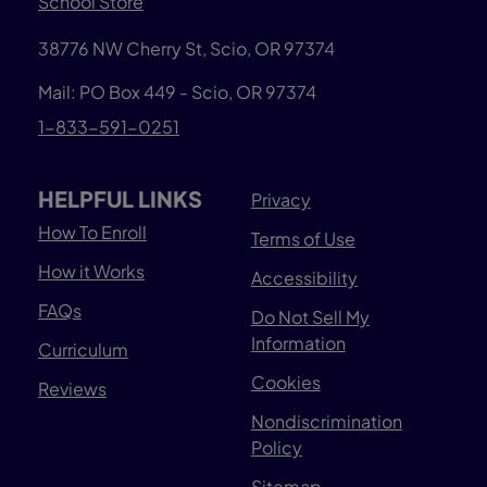
School Store
38776 NW Cherry St, Scio, OR 97374
Mail: PO Box 449 - Scio, OR 97374
1-833-591-0251
HELPFUL LINKS
Privacy
How To Enroll
Terms of Use
How it Works
Accessibility
FAQs
Do Not Sell My
Information
Curriculum
Cookies
Reviews
Nondiscrimination
Policy
Sitemap