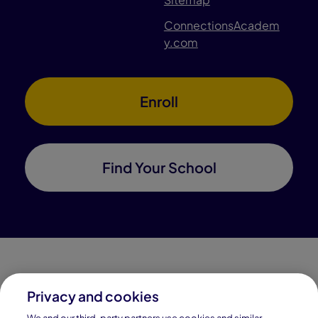
ConnectionsAcadem
y.com
Enroll
Find Your School
Privacy and cookies
Connections Academy is a part of Pearson, the world's