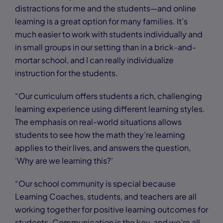
distractions for me and the students—and online
learning is a great option for many families. It’s
much easier to work with students individually and
in small groups in our setting than in a brick-and-
mortar school, and I can really individualize
instruction for the students.
“Our curriculum offers students a rich, challenging
learning experience using different learning styles.
The emphasis on real-world situations allows
students to see how the math they’re learning
applies to their lives, and answers the question,
‘Why are we learning this?’
“Our school community is special because
Learning Coaches, students, and teachers are all
working together for positive learning outcomes for
students. Communication is the key, and we’re all