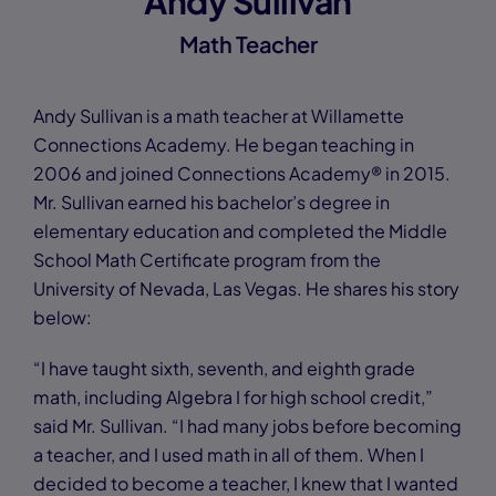
Andy Sullivan
Math Teacher
Andy Sullivan is a math teacher at Willamette
Connections Academy. He began teaching in
2006 and joined Connections Academy® in 2015.
Mr. Sullivan earned his bachelor’s degree in
elementary education and completed the Middle
School Math Certificate program from the
University of Nevada, Las Vegas. He shares his story
below:
“I have taught sixth, seventh, and eighth grade
math, including Algebra I for high school credit,”
said Mr. Sullivan. “I had many jobs before becoming
a teacher, and I used math in all of them. When I
decided to become a teacher, I knew that I wanted