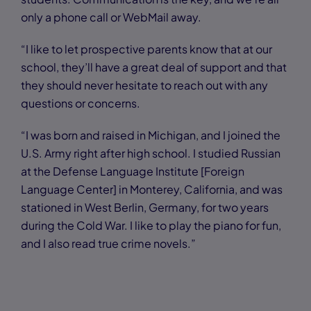
only a phone call or WebMail away.
“I like to let prospective parents know that at our
school, they’ll have a great deal of support and that
they should never hesitate to reach out with any
questions or concerns.
“I was born and raised in Michigan, and I joined the
U.S. Army right after high school. I studied Russian
at the Defense Language Institute [Foreign
Language Center] in Monterey, California, and was
stationed in West Berlin, Germany, for two years
during the Cold War. I like to play the piano for fun,
and I also read true crime novels.”