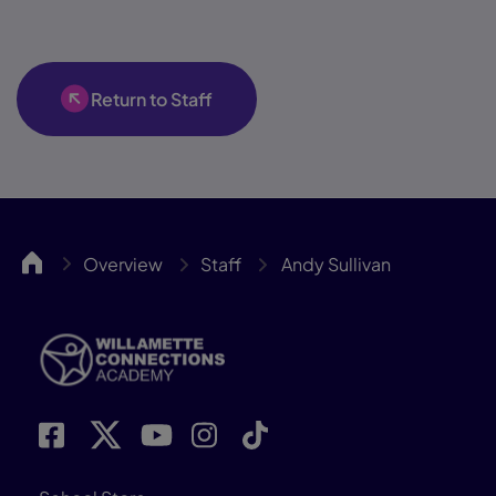
Return to Staff
WillCA
Overview
Staff
Andy Sullivan