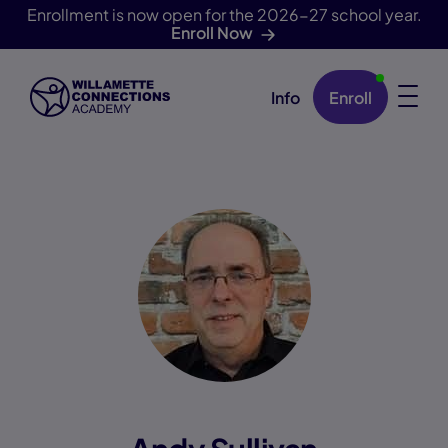
Enrollment is now open for the 2026-27 school year.
Enroll Now
Info
Enroll
Skip Navigation