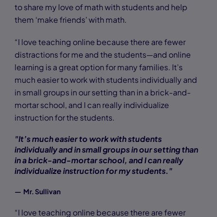
to share my love of math with students and help
them ‘make friends’ with math.
“I love teaching online because there are fewer
distractions for me and the students—and online
learning is a great option for many families. It’s
much easier to work with students individually and
in small groups in our setting than in a brick-and-
mortar school, and I can really individualize
instruction for the students.
"It’s much easier to work with students
individually and in small groups in our setting than
in a brick-and-mortar school, and I can really
individualize instruction for my students."
— Mr. Sullivan
“I love teaching online because there are fewer