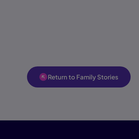
Return to Family Stories