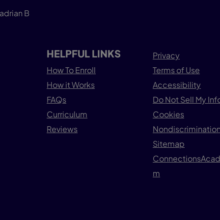
adrian B
HELPFUL LINKS
Privacy
How To Enroll
Terms of Use
How it Works
Accessibility
FAQs
Do Not Sell My In
Curriculum
Cookies
Reviews
Nondiscrimination
Sitemap
ConnectionsAca
m