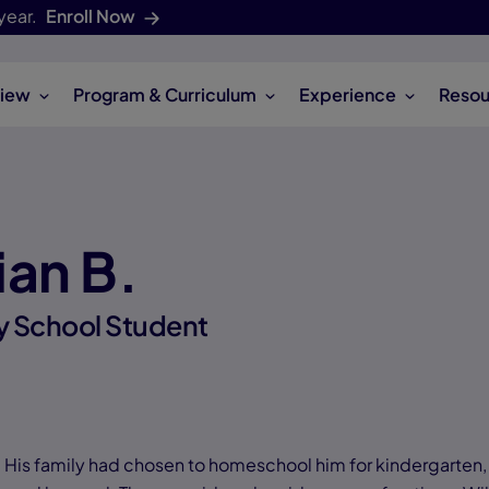
year.
Enroll Now
iew
Program & Curriculum
Experience
Resou
ian B.
y School Student
l. His family had chosen to homeschool him for kindergarten