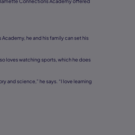
Willamette Connections Academy offered
 Academy, he and his family can set his
lso loves watching sports, which he does
ry and science,” he says. “I love learning