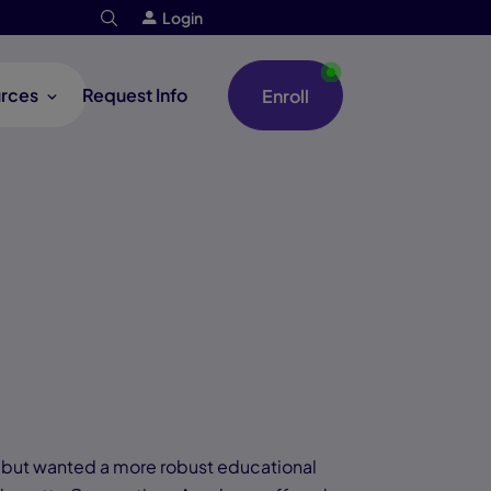
Login
rces
Request Info
Enroll
, but wanted a more robust educational