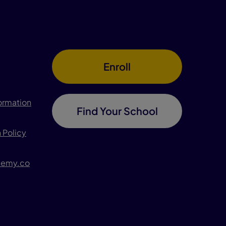
Enroll
formation
Find Your School
 Policy
demy.co