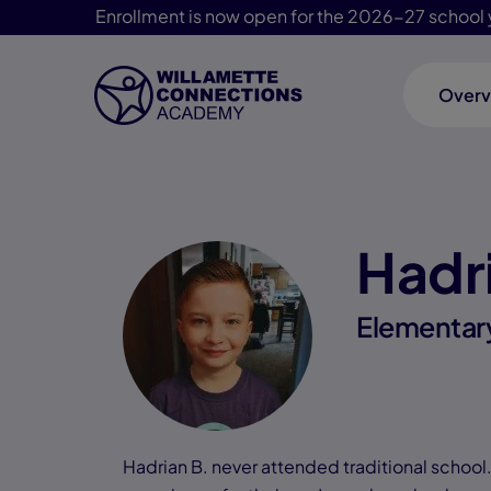
Enrollment is now open for the 2026-27 school 
Overv
Skip Navigation
Hadr
Elementar
Hadrian B. never attended traditional schoo