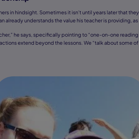
rs in hindsight. Sometimes it isn’t until years later that the
ian already understands the value his teacher is providing, a
acher,” he says, specifically pointing to “one-on-one reading 
ons extend beyond the lessons. We “talk about some of my f