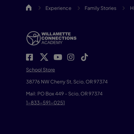
WillCA
Experience
Family Stories
H
School Store
38776 NW Cherry St, Scio, OR 97374
Mail: PO Box 449 - Scio, OR 97374
1-833-591-0251