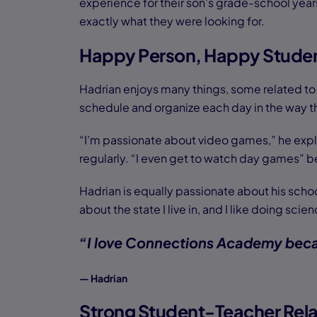
experience for their son’s grade-school ye
exactly what they were looking for.
Happy Person, Happy Stude
Hadrian enjoys many things, some related to
schedule and organize each day in the way th
“I’m passionate about video games,” he expla
regularly. “I even get to watch day games” b
Hadrian is equally passionate about his schoo
about the state I live in, and I like doing s
“I love Connections Academy becau
— Hadrian
Strong Student-Teacher Rela