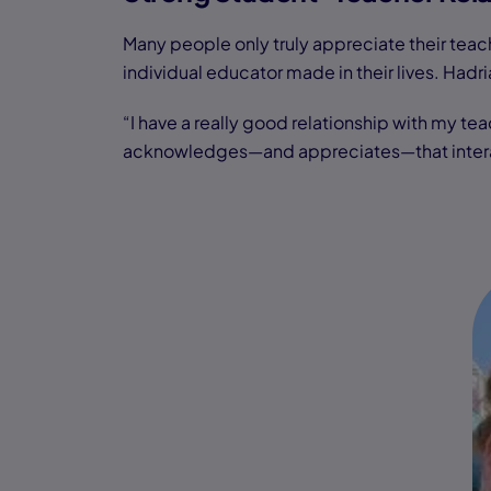
Many people only truly appreciate their teache
individual educator made in their lives. Hadr
“I have a really good relationship with my te
acknowledges—and appreciates—that interacti