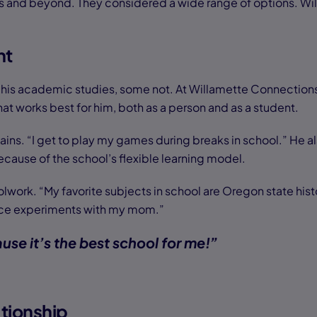
ars and beyond. They considered a wide range of options. 
nt
 his academic studies, some not. At Willamette Connections
at works best for him, both as a person and as a student.
ins. “I get to play my games during breaks in school.” He a
ecause of the school’s flexible learning model.
lwork. “My favorite subjects in school are Oregon state histo
cience experiments with my mom.”
se it’s the best school for me!”
tionship