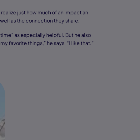
y realize just how much of an impact an
s well as the connection they share.
time” as especially helpful. But he also
avorite things,” he says. “I like that.”