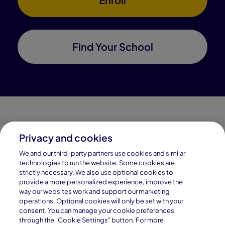
Find Your School
Privacy and cookies
Connections Academy is a part of Pearson, the world's
We and our third-party partners use cookies and similar
leading learning company.
technologies to run the website. Some cookies are
strictly necessary. We also use optional cookies to
Connections Academy is a division of
provide a more personalized experience, improve the
Connections Education LLC, which is accredited
way our websites work and support our marketing
by Cognia, formerly AdvancED.
operations. Optional cookies will only be set with your
consent. You can manage your cookie preferences
through the "Cookie Settings" button. For more
© 1996–2026 Pearson. All rights reserved, including