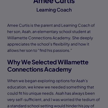
Amee Curtis
Learning Coach
Amee Curtis is the parent and Learning Coach of
her son, Asah, an elementary school student at
Willamette Connections Academy. She deeply
appreciates the school’s flexibility and how it
allows her son to “find his passions.”
Why We Selected Willamette
Connections Academy
When we began exploring options for Asah’s
education, we knew we needed something that
could fit his unique needs. Asah has always been
very self-sufficient, and I was worried the tedium of
a standard school setting would hinder his joy of