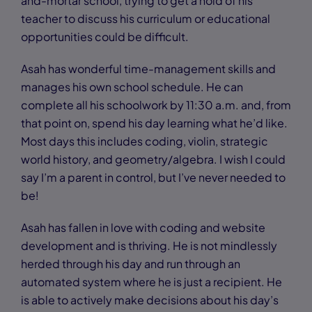
and-mortar school, trying to get a hold of his
teacher to discuss his curriculum or educational
opportunities could be difficult.
Asah has wonderful time-management skills and
manages his own school schedule. He can
complete all his schoolwork by 11:30 a.m. and, from
that point on, spend his day learning what he’d like.
Most days this includes coding, violin, strategic
world history, and geometry/algebra. I wish I could
say I’m a parent in control, but I’ve never needed to
be!
Asah has fallen in love with coding and website
development and is thriving. He is not mindlessly
herded through his day and run through an
automated system where he is just a recipient. He
is able to actively make decisions about his day’s