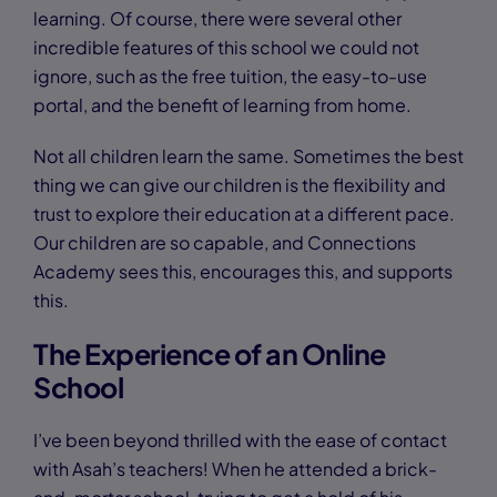
learning. Of course, there were several other
incredible features of this school we could not
ignore, such as the free tuition, the easy-to-use
portal, and the benefit of learning from home.
Not all children learn the same. Sometimes the best
thing we can give our children is the flexibility and
trust to explore their education at a different pace.
Our children are so capable, and Connections
Academy sees this, encourages this, and supports
this.
The Experience of an Online
School
I’ve been beyond thrilled with the ease of contact
with Asah’s teachers! When he attended a brick-