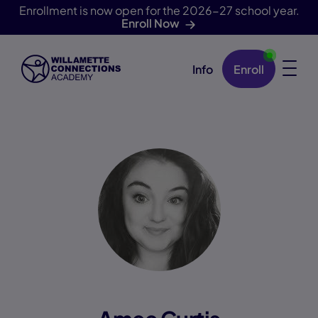
Enrollment is now open for the 2026-27 school year.
Enroll Now
Info
Enroll
Skip Navigation