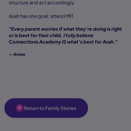
structure and act accordingly.
Asah has one goal: attend MIT.
"Every parent worries if what they’re doing is right
or is best for their child. I fully believe
Connections Academy IS what’s best for Asah."
— Amee
Return to Family Stories