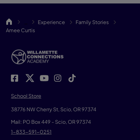
WillCA
Experience
Family Stories
…
Amee Curtis
School Store
38776 NW Cherry St, Scio, OR 97374
Mail: PO Box 449 - Scio, OR 97374
1-833-591-0251