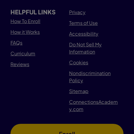
HELPFUL LINKS
Privacy
How To Enroll
Terms of Use
How it Works
Accessibility
FAQs
Do Not Sell My
Information
Curriculum
Cookies
Reviews
Nondiscrimination
Policy
Sitemap
ConnectionsAcadem
y.com
Enroll