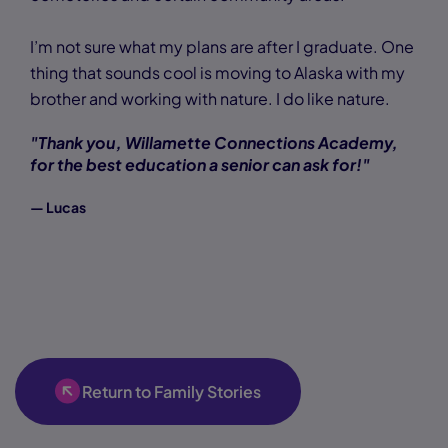
I’m not sure what my plans are after I graduate. One
thing that sounds cool is moving to Alaska with my
brother and working with nature. I do like nature.
"Thank you, Willamette Connections Academy,
for the best education a senior can ask for!"
— Lucas
Return to Family Stories