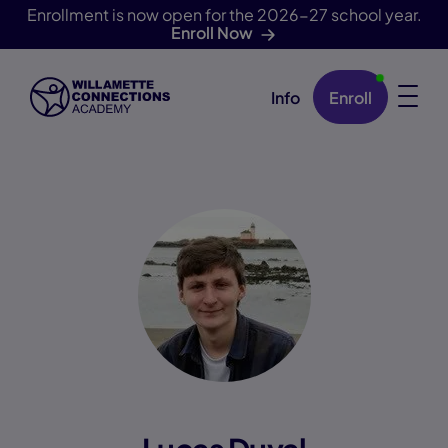
Enrollment is now open for the 2026-27 school year.
Enroll Now
Info
Enroll
Skip Navigation