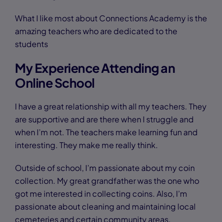
What I like most about Connections Academy is the
amazing teachers who are dedicated to the
students
My Experience Attending an
Online School
I have a great relationship with all my teachers. They
are supportive and are there when I struggle and
when I’m not. The teachers make learning fun and
interesting. They make me really think.
Outside of school, I’m passionate about my coin
collection. My great grandfather was the one who
got me interested in collecting coins. Also, I’m
passionate about cleaning and maintaining local
cemeteries and certain community areas.