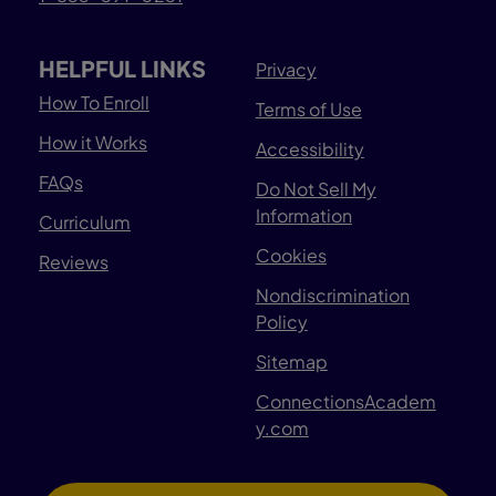
HELPFUL LINKS
Privacy
How To Enroll
Terms of Use
How it Works
Accessibility
FAQs
Do Not Sell My
Information
Curriculum
Cookies
Reviews
Nondiscrimination
Policy
Sitemap
ConnectionsAcadem
y.com