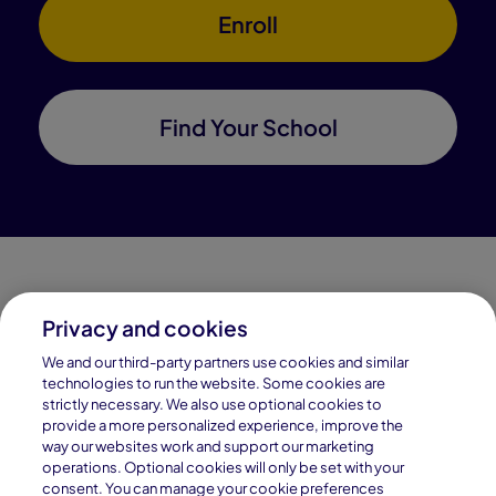
Enroll
Find Your School
Privacy and cookies
Connections Academy is a part of Pearson, the world's
We and our third-party partners use cookies and similar
leading learning company.
technologies to run the website. Some cookies are
strictly necessary. We also use optional cookies to
Connections Academy is a division of
provide a more personalized experience, improve the
Connections Education LLC, which is accredited
way our websites work and support our marketing
by Cognia, formerly AdvancED.
operations. Optional cookies will only be set with your
consent. You can manage your cookie preferences