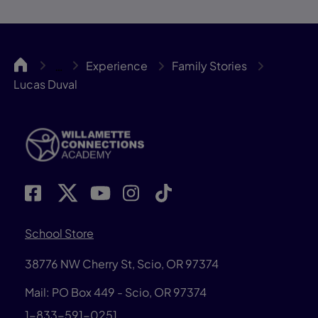
WillCA
Experience
Family Stories
…
Lucas Duval
School Store
38776 NW Cherry St, Scio, OR 97374
Mail: PO Box 449 - Scio, OR 97374
1-833-591-0251