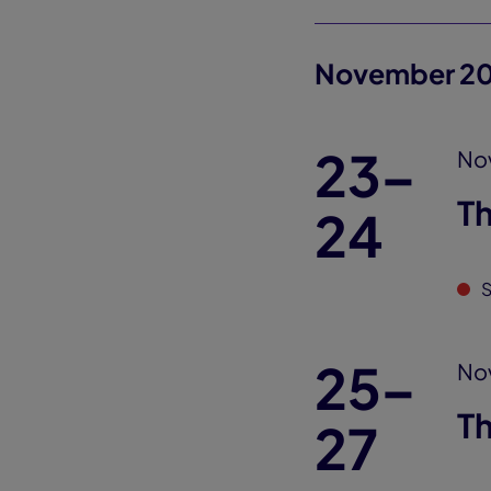
November 2
23–
No
T
24
S
25–
No
T
27