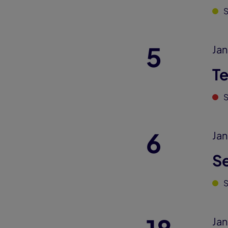
5
Jan
T
S
6
Jan
S
Jan