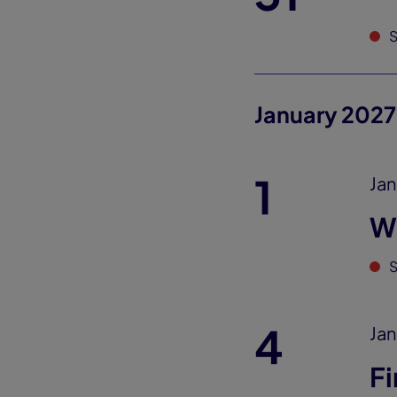
S
January 2027
1
Jan
W
S
4
Jan
Fi