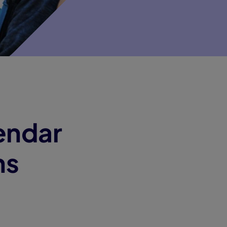
endar
ns