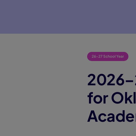
26-27 School Year
2026–2
for O
Acad