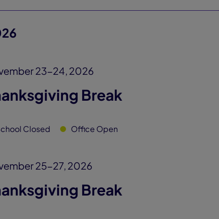
026
vember 23-24, 2026
hanksgiving Break
chool Closed
Office Open
vember 25-27, 2026
hanksgiving Break