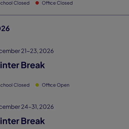
chool Closed
Office Closed
026
cember 21-23, 2026
inter Break
chool Closed
Office Open
cember 24–31, 2026
inter Break