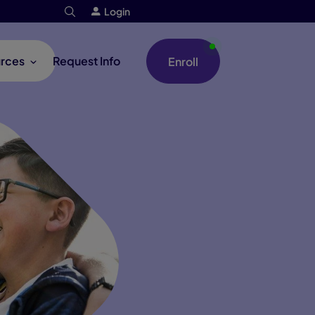
Login
rces
Request Info
Enroll