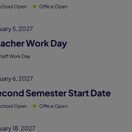
School Open
Office Open
uary 5, 2027
eacher Work Day
taff Work Day
uary 6, 2027
econd Semester Start Date
School Open
Office Open
uary 18, 2027