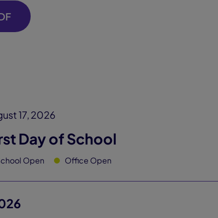
DF
ust 17, 2026
rst Day of School
School Open
Office Open
026