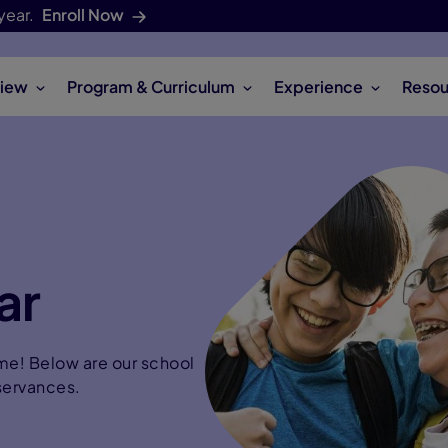
year.
Enroll Now
iew
Program & Curriculum
Experience
Resou
ar
time! Below are our school
servances.