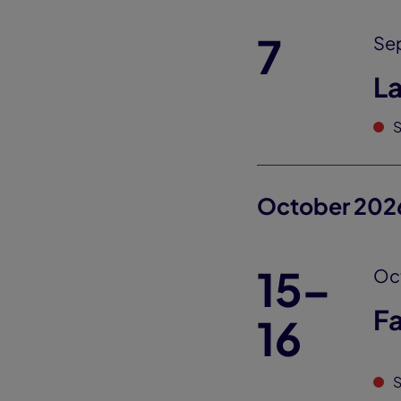
7
Se
L
S
October 202
15–
Oct
Fa
16
S