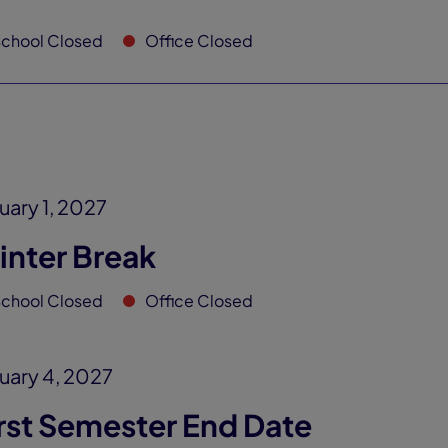
chool Closed
Office Closed
uary 1, 2027
inter Break
chool Closed
Office Closed
uary 4, 2027
rst Semester End Date