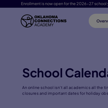
Enrollment is now open for the 2026-27 school 
Overv
Skip Navigation
School Calend
An online school isn't all academics all the 
closures and important dates for holiday ob