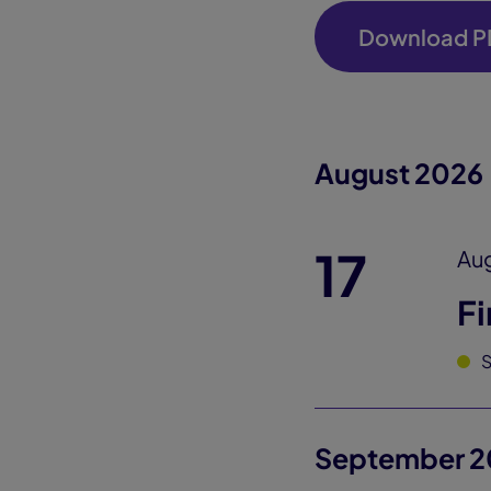
Download P
August 2026
17
Aug
Fi
September 2