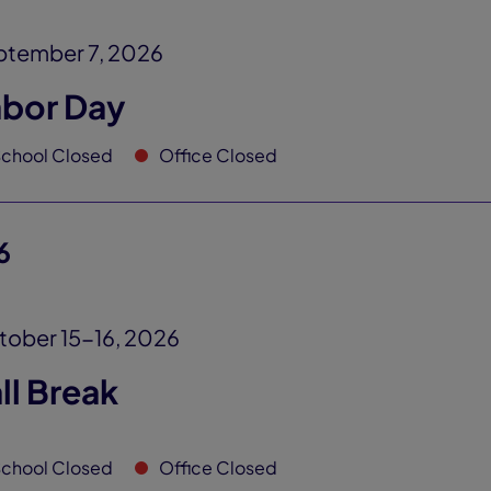
ptember 7, 2026
abor Day
chool Closed
Office Closed
6
ober 15-16, 2026
ll Break
chool Closed
Office Closed