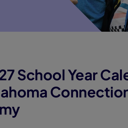
7 School Year Cal
klahoma Connectio
emy