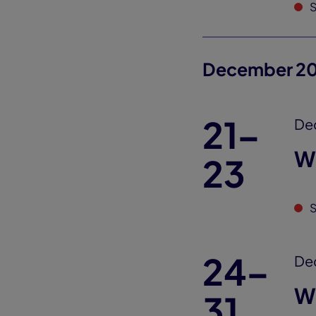
S
December 2
21–
De
W
23
S
24–
De
W
31