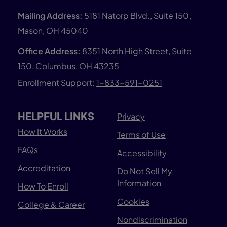
Mailing Address:
5181 Natorp Blvd., Suite 150,
Mason, OH 45040
Office Address:
8351 North High Street, Suite
150, Columbus, OH 43235
Enrollment Support:
1-833-591-0251
HELPFUL LINKS
Privacy
How It Works
Terms of Use
FAQs
Accessibility
Accreditation
Do Not Sell My
Information
How To Enroll
Cookies
College & Career
Nondiscrimination