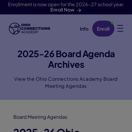
Enrollment is now open for the 2026-27 school year.
Enroll Now
Info
Enroll
Skip Navigation
2025-26 Board Agenda
Archives
View the Ohio Connections Academy Board
Meeting Agendas
Board Meeting Agendas