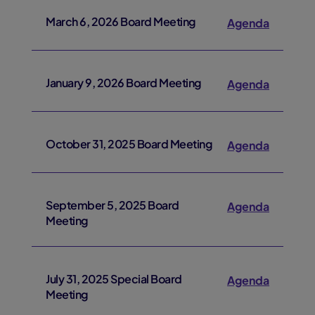
March 6, 2026 Board Meeting
Agenda
January 9, 2026 Board Meeting
Agenda
October 31, 2025 Board Meeting
Agenda
September 5, 2025 Board
Agenda
Meeting
July 31, 2025 Special Board
Agenda
Meeting