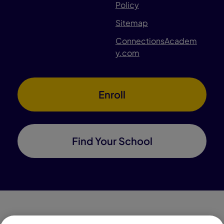
Policy
Sitemap
ConnectionsAcadem
y.com
Enroll
Find Your School