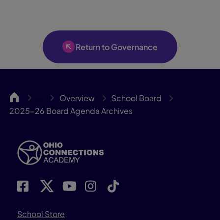
Return to Governance
OCA
Overview
School Board
…
2025-26 Board Agenda Archives
School Store