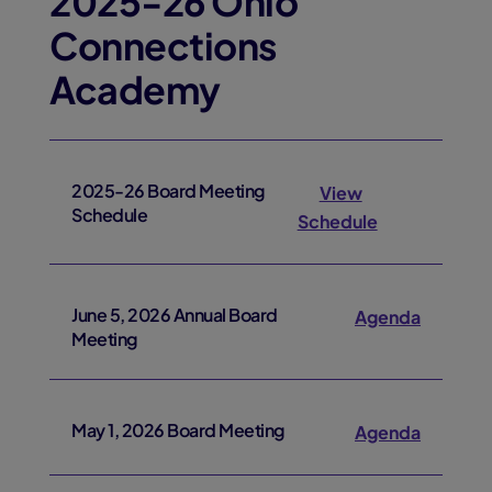
2025-26 Ohio
Connections
Academy
2025-26 Board Meeting
View
Schedule
Schedule
June 5, 2026 Annual Board
Agenda
Meeting
May 1, 2026 Board Meeting
Agenda