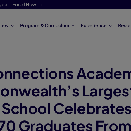
year.
Enroll Now
view
Program & Curriculum
Experience
Reso
onnections Acade
nwealth’s Larges
l School Celebrate
70 Graduates Fro