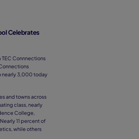
ol Celebrates
om TEC Connnections
 Connections
o nearly 3,000 today
es and towns across
ting class, nearly
idence College,
 Nearly 11 percent of
etics, while others