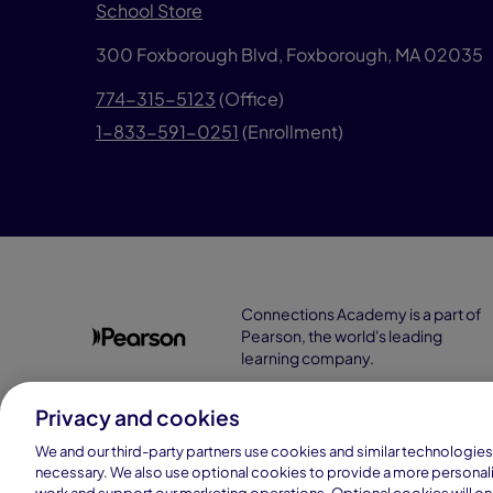
School Store
300 Foxborough Blvd,
Foxborough, MA 02035
774-315-5123
(Office)
1-833-591-0251
(Enrollment)
Connections Academy is a part of
Pearson, the world's leading
learning company.
Privacy and cookies
We and our third-party partners use cookies and similar technologies 
necessary. We also use optional cookies to provide a more personal