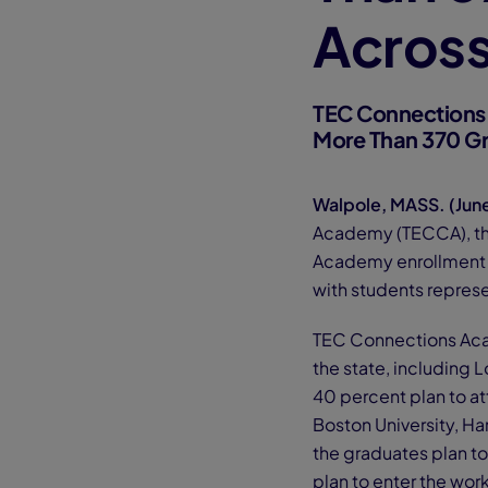
Acros
TEC Connections
More Than 370 G
Walpole, MASS. (Jun
Academy (TECCA), t
Academy enrollment h
with students repres
TEC Connections Acad
the state, including 
40 percent plan to at
Boston University, Ha
the graduates plan to
plan to enter the work