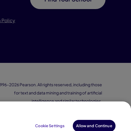
 Policy
996–2026 Pearson. All rights reserved, including those
for text and data mining and training of artificial
intelligence and similar technologies.
Cookie Settings
Allow and Continue