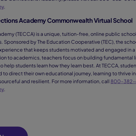
my
.
ctions Academy Commonwealth Virtual School
my (TECCA) is a unique, tuition-free, online public school
. Sponsored by The Education Cooperative (TEC), the schoo
xperience that keeps students motivated and engaged in a sa
ion to academics, teachers focus on building fundamental lif
to help students learn how they learn best. At TECCA, student
o direct their own educational journey, learning to thrive in 
ourceful and resilient. For more information, call
800–382–
my
.