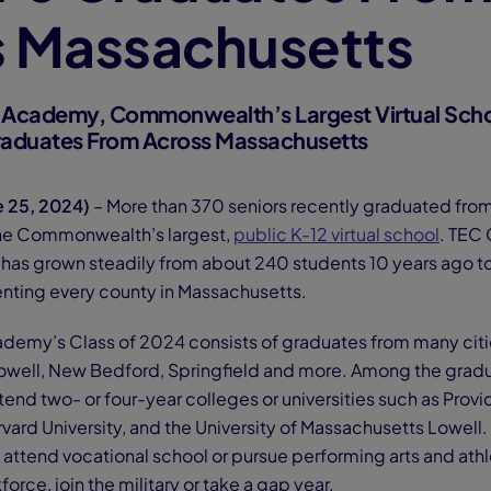
s Massachusetts
 Academy, Commonwealth’s Largest Virtual Scho
raduates From Across Massachusetts
e 25, 2024)
– More than 370 seniors recently graduated fr
he Commonwealth’s largest,
public K-12 virtual school
. TEC
as grown steadily from about 240 students 10 years ago t
enting every county in Massachusetts.
emy’s Class of 2024 consists of graduates from many citi
Lowell, New Bedford, Springfield and more. Among the gradua
tend two- or four-year colleges or universities such as Prov
rvard University, and the University of Massachusetts Lowell.
 attend vocational school or pursue performing arts and athl
force, join the military or take a gap year.