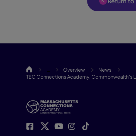
Return to
MassCA
Overview
News
…
TEC Connections Academy, Commonwealth’s Lar