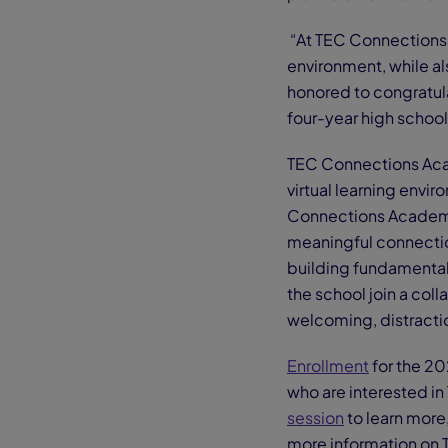
“At TEC Connections 
environment, while als
honored to congratula
four-year high schoo
TEC Connections Acade
virtual learning env
Connections Academy, 
meaningful connectio
building fundamental l
the school join a col
welcoming, distracti
Enrollment
for the 20
who are interested 
session
to learn more, 
more information on 