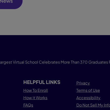
 News
gest Virtual School Celebrates More Than 370 Graduates 
HELPFUL LINKS
Privacy
How To Enroll
Terms of Use
How it Works
Accessibility
FAQs
Do Not Sell My In