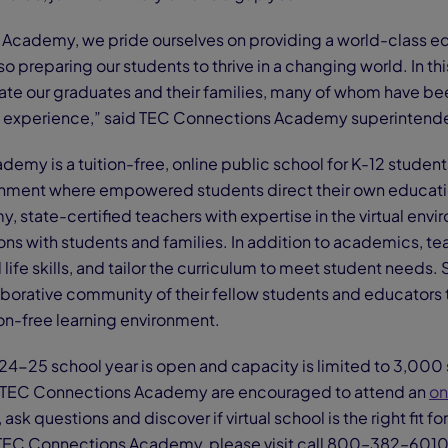
Academy, we pride ourselves on providing a world-class edu
o preparing our students to thrive in a changing world. In this
te our graduates and their families, many of whom have been w
l experience,” said TEC Connections Academy superintenden
my is a tuition-free, online public school for K-12 students
ironment where empowered students direct their own educati
state-certified teachers with expertise in the virtual envi
ns with students and families. In addition to academics, te
ife skills, and tailor the curriculum to meet student needs. 
laborative community of their fellow students and educators 
on-free learning environment.
24-25 school year is open and capacity is limited to 3,000 
in TEC Connections Academy are encouraged to attend an
on
ask questions and discover if virtual school is the right fit for
TEC Connections Academy, please visit call 800–382–6010 o