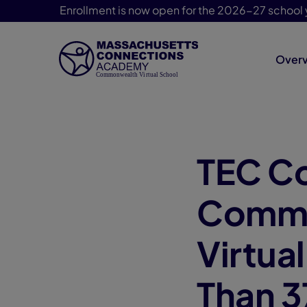
Enrollment is now open for the 2026-27 school 
Over
Skip Navigation
TEC C
Commo
Virtua
Than 3