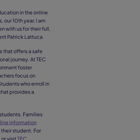
cation in the online
, our 10th year, I am
ith us for their full,
t Patrick Lattuca.
 that offers a safe
onal journey. At TEC
ronment foster
achers focus on
Students who enroll in
that provides a
students. Families
line information
 their student. For
r visit
TEC