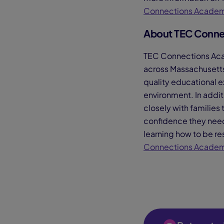
Connections Acade
About TEC Conne
TEC Connections Acade
across Massachusetts
quality educational e
environment. In addit
closely with families 
confidence they need t
learning how to be res
Connections Acade