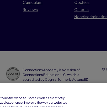
Curriculum
Cookies
Reviews
Careers
Nondiscrimination
© 1
Connections Academy is a division of
Connections Education LLC, which is
accredited by Cognia, formerly AdvancED.
to run the website. Some cookies are strictly
ized experience, improve the way our websites