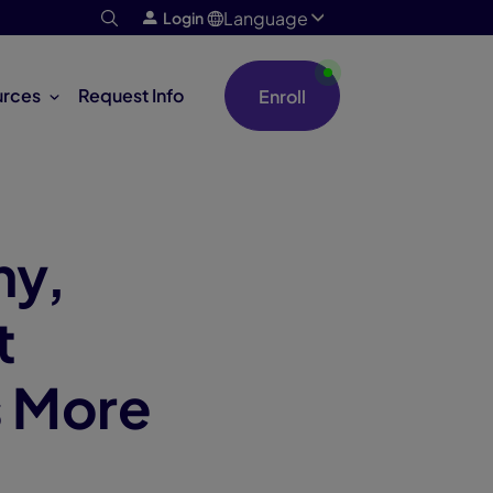
Language
Login
urces
Request Info
Enroll
my,
t
s More
m