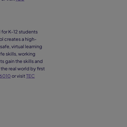
 for K-12 students
l creates a high-
fe, virtual learning
e skills, working
s gain the skills and
the real world by first
6010
or visit
TEC