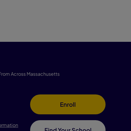
From Across Massachusetts
Enroll
formation
Find Your School