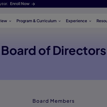
year.
Enroll Now
view
Program & Curriculum
Experience
Reso
Board of Directors
Board Members