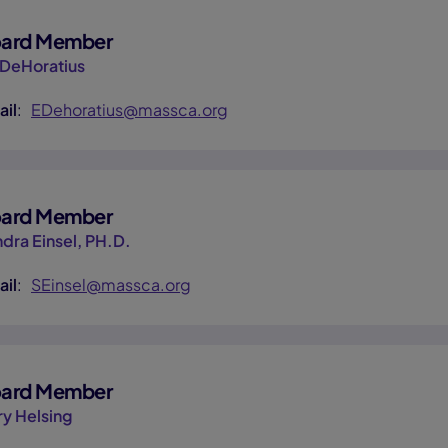
ard Member
 DeHoratius
ail
:
EDehoratius@massca.org
ard Member
dra Einsel, PH.D.
ail
:
SEinsel@massca.org
ard Member
ry Helsing