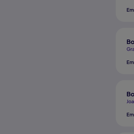
Em
Bo
Gr
Em
Bo
Jo
Em