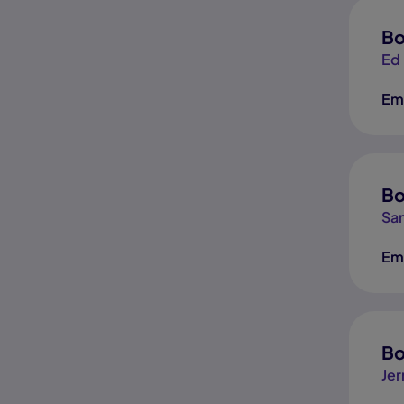
Bo
Ed
Em
Bo
San
Em
Bo
Jer