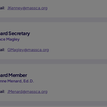
ail
:
JKenney@massca.org
ard Secretary
ace Magley
ail
:
GMagley@massca.org
ard Member
anne Menard, Ed.D.
ail
:
JMenard@massca.org