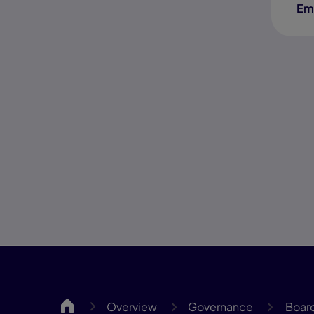
Em
MassCA
Overview
Governance
Board