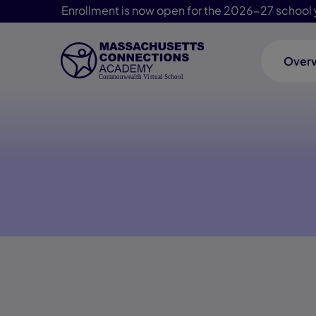
Enrollment is now open for the 2026-27 school 
Over
Skip Navigation