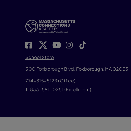
School Store
300 Foxborough Blvd,
Foxborough, MA 02035
774-315-5123
(Office)
1-833-591-0251
(Enrollment)