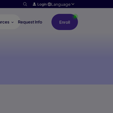
Language
Login
urces
Request Info
Enroll