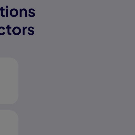
tions
ctors