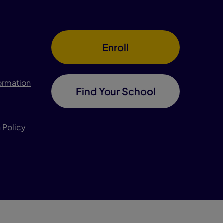
Enroll
formation
Find Your School
 Policy