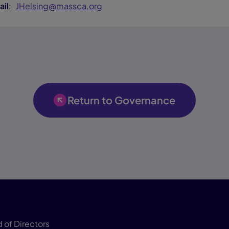
ail
:
JHelsing@massca.org
Return to Governance
 of Directors