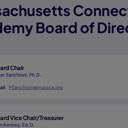
achusetts Connec
emy Board of Dire
ard Chair
er Sanchioni, Ph.D.
ail
:
PSanchioni@massca.org
ard Vice Chair/Treasurer
n Kenney, Ed.D.