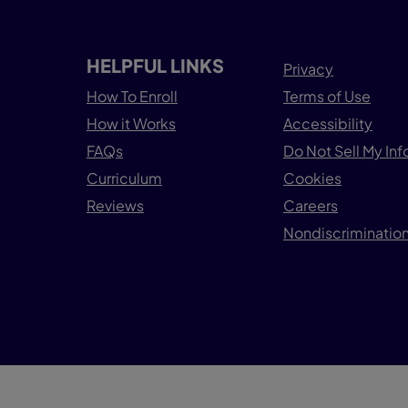
HELPFUL LINKS
Privacy
How To Enroll
Terms of Use
How it Works
Accessibility
FAQs
Do Not Sell My In
Curriculum
Cookies
Reviews
Careers
Nondiscrimination