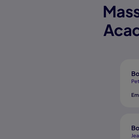
Mass
Acad
Bo
Pet
Em
Bo
Jea