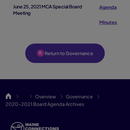
June 25, 2021 MCA Special Board
Agenda
Meeting
Minutes
Return to Governance
MCA
Overview
Governance
…
2020-2021 Board Agenda Archives