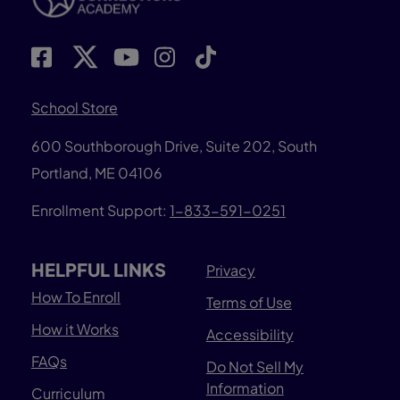
School Store
600 Southborough Drive, Suite 202, South
Portland, ME 04106
Enrollment Support:
1-833-591-0251
HELPFUL LINKS
Privacy
How To Enroll
Terms of Use
How it Works
Accessibility
FAQs
Do Not Sell My
Information
Curriculum