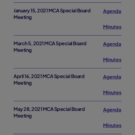
January 15, 2021 MCA Special Board
Agenda
Meeting
Minutes
March 5, 2021 MCA Special Board
Agenda
Meeting
Minutes
April 16, 2021 MCA Special Board
Agenda
Meeting
Minutes
May 28, 2021 MCA Special Board
Agenda
Meeting
Minutes