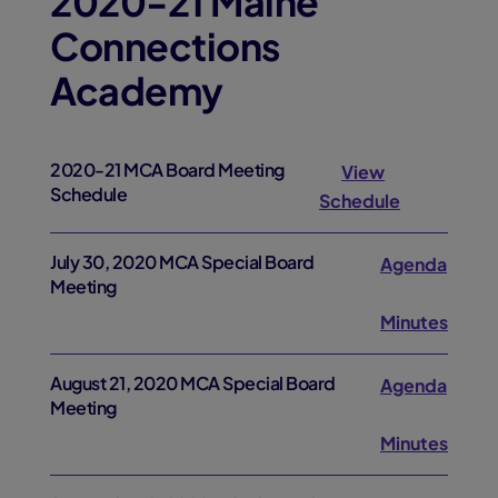
2020-21 Maine
Connections
Academy
2020-21 MCA Board Meeting
View
Schedule
Schedule
July 30, 2020 MCA Special Board
Agenda
Meeting
Minutes
August 21, 2020 MCA Special Board
Agenda
Meeting
Minutes