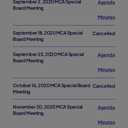
September 2, 2020 MCA Special
Agenda
Board Meeting
Minutes
September 18, 2020 MCA Special
Cancelled
Board Meeting
September 25, 2020 MCA Special
Agenda
Board Meeting
Minutes
October 16, 2020 MCA Special Board
Cancelled
Meeting
November 20, 2020 MCA Special
Agenda
Board Meeting
Minutes