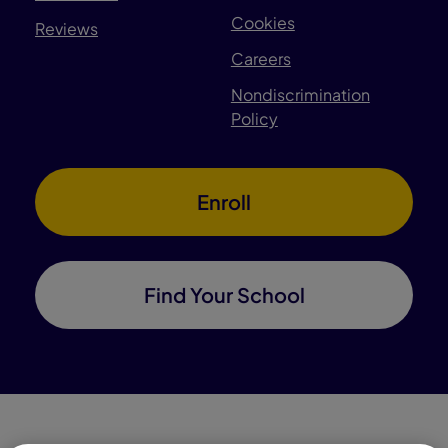
Cookies
Reviews
Careers
Nondiscrimination
Policy
Enroll
Find Your School