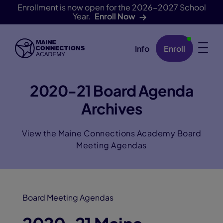
Enrollment is now open for the 2026-2027 School
Year.
Enroll Now
Info
Enroll
Skip Navigation
2020-21 Board Agenda
Archives
View the Maine Connections Academy Board
Meeting Agendas
Board Meeting Agendas