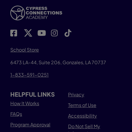
School Store
6473 LA-44, Suite 206, Gonzales, LA 70737
1-833-591-0251
HELPFUL LINKS
Privacy
How It Works
Terms of Use
FAQs
Accessibility
Program Approval
Do Not Sell My