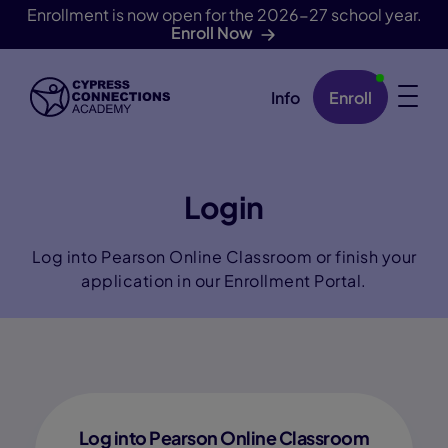
Enrollment is now open for the 2026-27 school year.
Enroll Now
Info
Enroll
Skip Navigation
Login
Log into Pearson Online Classroom or finish your
application in our Enrollment Portal.
Log into Pearson Online Classroom