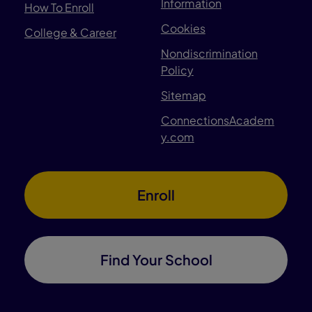
Information
How To Enroll
Cookies
College & Career
Nondiscrimination
Policy
Sitemap
ConnectionsAcadem
y.com
Enroll
Find Your School