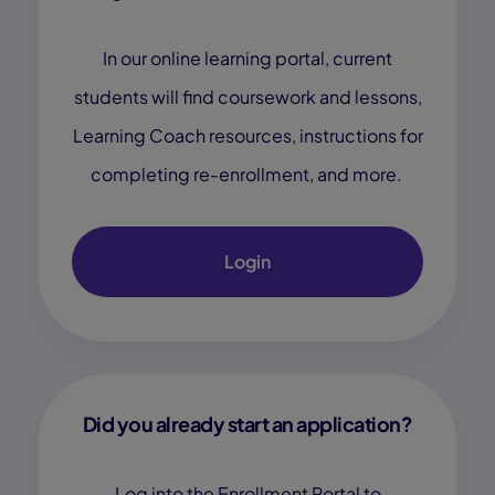
In our online learning portal, current
students will find coursework and lessons,
Learning Coach resources, instructions for
completing re-enrollment, and more.
Login
Did you already start an application?
Log into the Enrollment Portal to