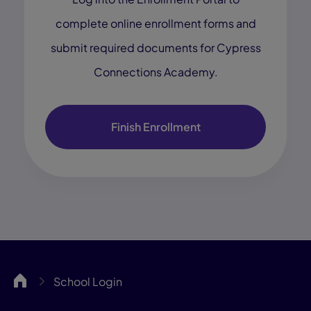
complete online enrollment forms and
submit required documents for Cypress
Connections Academy.
Finish Enrollment
Cypress
School Login