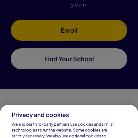
y.com
Enroll
Find Your School
Privacy and cookies
Connections Academy is a part of Pearson, the world's
We and our third-party partners use cookies and similar
leading learning company.
technologies to run the website. Some cookies are
strictly necessary. We also use optional cookies to
Connections Academy is a division of