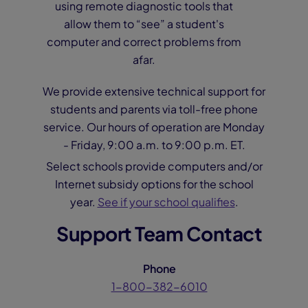
using remote diagnostic tools that
allow them to “see” a student's
computer and correct problems from
afar.
We provide extensive technical support for
students and parents via toll-free phone
service. Our hours of operation are Monday
- Friday, 9:00 a.m. to 9:00 p.m. ET.
Select schools provide computers and/or
Internet subsidy options for the school
year.
See if your school qualifies
.
Support Team Contact
Phone
1-800-382-6010