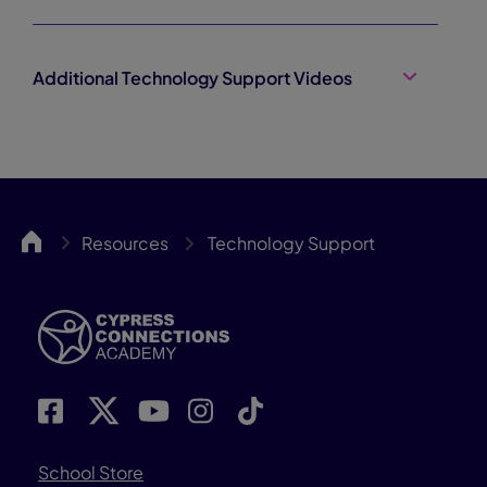
Additional Technology Support Videos
Cypress
Resources
Technology Support
School Store