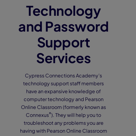
Technology
and Password
Support
Services
Cypress Connections Academy’s
technology support staff members
have an expansive knowledge of
computer technology and Pearson
Online Classroom (formerly known as
®
Connexus
). They will help you to
troubleshoot any problems you are
having with Pearson Online Classroom