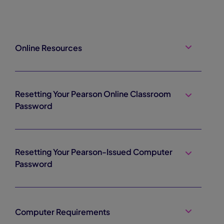
Online Resources
Resetting Your Pearson Online Classroom
Password
Resetting Your Pearson-Issued Computer
Password
Computer Requirements