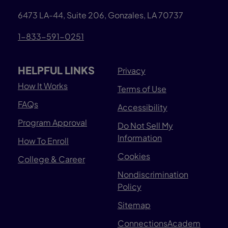
6473 LA-44, Suite 206, Gonzales, LA 70737
1-833-591-0251
HELPFUL LINKS
Privacy
How It Works
Terms of Use
FAQs
Accessibility
Program Approval
Do Not Sell My
Information
How To Enroll
Cookies
College & Career
Nondiscrimination
Policy
Sitemap
ConnectionsAcadem