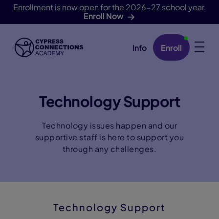
Enrollment is now open for the 2026-27 school year.
Enroll Now
Info
Enroll
Skip Navigation
Technology Support
Technology issues happen and our
supportive staff is here to support you
through any challenges.
Technology Support