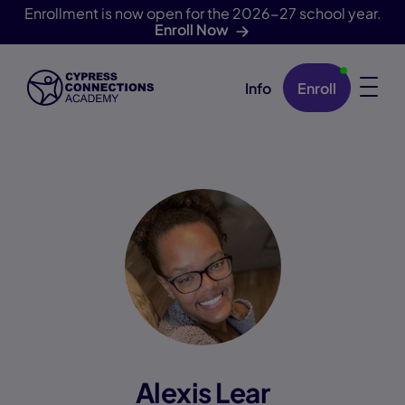
Enrollment is now open for the 2026-27 school year.
Enroll Now
Info
Enroll
Skip Navigation
Alexis Lear