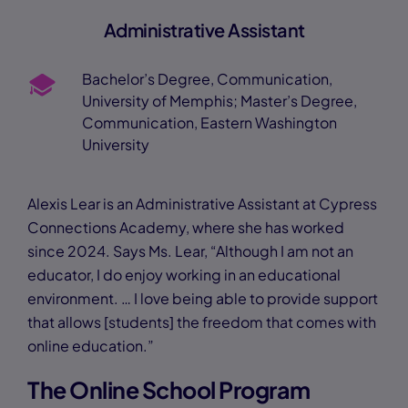
Administrative Assistant
Bachelor’s Degree, Communication,
University of Memphis; Master’s Degree,
Communication, Eastern Washington
University
Alexis Lear is an Administrative Assistant at Cypress
Connections Academy, where she has worked
since 2024. Says Ms. Lear, “Although I am not an
educator, I do enjoy working in an educational
environment. … I love being able to provide support
that allows [students] the freedom that comes with
online education.”
The Online School Program