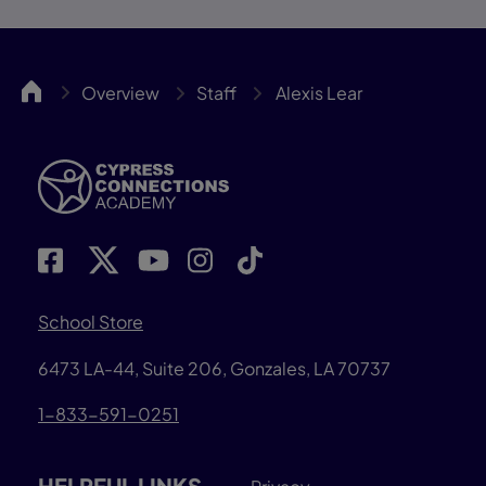
Cypress
Overview
Staff
Alexis Lear
School Store
6473 LA-44, Suite 206, Gonzales, LA 70737
1-833-591-0251
HELPFUL LINKS