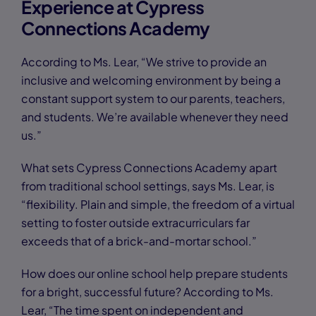
Experience at Cypress
Connections Academy
According to Ms. Lear, “We strive to provide an
inclusive and welcoming environment by being a
constant support system to our parents, teachers,
and students. We’re available whenever they need
us.”
What sets Cypress Connections Academy apart
from traditional school settings, says Ms. Lear, is
“flexibility. Plain and simple, the freedom of a virtual
setting to foster outside extracurriculars far
exceeds that of a brick-and-mortar school.”
How does our online school help prepare students
for a bright, successful future? According to Ms.
Lear, “The time spent on independent and