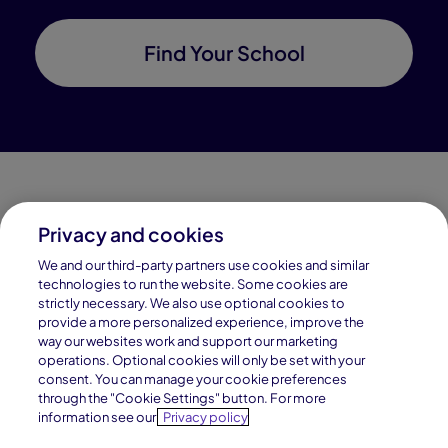
Find Your School
Privacy and cookies
Connections Academy is a part of Pearson, the world's
We and our third-party partners use cookies and similar
leading learning company.
technologies to run the website. Some cookies are
strictly necessary. We also use optional cookies to
Connections Academy is a division of
provide a more personalized experience, improve the
Connections Education LLC, which is accredited
way our websites work and support our marketing
by Cognia, formerly AdvancED.
operations. Optional cookies will only be set with your
consent. You can manage your cookie preferences
through the "Cookie Settings" button. For more
© 1996–2026 Pearson. All rights reserved, including
information see our
Privacy policy
those for text and data mining and training of artificial