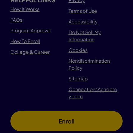
Privacy
How It Works
Terms of Use
FAQs
Accessibility
Program Approval
Do Not Sell My
Information
How To Enroll
Cookies
College & Career
Nondiscrimination
Policy
Sitemap
ConnectionsAcadem
y.com
Enroll