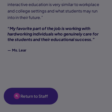
interactive education is very similar to workplace
and college settings and what students may run
into in their future.”
“My favorite part of the job is working with
hardworking individuals who genuinely care for
the students and their educational success.”
— Ms. Lear
Return to Staff