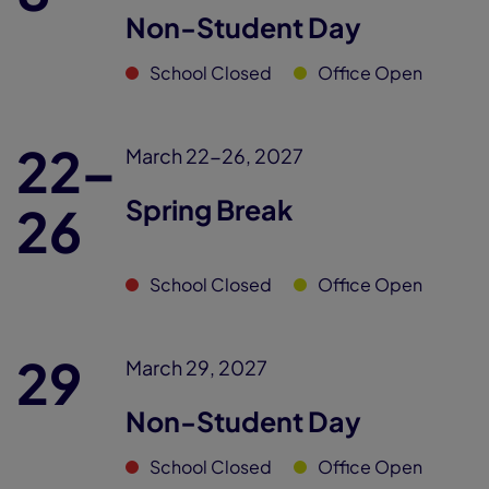
Non-Student Day
School Closed
Office Open
22–
March 22-26, 2027
Spring Break
26
School Closed
Office Open
29
March 29, 2027
Non-Student Day
School Closed
Office Open