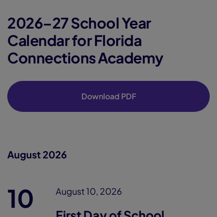
2026–27 School Year
Calendar for Florida
Connections Academy
Download PDF
August 2026
10
August 10, 2026
First Day of School