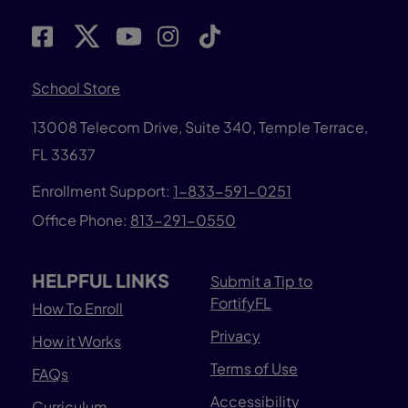
School Store
13008 Telecom Drive, Suite 340, Temple Terrace,
FL 33637
Enrollment Support:
1-833-591-0251
Office Phone:
813-291-0550
HELPFUL LINKS
Submit a Tip to
FortifyFL
How To Enroll
Privacy
How it Works
Terms of Use
FAQs
Accessibility
Curriculum