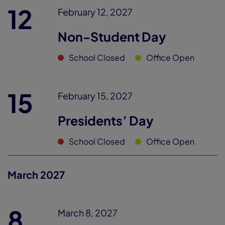
12
February 12, 2027
Non-Student Day
School Closed
Office Open
15
February 15, 2027
Presidents’ Day
School Closed
Office Open
March 2027
8
March 8, 2027