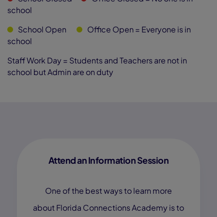
school
School Open
Office Open
= Everyone is in
school
Staff Work Day = Students and Teachers are not in
school but Admin are on duty
Attend an Information Session
One of the best ways to learn more
about Florida Connections Academy is to