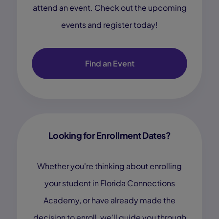
attend an event. Check out the upcoming
events and register today!
Find an Event
Looking for Enrollment Dates?
Whether you're thinking about enrolling
your student in Florida Connections
Academy, or have already made the
decision to enroll, we'll guide you through