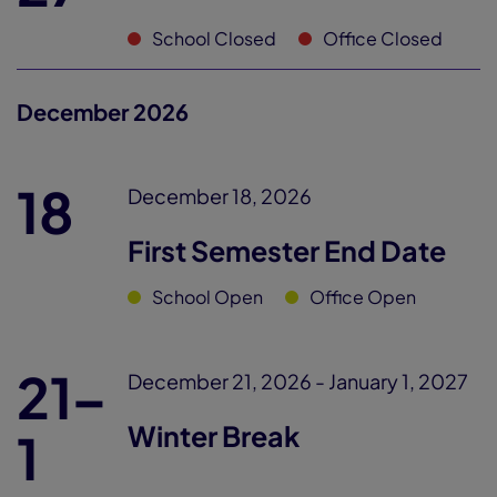
School Closed
Office Closed
December 2026
18
December 18, 2026
First Semester End Date
School Open
Office Open
21–
December 21, 2026 - January 1, 2027
Winter Break
1