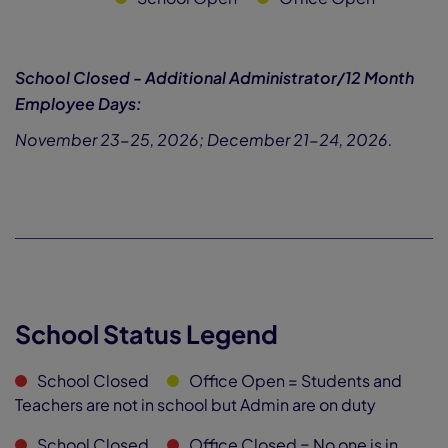
School Closed - Additional Administrator/12 Month
Employee Days:
November 23-25, 2026; December 21-24, 2026.
School Status Legend
School Closed
Office Open
= Students and
Teachers are not in school but Admin are on duty
School Closed
Office Closed
= No one is in