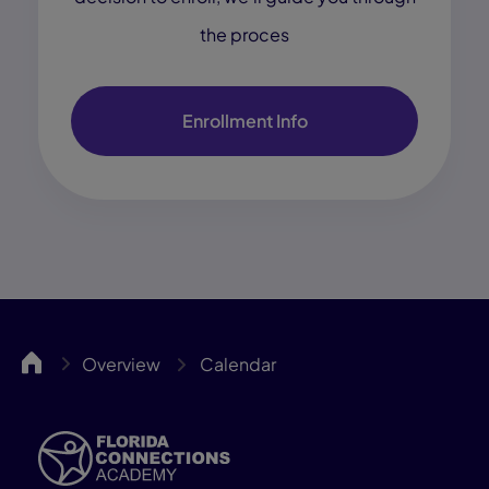
the proces
Enrollment Info
FCA
Overview
Calendar