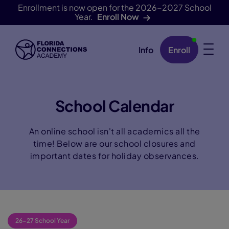
Enrollment is now open for the 2026-2027 School
Year.
Enroll Now
Info
Enroll
Skip Navigation
School Calendar
An online school isn't all academics all the
time! Below are our school closures and
important dates for holiday observances.
26-27 School Year