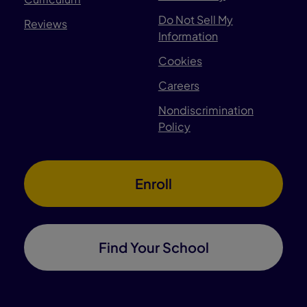
Do Not Sell My
Reviews
Information
Cookies
Careers
Nondiscrimination
Policy
Enroll
Find Your School