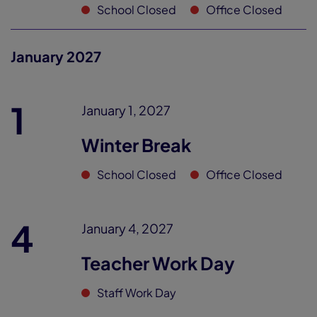
School Closed
Office Closed
January 2027
1
January 1, 2027
Winter Break
School Closed
Office Closed
4
January 4, 2027
Teacher Work Day
Staff Work Day