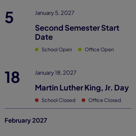
5
January 5, 2027
Second Semester Start
Date
School Open
Office Open
18
January 18, 2027
Martin Luther King, Jr. Day
School Closed
Office Closed
February 2027