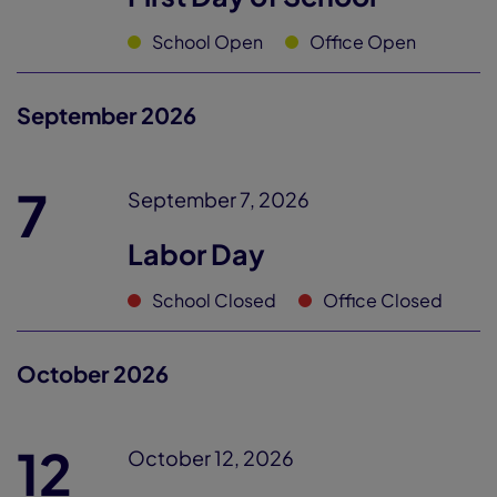
School Open
Office Open
September 2026
7
September 7, 2026
Labor Day
School Closed
Office Closed
October 2026
12
October 12, 2026