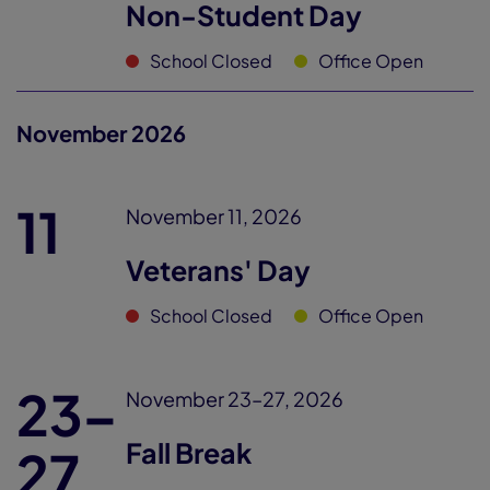
Non-Student Day
School Closed
Office Open
November 2026
11
November 11, 2026
Veterans' Day
School Closed
Office Open
23–
November 23–27, 2026
Fall Break
27