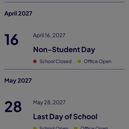
April 2027
16
April 16, 2027
Non-Student Day
School Closed
Office Open
May 2027
28
May 28, 2027
Last Day of School
School Open
Office Open