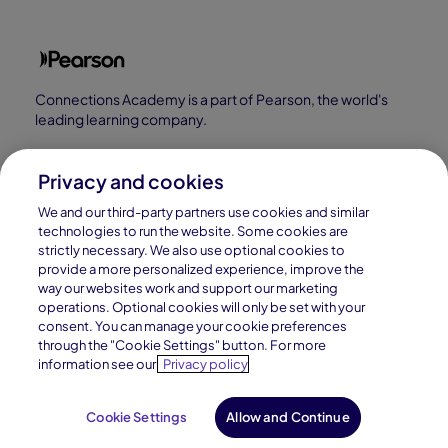
Connections Academy is a part of Pearson, the world's
leading learning company.
Connections Academy is a division of
Connections Education LLC, which is accredited
Privacy and cookies
by Cognia, formerly AdvancED.
We and our third-party partners use cookies and similar
technologies to run the website. Some cookies are
strictly necessary. We also use optional cookies to
© 1996–2026 Pearson. All rights reserved, including
provide a more personalized experience, improve the
those for text and data mining and training of artificial
way our websites work and support our marketing
operations. Optional cookies will only be set with your
intelligence and similar technologies.
consent. You can manage your cookie preferences
through the "Cookie Settings" button. For more
information see our
Privacy policy
Cookie Settings
Allow and Continue