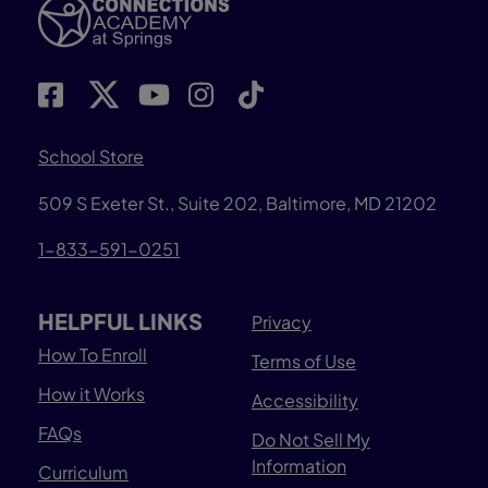
School Store
509 S Exeter St., Suite 202, Baltimore, MD 21202
1-833-591-0251
HELPFUL LINKS
Privacy
How To Enroll
Terms of Use
How it Works
Accessibility
FAQs
Do Not Sell My
Information
Curriculum