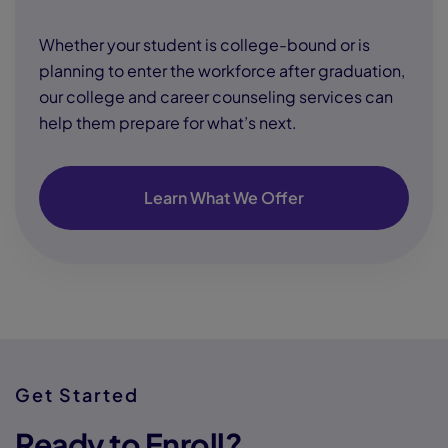
Whether your student is college-bound or is
planning to enter the workforce after graduation,
our college and career counseling services can
help them prepare for what’s next.
Learn What We Offer
Get Started
Ready to Enroll?