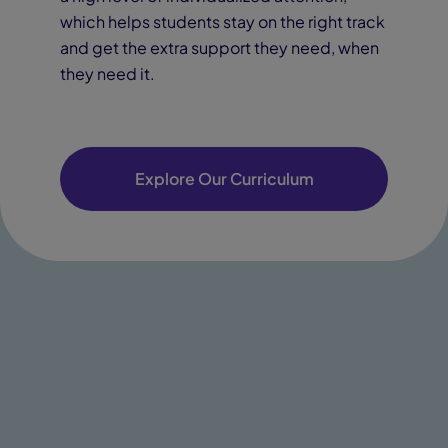
which helps students stay on the right track
and get the extra support they need, when
they need it.
Explore Our Curriculum