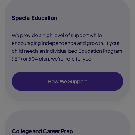
Special Education
We provide a high level of support while
encouraging independence and growth. If your
child needs an Individualized Education Program
(IEP) or 504 plan, we’re here for you.
How We Support
College and Career Prep