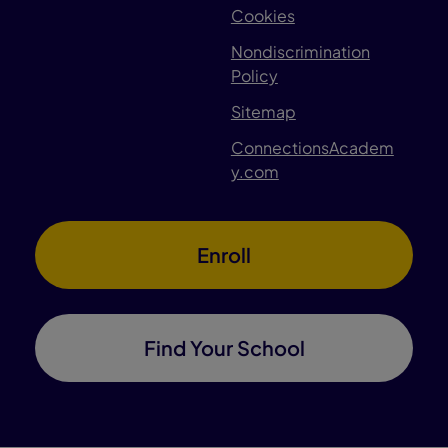
Cookies
Nondiscrimination
Policy
Sitemap
ConnectionsAcadem
y.com
Enroll
Find Your School