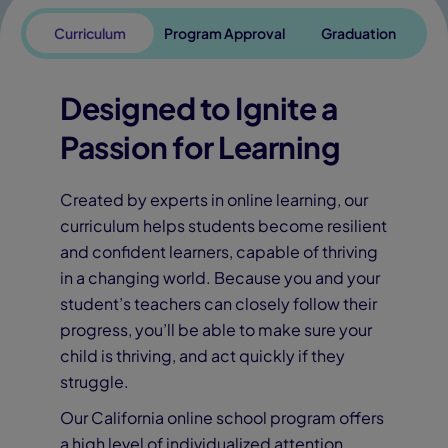
Curriculum
Program Approval
Graduation
Designed to Ignite a
Passion for Learning
Created by experts in online learning, our
curriculum helps students become resilient
and confident learners, capable of thriving
in a changing world. Because you and your
student’s teachers can closely follow their
progress, you’ll be able to make sure your
child is thriving, and act quickly if they
struggle.
Our California online school program offers
a high level of individualized attention,