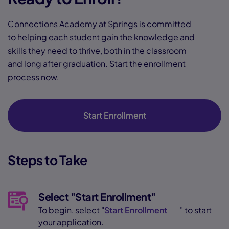
Connections Academy at Springs is committed
to helping each student gain the knowledge and
skills they need to thrive, both in the classroom
and long after graduation. Start the enrollment
process now.
Start Enrollment
Steps to Take
Select "Start Enrollment"
To begin, select "
Start Enrollment
" to start
your application.