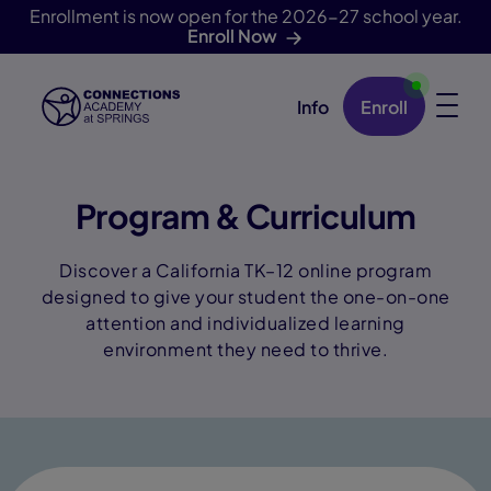
Enrollment is now open for the 2026-27 school year.
Enroll Now
Info
Enroll
Skip Navigation
Program & Curriculum
Discover a California TK–12 online program
designed to give your student the one-on-one
attention and individualized learning
environment they need to thrive.