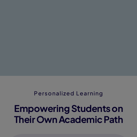
Personalized Learning
Empowering Students on
Their Own Academic Path