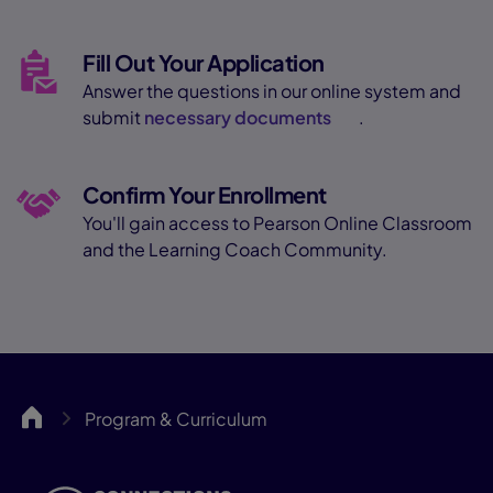
Fill Out Your Application
Answer the questions in our online system and
submit
necessary documents
.
Confirm Your Enrollment
You'll gain access to Pearson Online Classroom
and the Learning Coach Community.
Springs
Program & Curriculum