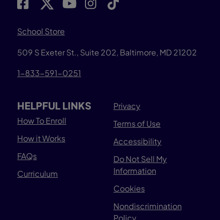
School Store
509 S Exeter St., Suite 202, Baltimore, MD 21202
1-833-591-0251
HELPFUL LINKS
Privacy
How To Enroll
Terms of Use
How it Works
Accessibility
FAQs
Do Not Sell My
Information
Curriculum
Cookies
Nondiscrimination
Policy