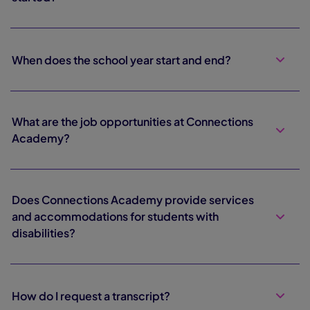
When does the school year start and end?
What are the job opportunities at Connections
Academy?
Does Connections Academy provide services
and accommodations for students with
disabilities?
How do I request a transcript?