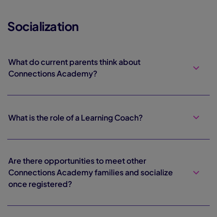
Socialization
What do current parents think about
Connections Academy?
What is the role of a Learning Coach?
Are there opportunities to meet other
Connections Academy families and socialize
once registered?