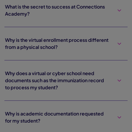
What is the secret to success at Connections
Academy?
Why is the virtual enrollment process different
from a physical school?
Why does a virtual or cyber school need
documents such as the immunization record
to process my student?
Why is academic documentation requested
for my student?