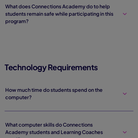
What does Connections Academy do to help
students remain safe while participating in this
program?
Technology Requirements
How much time do students spend on the
computer?
What computer skills do Connections
Academy students and Learning Coaches