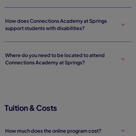
How does Connections Academy at Springs
support students with disabilities?
Where do you need to be located to attend
Connections Academy at Springs?
Tuition & Costs
How much does the online program cost?