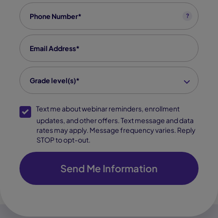
Phone
*
?
Email
*
grade level(s)
*
Grade level(s)*
SMS Opt-In
Text me about webinar reminders, enrollment
updates, and other offers. Text message and data
rates may apply. Message frequency varies. Reply
STOP to opt-out.
Send Me Information