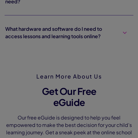
need?
What hardware and software do I need to
access lessons and learning tools online?
Learn More About Us
Get Our Free
eGuide
Our free eGuide is designed to help you feel
empowered to make the best decision for your child’s
learning journey. Get a sneak peek at the online school