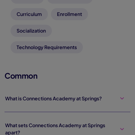
Curriculum
Enrollment
Socialization
Technology Requirements
Common
What is Connections Academy at Springs?
What sets Connections Academy at Springs
apart?