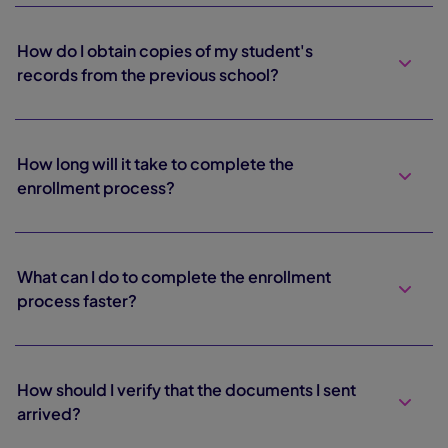
How do I obtain copies of my student's
records from the previous school?
How long will it take to complete the
enrollment process?
What can I do to complete the enrollment
process faster?
How should I verify that the documents I sent
arrived?