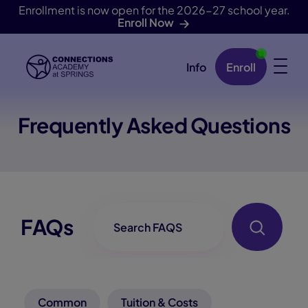
Enrollment is now open for the 2026-27 school year.
Enroll Now
Info
Enroll
Skip Navigation
Frequently Asked Questions
FAQ-Searchbox
FAQs
Common
Tuition & Costs