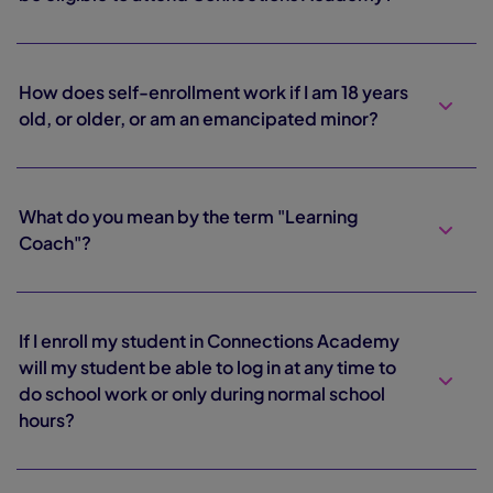
How does self-enrollment work if I am 18 years
old, or older, or am an emancipated minor?
What do you mean by the term "Learning
Coach"?
If I enroll my student in Connections Academy
will my student be able to log in at any time to
do school work or only during normal school
hours?