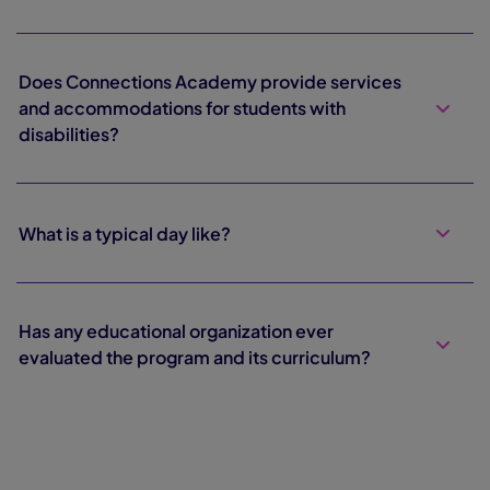
Does Connections Academy provide services
and accommodations for students with
disabilities?
What is a typical day like?
Has any educational organization ever
evaluated the program and its curriculum?