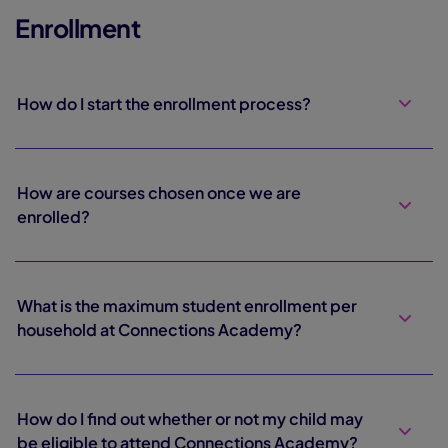
Enrollment
How do I start the enrollment process?
How are courses chosen once we are
enrolled?
What is the maximum student enrollment per
household at Connections Academy?
How do I find out whether or not my child may
be eligible to attend Connections Academy?