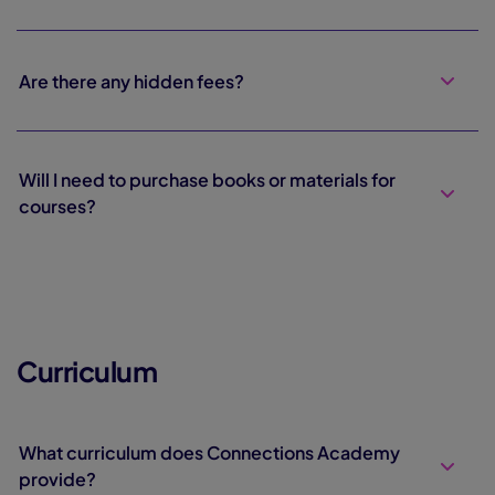
Are there any hidden fees?
Will I need to purchase books or materials for
courses?
Curriculum
What curriculum does Connections Academy
provide?