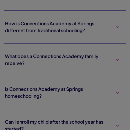
How is Connections Academy at Springs
different from traditional schooling?
What does a Connections Academy family
receive?
Is Connections Academy at Springs
homeschooling?
Can I enroll my child after the school year has
started?