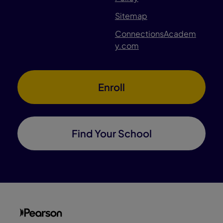
Sitemap
ConnectionsAcadem
y.com
Enroll
Find Your School