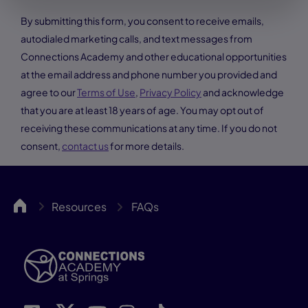
By submitting this form, you consent to receive emails,
autodialed marketing calls, and text messages from
Connections Academy and other educational opportunities
at the email address and phone number you provided and
agree to our
Terms of Use
,
Privacy Policy
and acknowledge
that you are at least 18 years of age. You may opt out of
receiving these communications at any time. If you do not
consent,
contact us
for more details.
Springs
Resources
FAQs