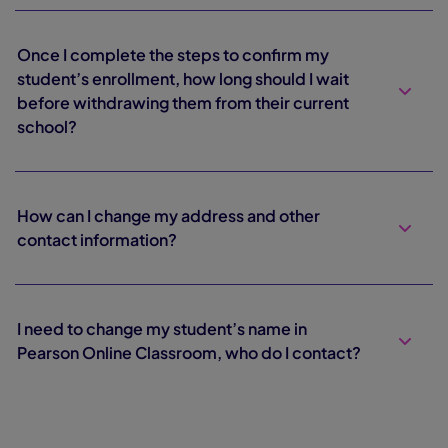
Once I complete the steps to confirm my
student’s enrollment, how long should I wait
before withdrawing them from their current
school?
How can I change my address and other
contact information?
I need to change my student’s name in
Pearson Online Classroom, who do I contact?