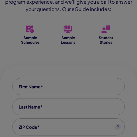
program experience, and we’ll give you a call to answer
your questions. Our eGuide includes:
Sample
Sample
Student
Schedules
Lessons
Stories
First Name
*
Last Name
*
Zip code
*
?