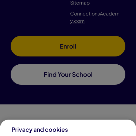
Sitemap
ConnectionsAcadem
y.com
Enroll
Find Your School
Privacy and cookies
Connections Academy is a part of Pearson, the world's