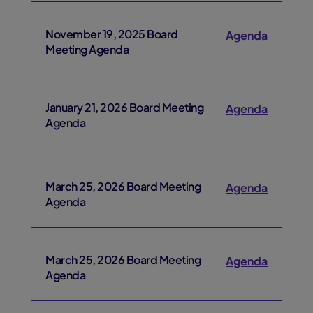
November 19, 2025 Board
Agenda
Meeting Agenda
January 21, 2026 Board Meeting
Agenda
Agenda
March 25, 2026 Board Meeting
Agenda
Agenda
March 25, 2026 Board Meeting
Agenda
Agenda