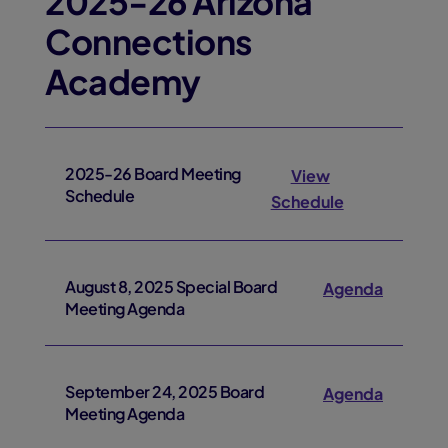
2025-26 Arizona
Connections
Academy
2025-26 Board Meeting
View
Schedule
Schedule
August 8, 2025 Special Board
Agenda
Meeting Agenda
September 24, 2025 Board
Agenda
Meeting Agenda