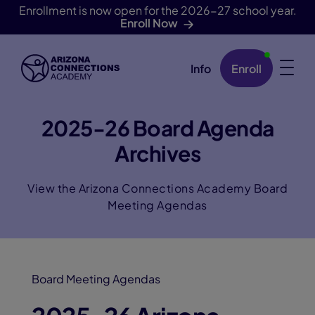
Enrollment is now open for the 2026-27 school year.
Enroll Now
Info
Enroll
Skip Navigation
2025-26 Board Agenda
Archives
View the Arizona Connections Academy Board
Meeting Agendas
Board Meeting Agendas