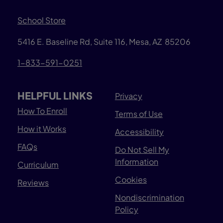
School Store
5416 E. Baseline Rd, Suite 116, Mesa, AZ 85206
1-833-591-0251
HELPFUL LINKS
Privacy
How To Enroll
Terms of Use
How it Works
Accessibility
FAQs
Do Not Sell My
Information
Curriculum
Cookies
Reviews
Nondiscrimination
Policy