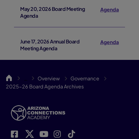
May 20, 2026 Board Meeting
Agenda
Agenda
June 17, 2026 Annual Board
Agenda
Meeting Agenda
ACA
Overview
Governance
…
2025-26 Board Agenda Archives