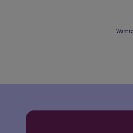
Want to