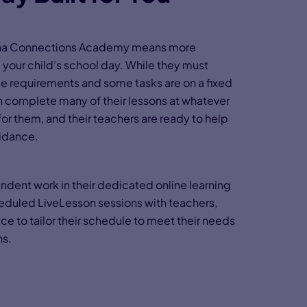
izona Connections Academy means more
your child’s school day. While they must
e requirements and some tasks are on a fixed
n complete many of their lessons at whatever
or them, and their teachers are ready to help
idance.
ndent work in their dedicated online learning
heduled LiveLesson sessions with teachers,
e to tailor their schedule to meet their needs
ns.