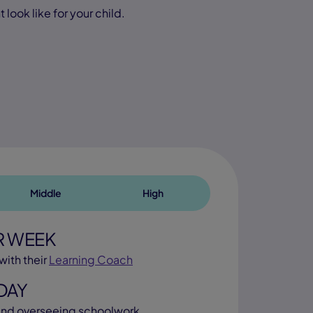
look like for your child.
Middle
High
R WEEK
with their
Learning Coach
DAY
nd overseeing schoolwork