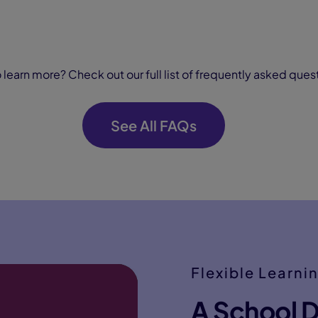
 learn more? Check out our full list of frequently asked ques
See All FAQs
Flexible Learni
A School D