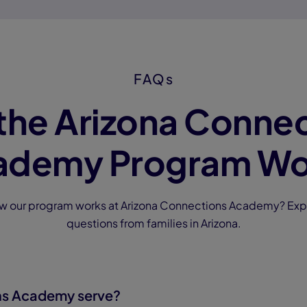
FAQs
the Arizona Connec
ademy Program Wo
ow our program works at Arizona Connections Academy? Exp
questions from families in Arizona.
ns Academy serve?