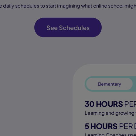
e daily schedules to start imagining what online school might 
See Schedules
Elementary
30 HOURS
PE
Learning and growing 
5 HOURS
PER 
Learning Coaches spe