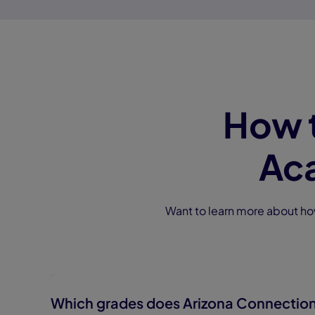
How 
Ac
Want to learn more about h
Which grades does Arizona Connectio