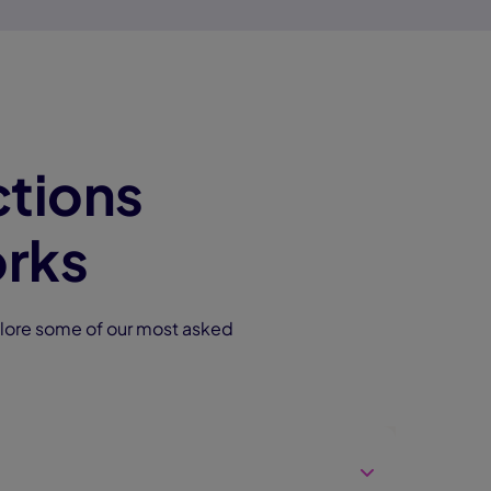
tions
rks
lore some of our most asked