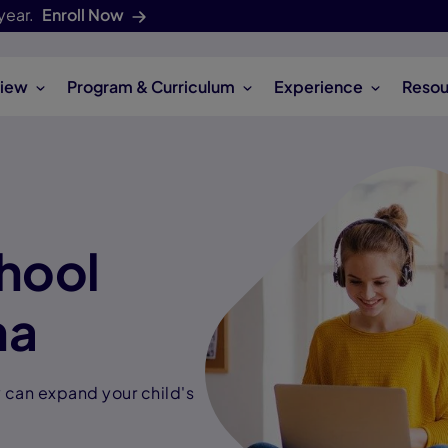
year.
Enroll Now
iew
Program & Curriculum
Experience
Resou
hool
na
can expand your child's