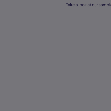
Take a look at our sampl