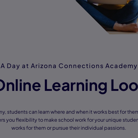
A Day at Arizona Connections Academy
nline Learning Loo
, students can learn where and when it works best for the
s you flexibility to make school work for your unique studen
works for them or pursue their individual passions.