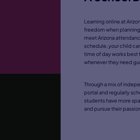
Learning online at Ar
freedom when planning 
meet Arizona attendanc
schedule, your child ca
time of day works best f
whenever they need gu
Through a mix of indepe
portal and regularly sc
students have more spac
and pursue their passio