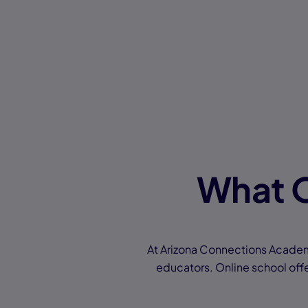
What O
At Arizona Connections Academy
educators. Online school offer