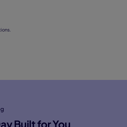
tions.
ng
ay Built for You