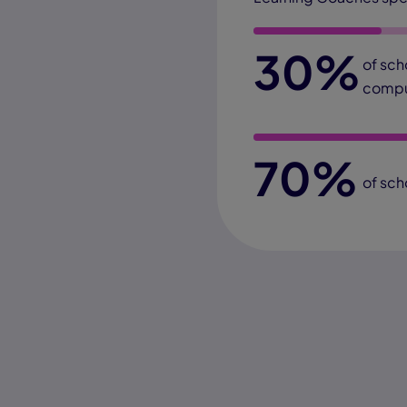
30%
of sch
compu
70%
of sch