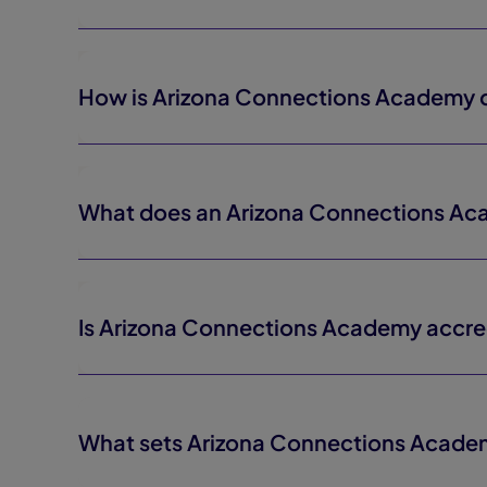
How is Arizona Connections Academy di
What does an Arizona Connections Aca
Is Arizona Connections Academy accre
What sets Arizona Connections Acade