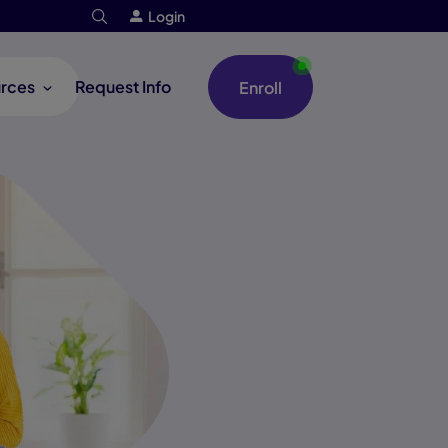
Login
rces
Request Info
Enroll