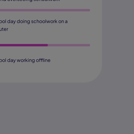
ool day doing schoolwork on a
ter
ool day working offline