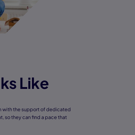
ks Like
m with the support of dedicated
t, so they can find a pace that