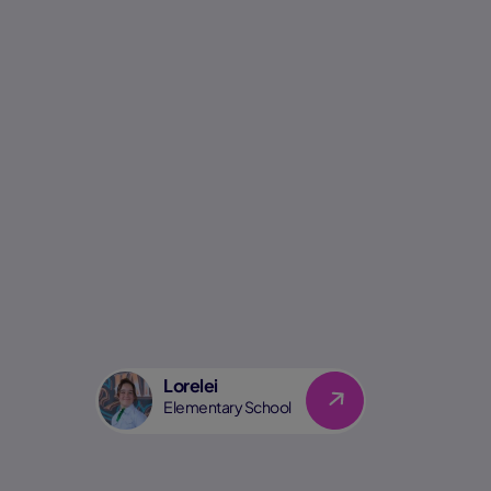
Lorelei
Link
Elementary School