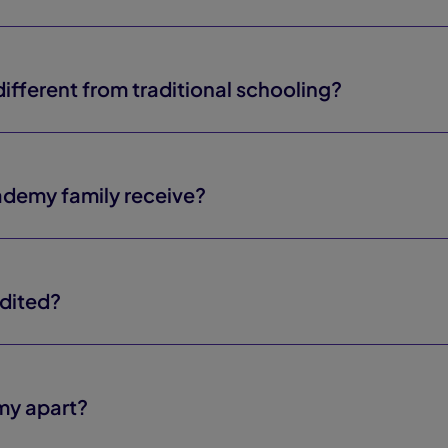
fferent from traditional schooling?
demy family receive?
dited?
my apart?