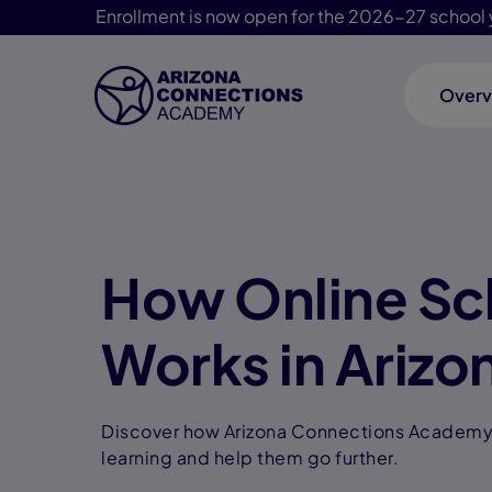
Enrollment is now open for the 2026-27 school 
Overv
Skip Navigation
How Online Sc
Works in Arizo
Discover how Arizona Connections Academy 
learning and help them go further.