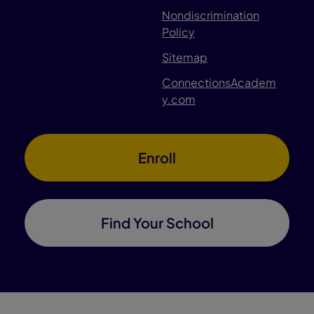
Nondiscrimination
Policy
Sitemap
ConnectionsAcadem
y.com
Enroll
Find Your School