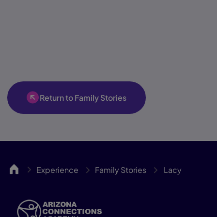
Return to Family Stories
ACA
Experience
Family Stories
Lacy