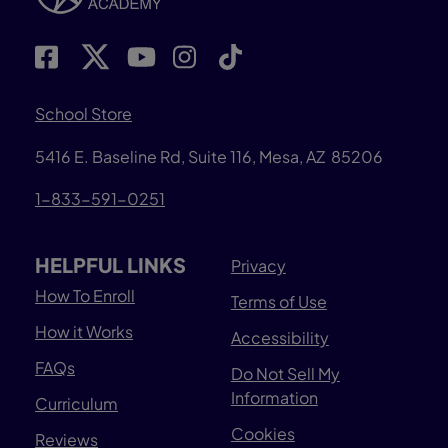
School Store
5416 E. Baseline Rd, Suite 116, Mesa, AZ 85206
1-833-591-0251
HELPFUL LINKS
Privacy
How To Enroll
Terms of Use
How it Works
Accessibility
FAQs
Do Not Sell My
Information
Curriculum
Cookies
Reviews