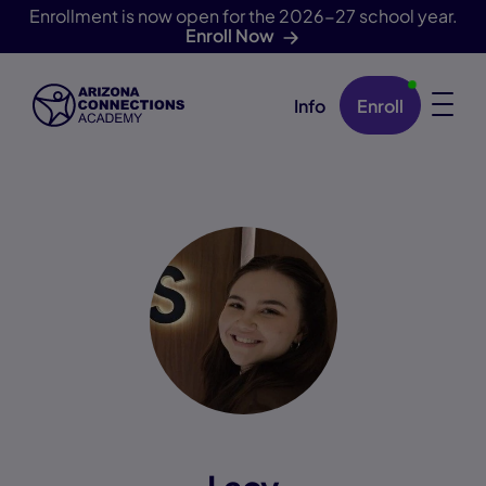
Enrollment is now open for the 2026-27 school year.
Enroll Now
Info
Enroll
Skip Navigation