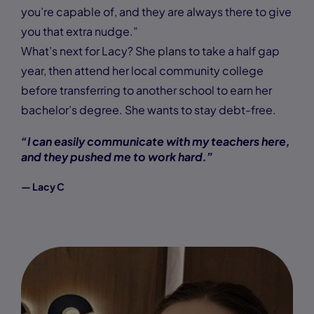
you’re capable of, and they are always there to give
you that extra nudge.”
What’s next for Lacy? She plans to take a half gap
year, then attend her local community college
before transferring to another school to earn her
bachelor’s degree. She wants to stay debt-free.
“I can easily communicate with my teachers here,
and they pushed me to work hard.”
— Lacy C