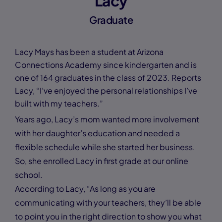
Lacy
Graduate
Lacy Mays has been a student at Arizona
Connections Academy since kindergarten and is
one of 164 graduates in the class of 2023. Reports
Lacy, “I’ve enjoyed the personal relationships I’ve
built with my teachers.”
Years ago, Lacy’s mom wanted more involvement
with her daughter’s education and needed a
flexible schedule while she started her business.
So, she enrolled Lacy in first grade at our online
school.
According to Lacy, “As long as you are
communicating with your teachers, they’ll be able
to point you in the right direction to show you what