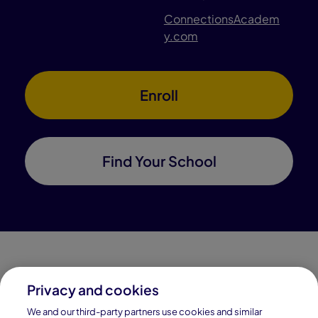
ConnectionsAcadem
y.com
Enroll
Find Your School
Privacy and cookies
Connections Academy is a part of Pearson, the world's
We and our third-party partners use cookies and similar
leading learning company.