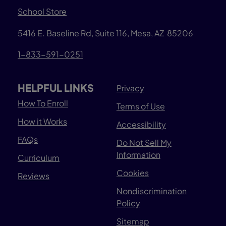
School Store
5416 E. Baseline Rd, Suite 116, Mesa, AZ 85206
1-833-591-0251
HELPFUL LINKS
Privacy
How To Enroll
Terms of Use
How it Works
Accessibility
FAQs
Do Not Sell My
Information
Curriculum
Cookies
Reviews
Nondiscrimination
Policy
Sitemap