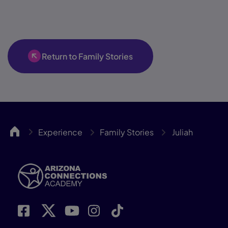
Return to Family Stories
ACA
Experience
Family Stories
Juliah