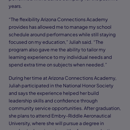
years.
“The flexibility Arizona Connections Academy
provides has allowed me to manage my school
schedule around performances while still staying
focused on my education,” Juliah said. “The
program also gave me the ability to tailor my
learning experience to my individual needs and
spend extra time on subjects when needed.”
During her time at Arizona Connections Academy,
Juliah participated in the National Honor Society
and says the experience helped her build
leadership skills and confidence through
community service opportunities. After graduation,
she plans to attend Embry-Riddle Aeronautical
University, where she will pursue a degree in