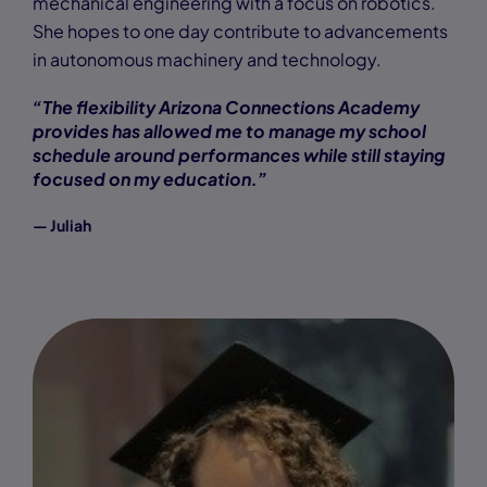
mechanical engineering with a focus on robotics.
She hopes to one day contribute to advancements
in autonomous machinery and technology.
“The flexibility Arizona Connections Academy
provides has allowed me to manage my school
schedule around performances while still staying
focused on my education.”
— Juliah