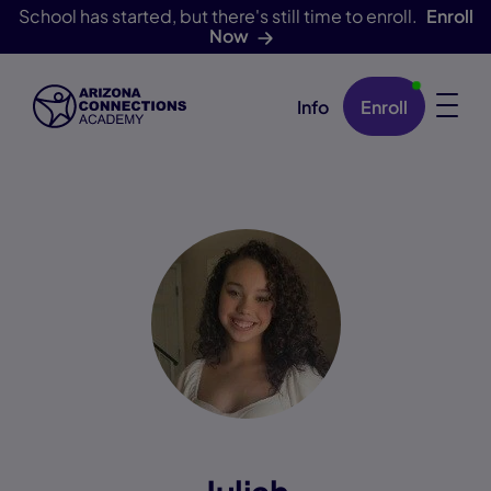
School has started, but there's still time to enroll.
Enroll
Now
Info
Enroll
Skip Navigation