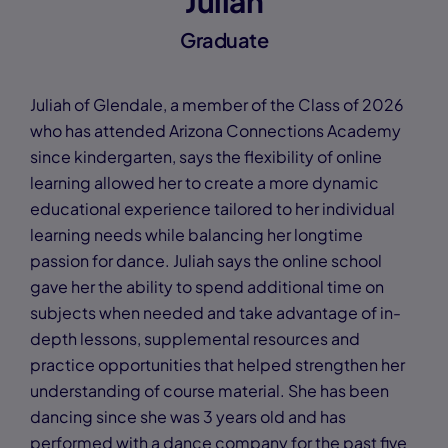
Juliah
Graduate
Juliah of Glendale, a member of the Class of 2026
who has attended Arizona Connections Academy
since kindergarten, says the flexibility of online
learning allowed her to create a more dynamic
educational experience tailored to her individual
learning needs while balancing her longtime
passion for dance. Juliah says the online school
gave her the ability to spend additional time on
subjects when needed and take advantage of in-
depth lessons, supplemental resources and
practice opportunities that helped strengthen her
understanding of course material. She has been
dancing since she was 3 years old and has
performed with a dance company for the past five