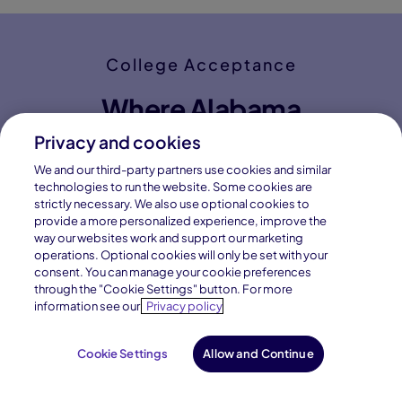
Privacy and cookies
We and our third-party partners use cookies and similar
technologies to run the website. Some cookies are
strictly necessary. We also use optional cookies to
provide a more personalized experience, improve the
way our websites work and support our marketing
operations. Optional cookies will only be set with your
consent. You can manage your cookie preferences
through the "Cookie Settings" button. For more
information see our
Privacy policy
Cookie Settings
Allow and Continue