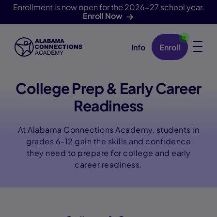
Enrollment is now open for the 2026-27 school year.
Enroll Now
Info
Enroll
Skip Navigation
College Prep & Early Career
Readiness
At Alabama Connections Academy, students in
grades 6-12 gain the skills and confidence
they need to prepare for college and early
career readiness.