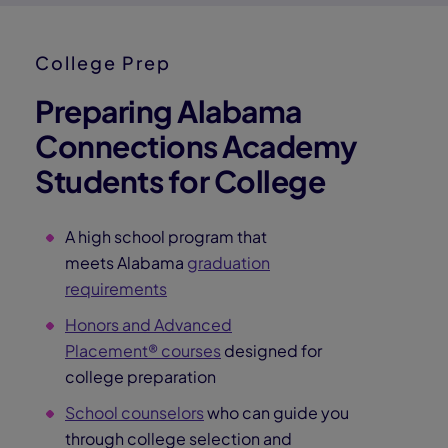
Hear from Lorna Bryant, Pearson Virtual School's Head
of Career Solutions, about how Connections Academy
students gain access to mentors, internships, and
industry leaders—opening doors to real‑world
experiences and preparing them for future careers.
Direction
Confidence
Connections
Find Direction
Explore our student Career Portal
and get access to tools and
resources to find a career field
that aligns with their interests,