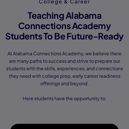
College & Career
Teaching Alabama
Connections Academy
Students To Be Future-Ready
At Alabama Connections Academy, we believe there
are many paths to success and strive to prepare our
students with the skills, experiences, and connections
they need with college prep, early career readiness
offerings and beyond.
Here students have the opportunity to: