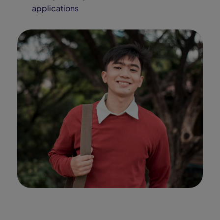
values, and aptitudes.
Discover career fields and learn
from a network of industry
professionals through interactive
tools, assessments, and real-
world exploration resources.
Our Partners
Alabama Connections
Academy Partnerships