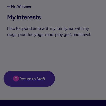
— Ms. Whitmer
My Interests
I like to spend time with my family, run with my
dogs, practice yoga, read, play golf, and travel.
Return to Staff