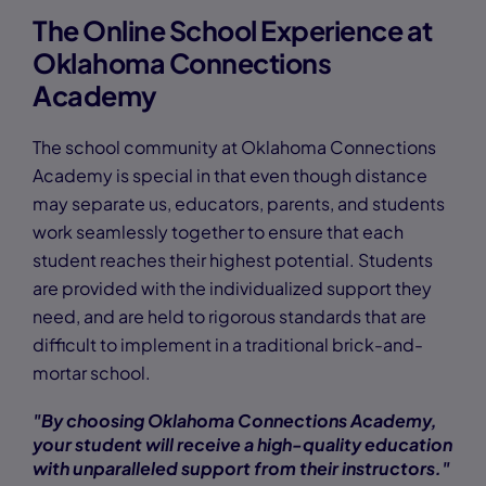
The Online School Experience at
Oklahoma Connections
Academy
The school community at Oklahoma Connections
Academy is special in that even though distance
may separate us, educators, parents, and students
work seamlessly together to ensure that each
student reaches their highest potential. Students
are provided with the individualized support they
need, and are held to rigorous standards that are
difficult to implement in a traditional brick-and-
mortar school.
"By choosing Oklahoma Connections Academy,
your student will receive a high-quality education
with unparalleled support from their instructors."