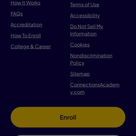
How It Works
Terms of Use
FAQs
Accessibility
Accreditation
Do Not Sell My
Information
How To Enroll
Cookies
College & Career
Nondiscrimination
Policy
Sitemap
ConnectionsAcadem
y.com
Enroll