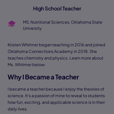
High School Teacher
MS, Nutritional Sciences, Oklahoma State
University
Kristen Whitmer began teaching in 2016 and joined
Oklahoma Connections Academy in 2018. She
teaches chemistry and physics. Learn more about
Ms. Whitmer below:
Why I Became a Teacher
I became a teacher because I enjoy the theories of
science. It’s a passion of mine to reveal to students
how fun, exciting, and applicable science is in their
daily lives.