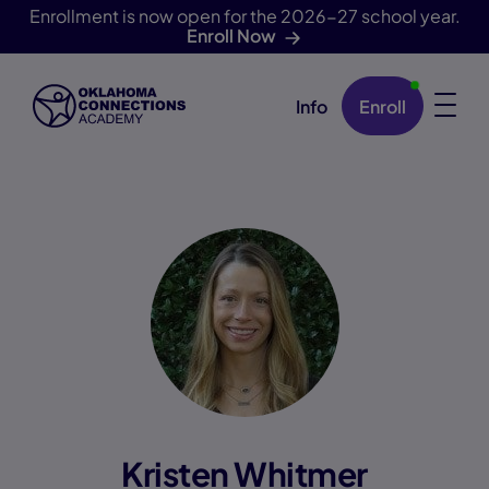
Enrollment is now open for the 2026-27 school year.
Enroll Now
Info
Enroll
Skip Navigation
Kristen Whitmer