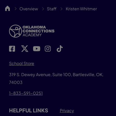
OKCA
Overview
Staff
Kristen Whitmer
School Store
319 S. Dewey Avenue, Suite 100, Bartlesville, OK,
74003
1-833-591-0251
HELPFUL LINKS
Privacy