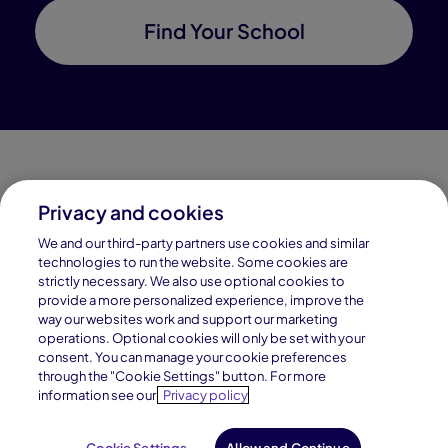
Find Your School
Privacy and cookies
Connections Academy is a part of Pearson, the world's
We and our third-party partners use cookies and similar
leading learning company.
technologies to run the website. Some cookies are
strictly necessary. We also use optional cookies to
Connections Academy is a division of
provide a more personalized experience, improve the
Connections Education LLC, which is accredited
way our websites work and support our marketing
by Cognia, formerly AdvancED.
operations. Optional cookies will only be set with your
consent. You can manage your cookie preferences
through the "Cookie Settings" button. For more
© 1996–2026 Pearson. All rights reserved, including
information see our
Privacy policy
those for text and data mining and training of artificial
intelligence and similar technologies.