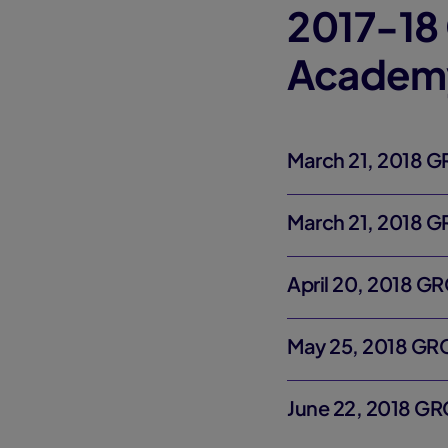
2017-18 
Academ
March 21, 2018 
March 21, 2018 
April 20, 2018 G
May 25, 2018 GR
June 22, 2018 G