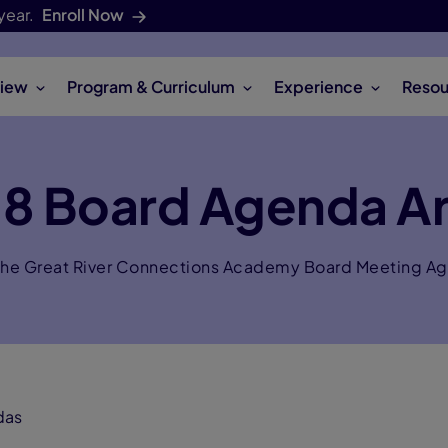
year.
Enroll Now
iew
Program & Curriculum
Experience
Resou
18 Board Agenda Ar
the Great River Connections Academy Board Meeting A
das