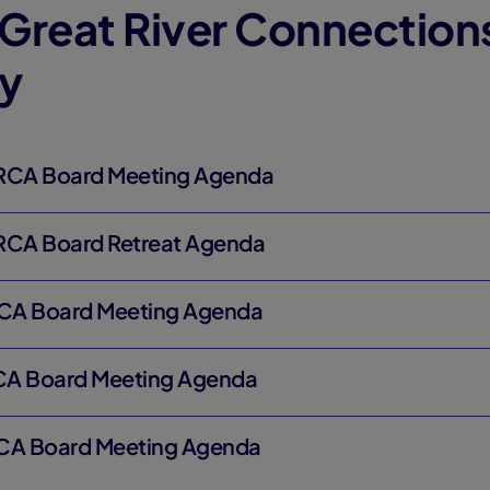
Great River Connection
y
GRCA Board Meeting Agenda
GRCA Board Retreat Agenda
RCA Board Meeting Agenda
CA Board Meeting Agenda
RCA Board Meeting Agenda