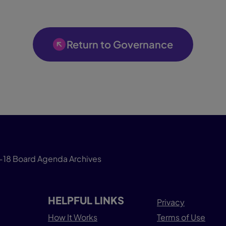
Return to Governance
-18 Board Agenda Archives
HELPFUL LINKS
Privacy
How It Works
Terms of Use