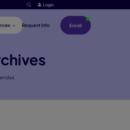
Login
rces
Request Info
Enroll
chives
gendas