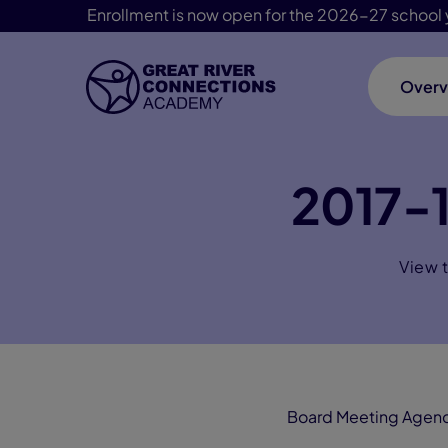
Enrollment is now open for the 2026-27 school 
Overv
Skip Navigation
2017-
View 
Board Meeting Agen