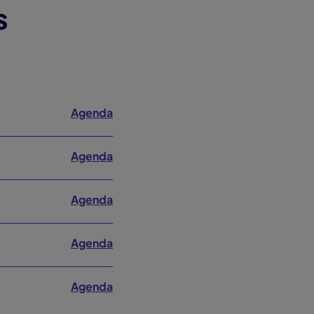
s
Agenda
Agenda
Agenda
Agenda
Agenda