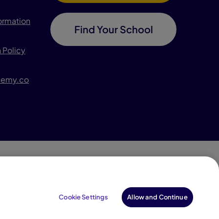
formation
Find Your School
 Policy
demy.co
996–2026 Pearson. All rights reserved, including those
for text and data mining and training of artificial
Cookie Settings
Allow and Continue
intelligence and similar technologies.