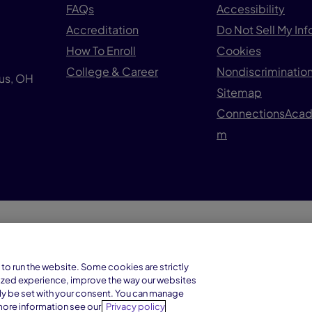
FAQs
Accessibility
Accreditation
Do Not Sell My In
How To Enroll
Cookies
College & Career
Nondiscrimination
us, OH
Sitemap
ConnectionsAca
m
© 1
Connections Academy is a division of
to run the website. Some cookies are strictly
Connections Education LLC, which is
ized experience, improve the way our websites
accredited by Cognia, formerly AdvancED.
ly be set with your consent. You can manage
more information see our
Privacy policy