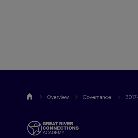
GRCA
Overview
Governance
2017