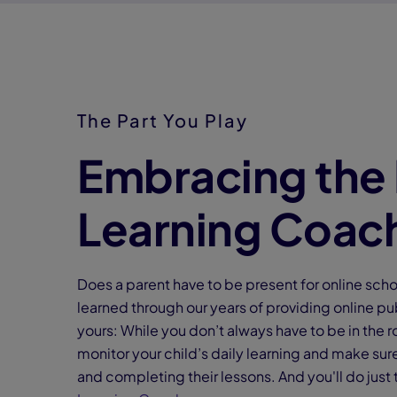
The Part You Play
Embracing the 
Learning Coac
Does a parent have to be present for online sch
learned through our years of providing online pub
yours: While you don’t always have to be in the r
monitor your child’s daily learning and make su
and completing their lessons. And you'll do just 