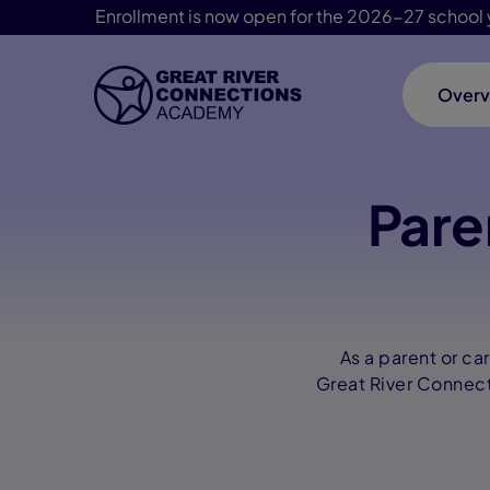
Enrollment is now open for the 2026-27 school 
Overv
Skip Navigation
Pare
As a parent or ca
Great River Connect