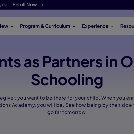
year.
Enroll Now
iew
Program & Curriculum
Experience
Resou
nts as Partners in O
Schooling
regiver, you want to be there for your child. When you enr
ions Academy, you will be. See how being by their side 
go far tomorrow.