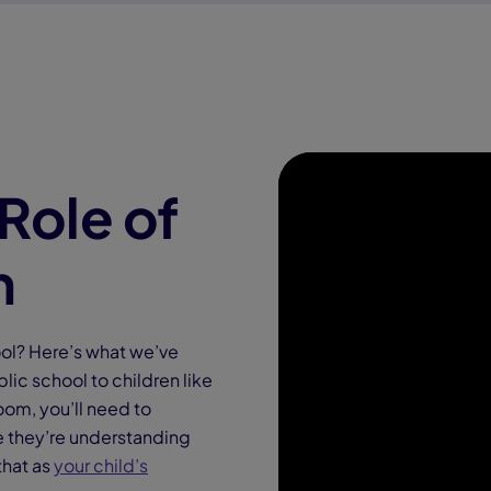
Role of
h
ool? Here’s what we’ve
lic school to children like
oom, you’ll need to
re they’re understanding
that as
your child’s