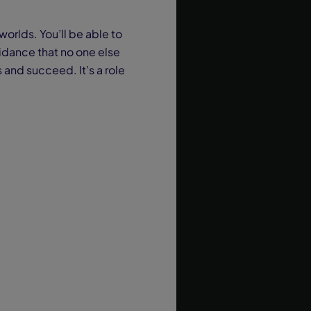
worlds. You’ll be able to
uidance that no one else
 and succeed. It’s a role