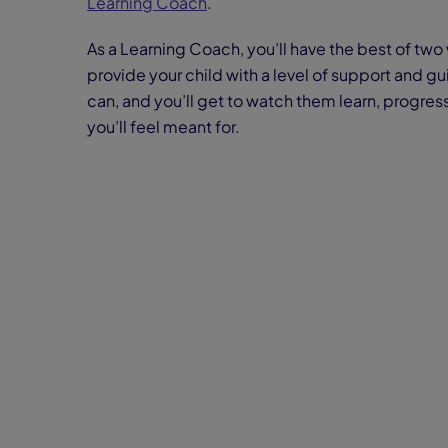
Learning Coach
.
As a Learning Coach, you’ll have the best of two 
provide your child with a level of support and g
can, and you’ll get to watch them learn, progress
you’ll feel meant for.