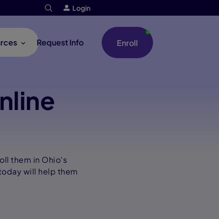
Login
rces
Request Info
Enroll
nline
oll them in Ohio's
today will help them