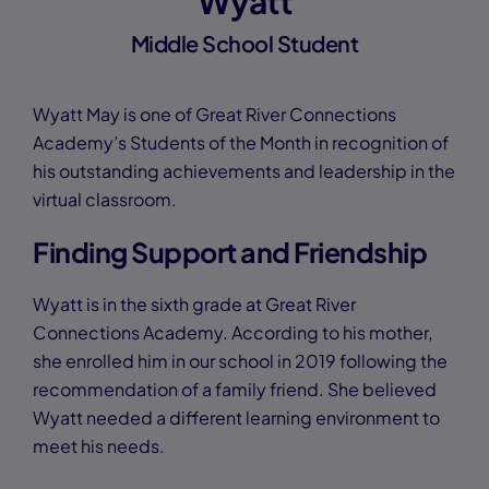
Wyatt
Middle School Student
Wyatt May is one of Great River Connections
Academy’s Students of the Month in recognition of
his outstanding achievements and leadership in the
virtual classroom.
Finding Support and Friendship
Wyatt is in the sixth grade at Great River
Connections Academy. According to his mother,
she enrolled him in our school in 2019 following the
recommendation of a family friend. She believed
Wyatt needed a different learning environment to
meet his needs.