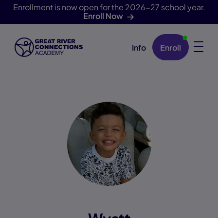
Enrollment is now open for the 2026-27 school year.
Enroll Now
Info
Enroll
Skip Navigation