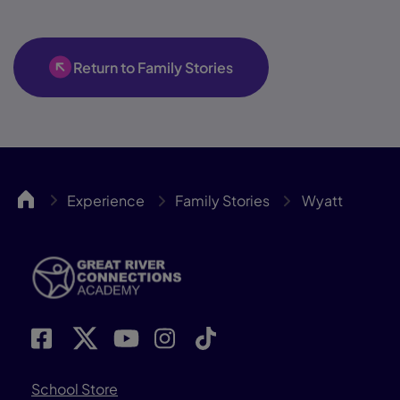
Return to Family Stories
GRCA
Experience
Family Stories
Wyatt
School Store