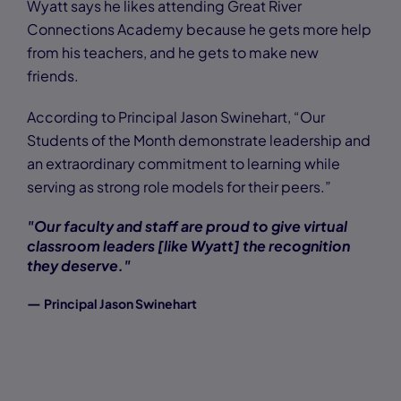
Wyatt says he likes attending Great River
Connections Academy because he gets more help
from his teachers, and he gets to make new
friends.
According to Principal Jason Swinehart, “Our
Students of the Month demonstrate leadership and
an extraordinary commitment to learning while
serving as strong role models for their peers.”
"Our faculty and staff are proud to give virtual
classroom leaders [like Wyatt] the recognition
they deserve."
—
Principal Jason Swinehart