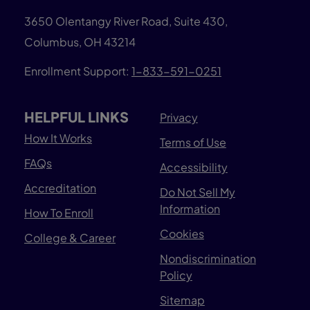
3650 Olentangy River Road, Suite 430,
Columbus, OH 43214
Enrollment Support:
1-833-591-0251
HELPFUL LINKS
Privacy
How It Works
Terms of Use
FAQs
Accessibility
Accreditation
Do Not Sell My
Information
How To Enroll
Cookies
College & Career
Nondiscrimination
Policy
Sitemap