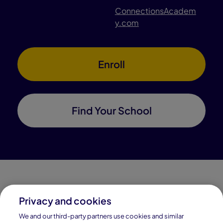
ConnectionsAcadem
y.com
Enroll
Find Your School
Privacy and cookies
Connections Academy is a part of Pearson, the world's
We and our third-party partners use cookies and similar
leading learning company.