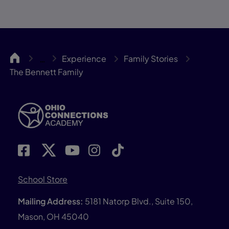
OCA
Experience
Family Stories
…
The Bennett Family
School Store
Mailing Address:
5181 Natorp Blvd., Suite 150,
Mason, OH 45040