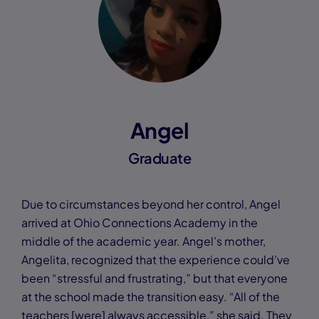
Angel
Graduate
Due to circumstances beyond her control, Angel
arrived at Ohio Connections Academy in the
middle of the academic year. Angel’s mother,
Angelita, recognized that the experience could’ve
been “stressful and frustrating,” but that everyone
at the school made the transition easy. “All of the
teachers [were] always accessible,” she said. They