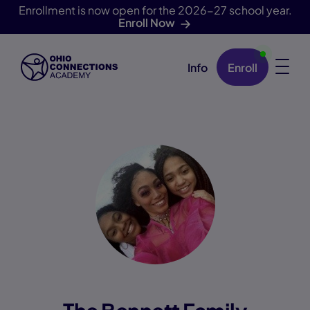
Enrollment is now open for the 2026-27 school year.
Enroll Now
Info
Enroll
Skip Navigation