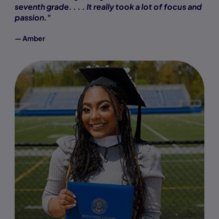
seventh grade. . . . It really took a lot of focus and
passion."
— Amber