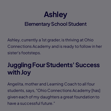
Ashley
Elementary School Student
Ashley, currently a 1st grader, is thriving at Ohio
Connections Academy and is ready to follow in her
sister's footsteps.
Juggling Four Students' Success
with Joy
Angelita, mother and Learning Coach to all four
students, says, "Ohio Connections Academy [has]
given each of my daughters a great foundation to
have a successful future."