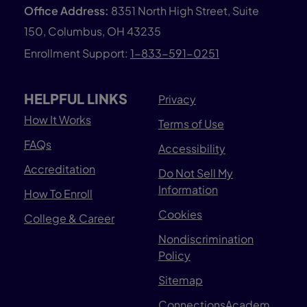
Office Address:
8351 North High Street, Suite
150, Columbus, OH 43235
Enrollment Support:
1-833-591-0251
HELPFUL LINKS
Privacy
How It Works
Terms of Use
FAQs
Accessibility
Accreditation
Do Not Sell My
Information
How To Enroll
Cookies
College & Career
Nondiscrimination
Policy
Sitemap
ConnectionsAcadem