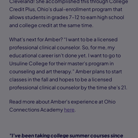
Cleveland! She accomplished this through College
Credit Plus, Ohio’s dual-enrollment program that
allows students in grades 7–12 to earn high school
and college credit at the same time.
What's next for Amber? “I want to be a licensed
professional clinical counselor. So, for me, my
educational career isn’t done yet. I want to go to
Ursuline College for their master’s program in
counseling and art therapy.” Amber plans to start
classes in the fall and hopes to be a licensed
professional clinical counselor by the time she’s 21.
Read more about Amber's experience at Ohio
Connections Academy
here
.
"I’ve been taking college summer courses since