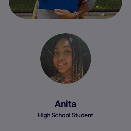
Anita
High School Student