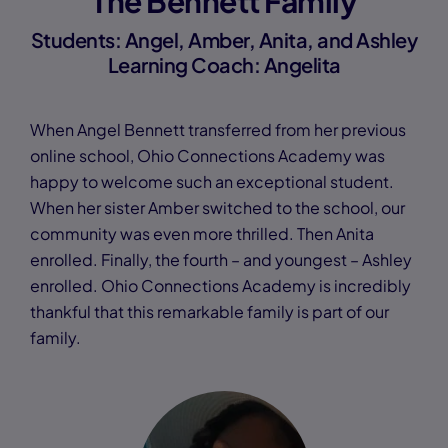
The Bennett Family
Students: Angel, Amber, Anita, and Ashley
Learning Coach: Angelita
When Angel Bennett transferred from her previous
online school, Ohio Connections Academy was
happy to welcome such an exceptional student.
When her sister Amber switched to the school, our
community was even more thrilled. Then Anita
enrolled. Finally, the fourth – and youngest – Ashley
enrolled. Ohio Connections Academy is incredibly
thankful that this remarkable family is part of our
family.