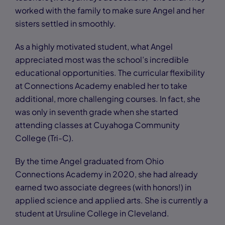
worked with the family to make sure Angel and her
sisters settled in smoothly.
As a highly motivated student, what Angel
appreciated most was the school’s incredible
educational opportunities. The curricular flexibility
at Connections Academy enabled her to take
additional, more challenging courses. In fact, she
was only in seventh grade when she started
attending classes at Cuyahoga Community
College (Tri-C).
By the time Angel graduated from Ohio
Connections Academy in 2020, she had already
earned two associate degrees (with honors!) in
applied science and applied arts. She is currently a
student at Ursuline College in Cleveland.