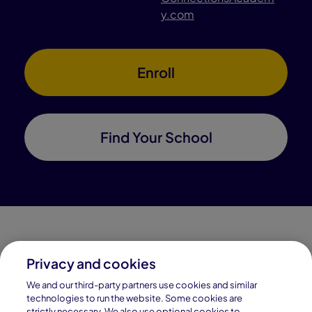
y.com
Enroll
Find Your School
Privacy and cookies
Connections Academy is a part of Pearson, the world's
We and our third-party partners use cookies and similar
leading learning company.
technologies to run the website. Some cookies are
strictly necessary. We also use optional cookies to