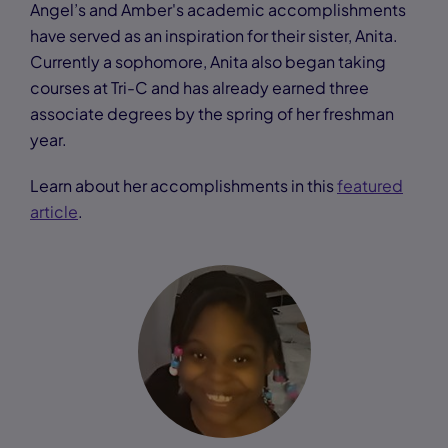
Angel’s and Amber's academic accomplishments
have served as an inspiration for their sister, Anita.
Currently a sophomore, Anita also began taking
courses at Tri-C and has already earned three
associate degrees by the spring of her freshman
year.
Learn about her accomplishments in this
featured
article
.