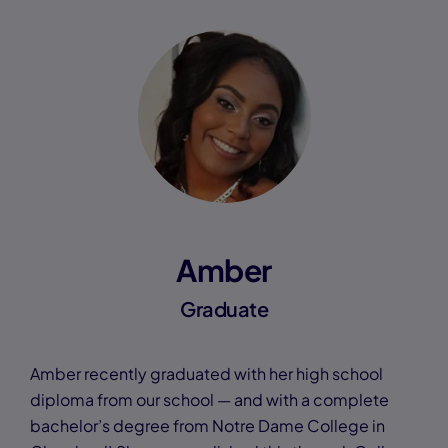
Amber
Graduate
Amber recently graduated with her high school
diploma from our school — and with a complete
bachelor’s degree from Notre Dame College in