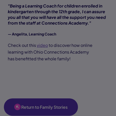
"Being a Learning Coach for children enrolled in
kindergarten through the 12th grade, I can assure
you all that you will have all the support you need
from the staff at Connections Academy."
— Angelita, Learning Coach
Check out this
video
to discover how online
learning with Ohio Connections Academy
has benefitted the whole family!
Return to Family Stories