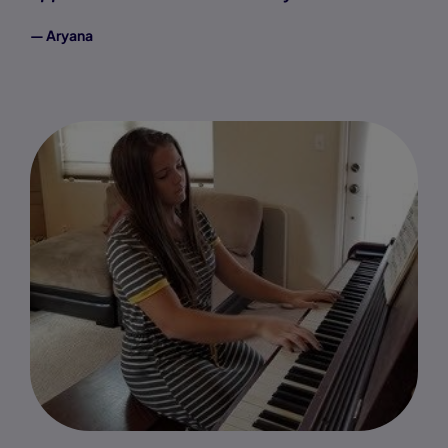
— Aryana