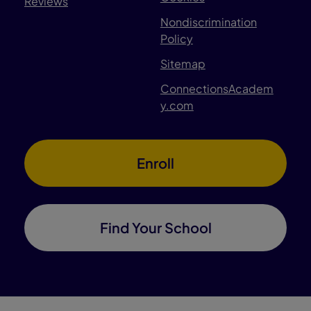
Reviews
Nondiscrimination
Policy
Sitemap
ConnectionsAcadem
y.com
Enroll
Find Your School