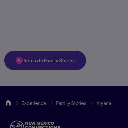
Return to Family Stories
NMCA
Experience
Family Stories
Aryana