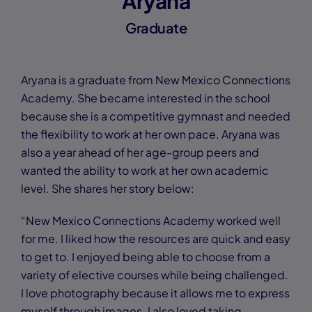
Aryana
Graduate
Aryana is a graduate from New Mexico Connections
Academy. She became interested in the school
because she is a competitive gymnast and needed
the flexibility to work at her own pace. Aryana was
also a year ahead of her age-group peers and
wanted the ability to work at her own academic
level. She shares her story below:
“New Mexico Connections Academy worked well
for me. I liked how the resources are quick and easy
to get to. I enjoyed being able to choose from a
variety of elective courses while being challenged.
I love photography because it allows me to express
myself through images. I also loved taking