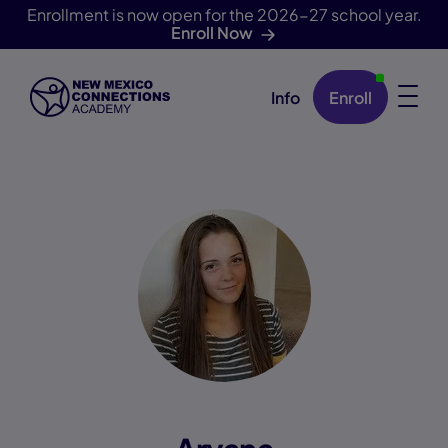
Enrollment is now open for the 2026-27 school year.
Enroll Now
Info
Enroll
Skip Navigation