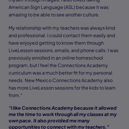
American Sign Language (ASL) because it was
amazing to be able to see another culture.
My relationship with my teachers was always kind
and professional. I could contact them easily and
have enjoyed getting to know them through
LiveLesson sessions, emails, and phone calls. I was
previously enrolled in an online homeschool
program, but I feel the Connections Academy
curriculum was a much better fit for my personal
needs. New Mexico Connections Academy also
has more LiveLesson sessions for the kids to learn
from."
"I like Connections Academy because it allowed
me the time to work through all my classes at my
own pace. It also provided me many
opportunities to connect with my teachers."