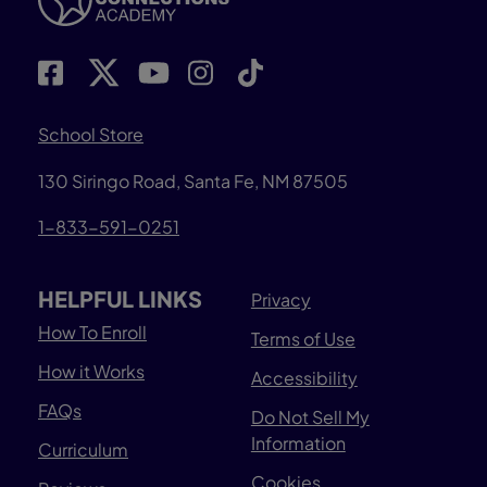
School Store
130 Siringo Road, Santa Fe, NM 87505
1-833-591-0251
HELPFUL LINKS
Privacy
How To Enroll
Terms of Use
How it Works
Accessibility
FAQs
Do Not Sell My
Information
Curriculum
Cookies